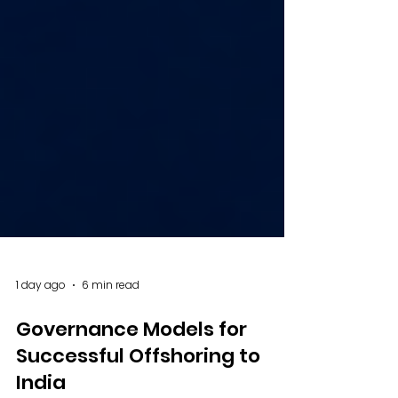
1 day ago
6 min read
Governance Models for