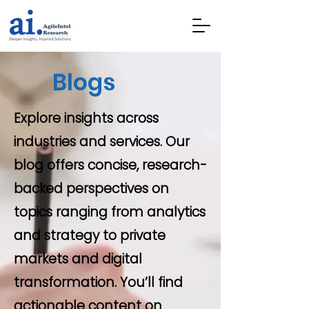
Blogs
Explore insights across
industries and services. Our
blog offers concise, research-
backed perspectives on
topics ranging from analytics
and strategy to private
markets and digital
transformation. You’ll find
actionable content on