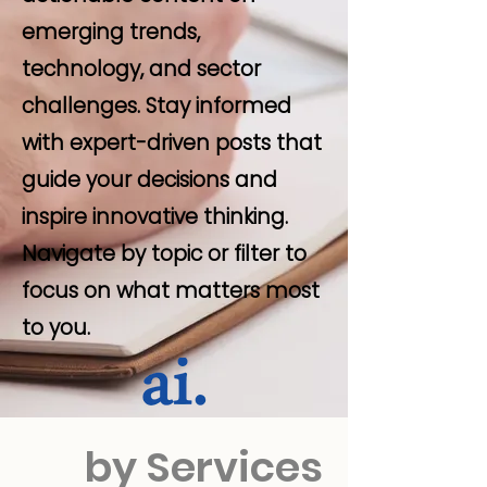
emerging trends,
technology, and sector
challenges. Stay informed
with expert-driven posts that
guide your decisions and
inspire innovative thinking.
Navigate by topic or filter to
focus on what matters most
to you.
by Services