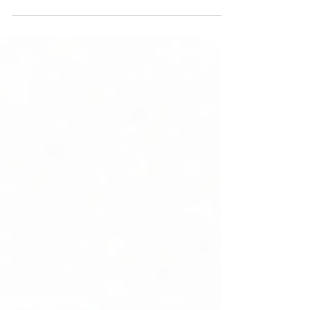
Successful Offshoring to
India