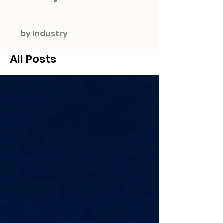
by Industry
All Posts