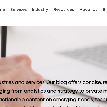
me
Services
Industry
Resources
About Us
B
ustries and services. Our blog offers concise,
ging from analytics and strategy to private m
d actionable content on emerging trends, tech