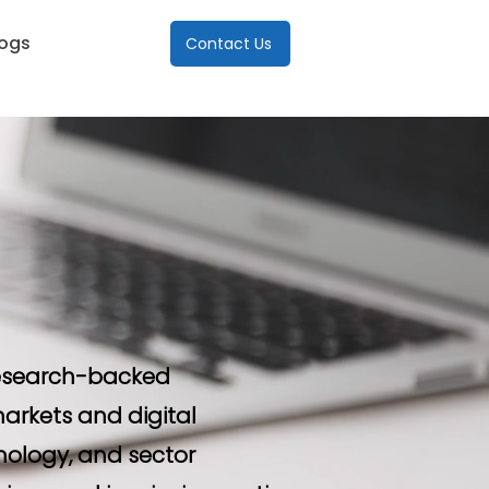
logs
Contact Us
 research-backed
arkets and digital
nology, and sector