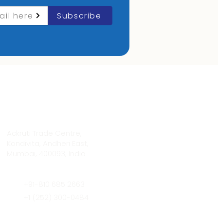
ail here
Subscribe
Contact Info
Ackruti Trade Centre,
Kondivita, Andheri East,
Mumbai, 400093, India
+91-810 685 2663
+1 (252) 300-0484