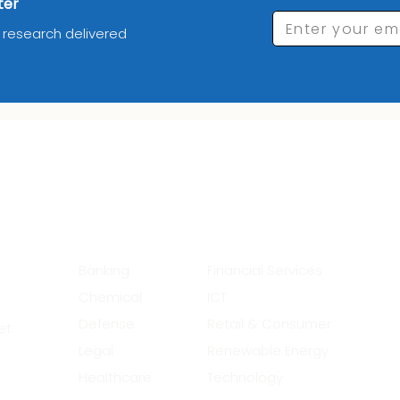
ter
Enter your em
d research delivered
_________Industries_______
__
Banking
Financial Services
Chemical
ICT
Defense
Retail & Consumer
et
Legal
Renewable Energy
Healthcare
Technology