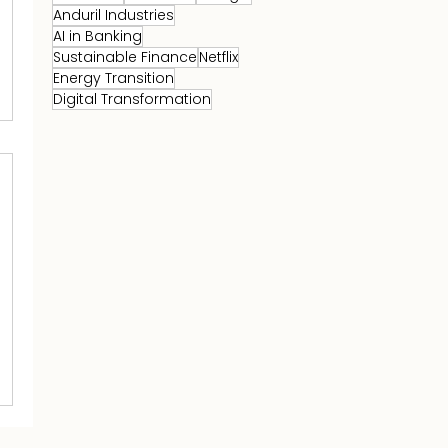
Anduril Industries
AI in Banking
Sustainable Finance
Netflix
Energy Transition
Digital Transformation