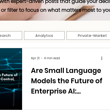
with expert-driven posts that guide your deci
 or filter to focus on what matters most to yo
earch
Analytics
Private-Market
Apr 21
4 min read
Are Small Language
Models the Future of
Enterprise AI:
Balancing Cost,