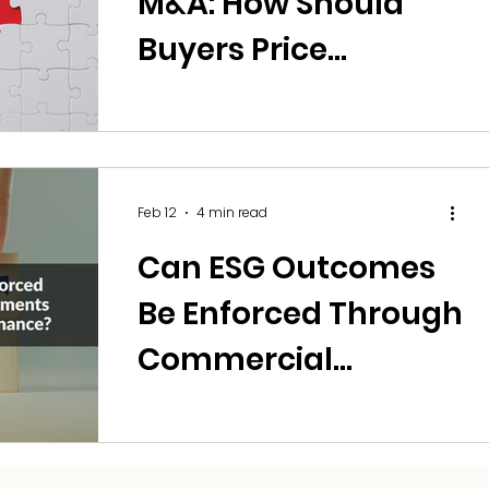
M&A: How Should
Buyers Price
Algorithmic Risk?
Feb 12
4 min read
Can ESG Outcomes
Be Enforced Through
Commercial
Agreements and
Sustainability-