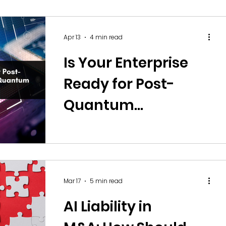
Control, and
Capability?
Apr 13
4 min read
Is Your Enterprise
Ready for Post-
Quantum
Cryptography and
Quantum Security
Risks?
Mar 17
5 min read
AI Liability in