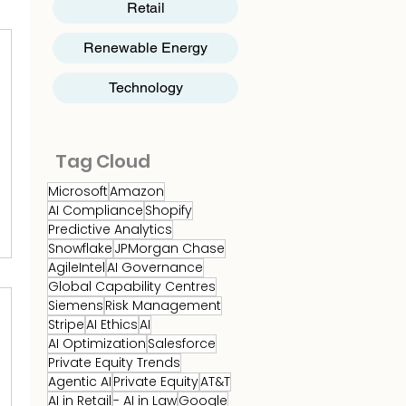
Retail
Renewable Energy
Technology
Tag Cloud
Microsoft
Amazon
AI Compliance
Shopify
Predictive Analytics
Snowflake
JPMorgan Chase
AgileIntel
AI Governance
Global Capability Centres
Siemens
Risk Management
Stripe
AI Ethics
AI
AI Optimization
Salesforce
Private Equity Trends
Agentic AI
Private Equity
AT&T
AI in Retail
- AI in Law
Google