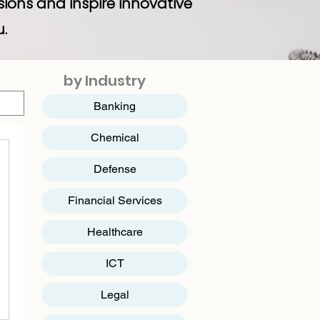
sions and inspire innovative
u.
by Industry
Banking
Chemical
Defense
Financial Services
Healthcare
ICT
​Legal