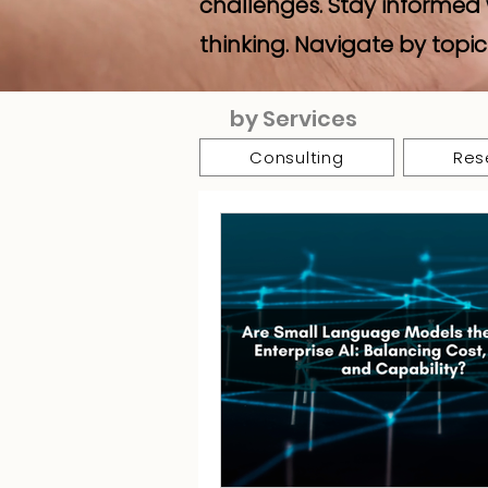
challenges. Stay informed 
thinking. Navigate by topic
by Services
Consulting
Res