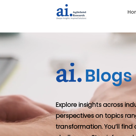
Ho
Blogs
Explore insights across ind
perspectives on topics ran
transformation. You’ll fin