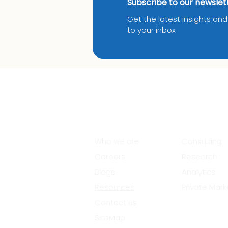
Subscribe to our newslet
Get the latest insights an
to your inbox
About Us
Services
Who we are
Consulting
Careers
Research
Blogs
Analytics
Resources
Private Mark
Contact us
SiteMap