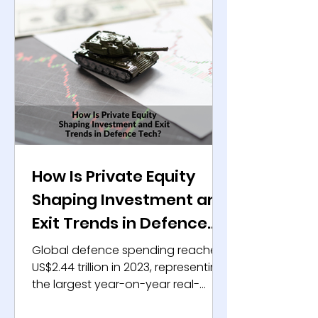
How Is Private Equity
Shaping Investment and
Exit Trends in Defence
Tech?
Global defence spending reached
US$2.44 trillion in 2023, representing
the largest year-on-year real-
terms increase in recent decades,