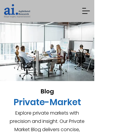
Blog
Private-Market
Explore private markets with
precision and insight. Our Private
Market Blog delivers concise,