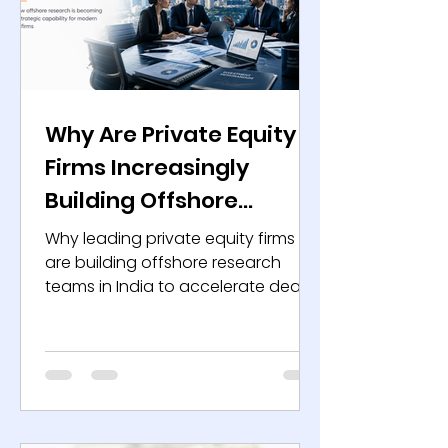
Why Are Private Equity
Firms Increasingly
Building Offshore
Research Teams in
Why leading private equity firms
India?
are building offshore research
teams in India to accelerate deal
execution, strengthen due
diligence, and create long-term
value.