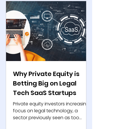
expanded exit opportunities for
private equity firms. The IPO
rebound signals a new phase for
dealmakers and entrepreneurs
worldwide. The IPO Rebound:
Structural Recovery Shaping
Why Private Equity is
Betting Big on Legal
Tech SaaS Startups
Private equity investors increasingly
focus on legal technology, a
sector previously seen as too
conservative for quick returns. The