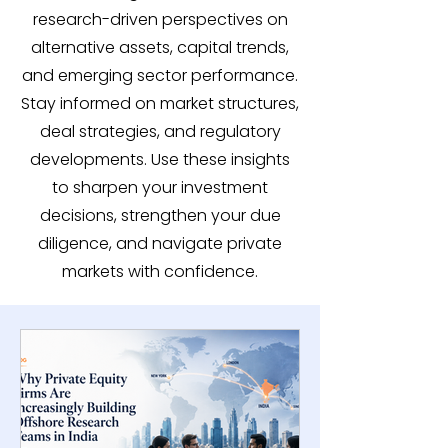
research-driven perspectives on
alternative assets, capital trends,
and emerging sector performance.
Stay informed on market structures,
deal strategies, and regulatory
developments. Use these insights
to sharpen your investment
decisions, strengthen your due
diligence, and navigate private
markets with confidence.