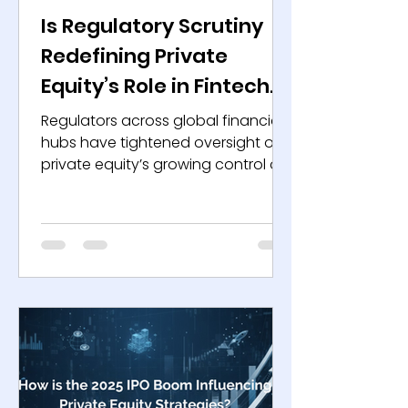
Is Regulatory Scrutiny
Redefining Private
Equity’s Role in Fintech
and Finance?
Regulators across global financial
hubs have tightened oversight on
private equity’s growing control of
the fintech ecosystem. Innovation
has drawn capital, but the pace
and structure of this expansion
now worry policymakers. They see
systemic exposure where risk
capital meets digital banking,
payments, and alternative lending.
The conversation has shifted from
growth and valuation to
governance and transparency.
The Changing Nature of Ownership