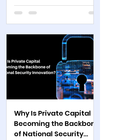
according to SIPRI , an Independent
global defence research institute.
Over the same period, private
capital commitments into defence
and government-focused
technology reached multi-year
highs. PitchBook data shows
sustained growth in sponsor-
backed deals across autonomy,
cyber defence, secure
communications, space systems,
and electronic war
Why Is Private Capital
Becoming the Backbone
of National Security