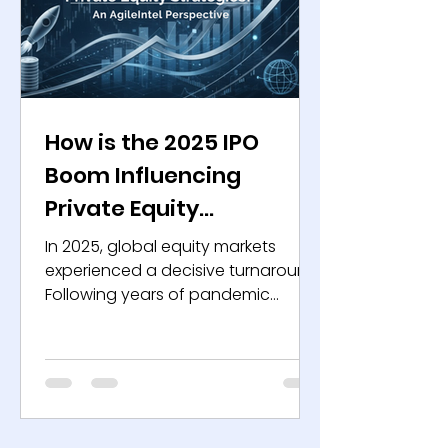
Private equity firms thrive
How is the 2025 IPO
Boom Influencing
Private Equity
Strategies? An AgileIntel
In 2025, global equity markets
Perspective
experienced a decisive turnaround.
Following years of pandemic
aftershocks, inflation, geopolitical
volatility, and restrictive monetary
policy, the third quarter saw a
strong resurgence in initial public
offerings. This revival has
reinvigorated capital markets and