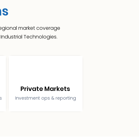
ns
 regional market coverage
Industrial Technologies.
Private Markets
s
Investment ops & reporting