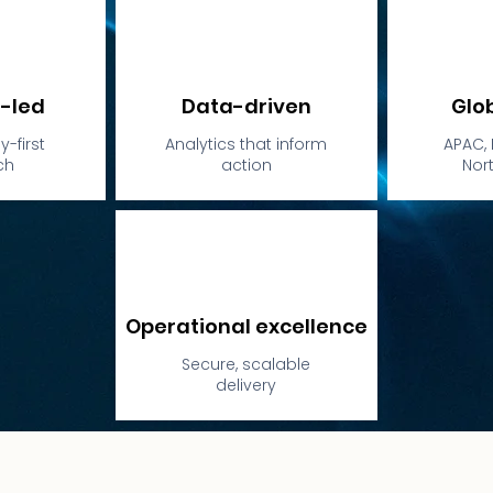
-led
Data-driven
Glo
-first
Analytics that inform
APAC, 
ch
action
Nor
Operational excellence
Secure, scalable
delivery