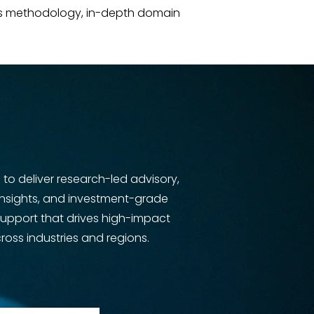
rous methodology, in-depth domain
s to deliver research-led advisory,
insights, and investment-grade
support that drives high-impact
oss industries and regions.