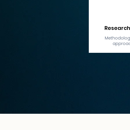
Research
Methodology
approa