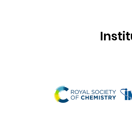
Insti