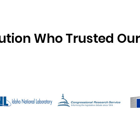
tution Who Trusted Ou