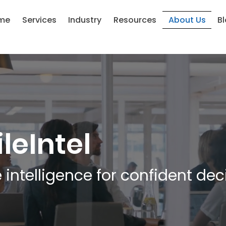
me
Services
Industry
Resources
About Us
B
leIntel
 intelligence for confident dec