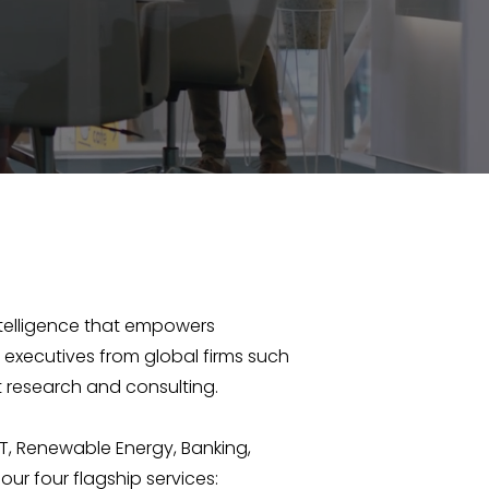
intelligence that empowers
 executives from global firms such
 research and consulting.
T, Renewable Energy, Banking,
our four flagship services: