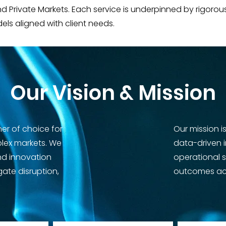
and Private Markets. Each service is underpinned by rigo
dels aligned with client needs.
Our Vision & Mission
ner of choice for
Our mission i
plex markets. We
data-driven 
nd innovation
operational 
gate disruption,
outcomes acr