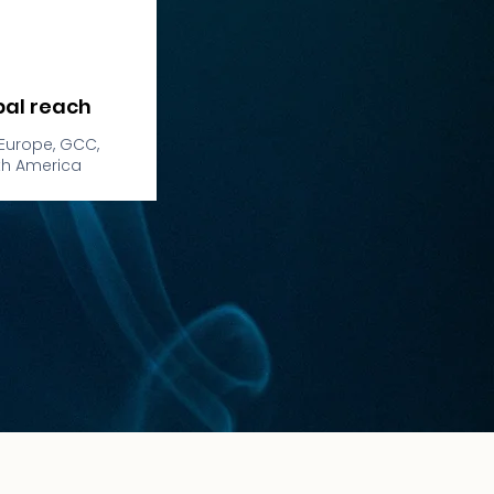
bal reach
Europe, GCC,
th America