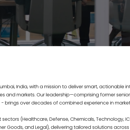
Mumbai, India, with a mission to deliver smart, actionable 
ries and markets. Our leadership—comprising former senior
- brings over decades of combined experience in market
 sectors (Healthcare, Defense, Chemicals, Technology, IC
er Goods, and Legal), delivering tailored solutions across 