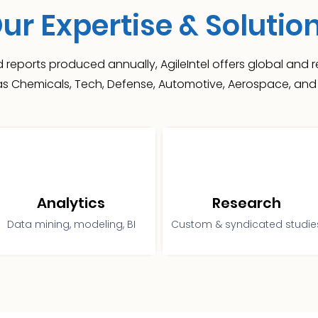
ur Expertise & Solutio
 reports produced annually, AgileIntel offers global and
 as Chemicals, Tech, Defense, Automotive, Aerospace, and 
Analytics
Research
Data mining, modeling, BI
Custom & syndicated studie