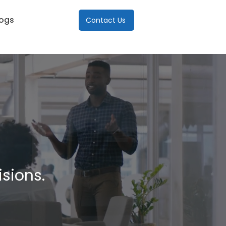
logs
Contact Us
isions.