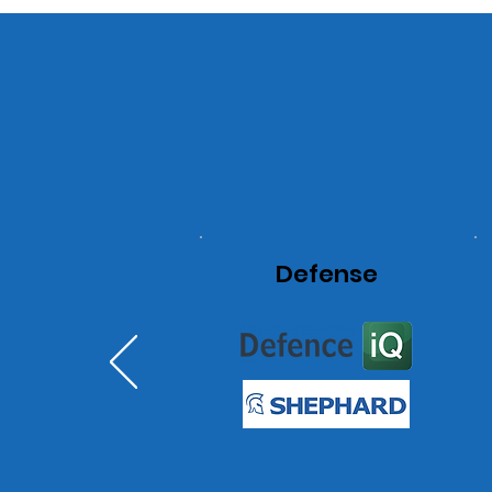
Defense