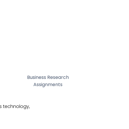
Business Research
Assignments
as technology,