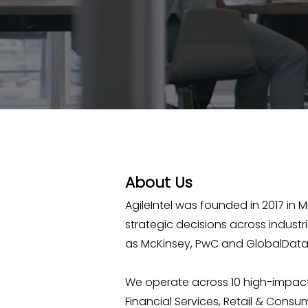
About Us
AgileIntel was founded in 2017 in 
strategic decisions across indust
as McKinsey, PwC and GlobalData 
We operate across 10 high-impact
Financial Services, Retail & Consum