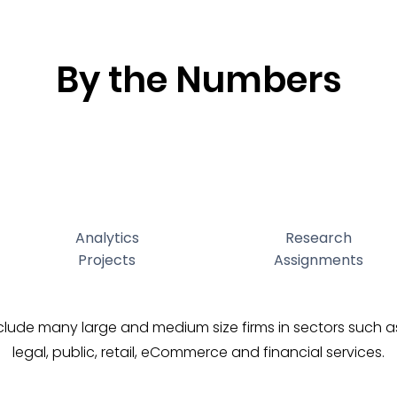
By the Numbers
Analytics
Research
Projects
Assignments
nclude many large and medium size firms in sectors such 
legal, public, retail, eCommerce and financial services.