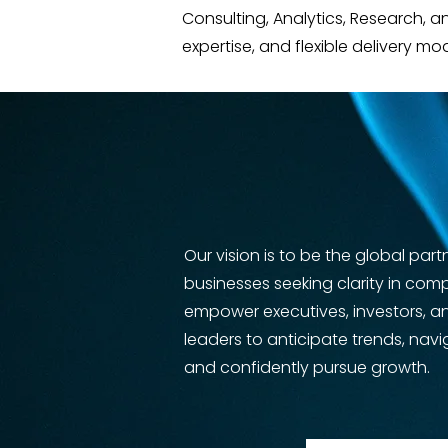
Consulting, Analytics, Research, 
expertise, and flexible delivery mo
Our vision is to be the global part
businesses seeking clarity in com
empower executives, investors, a
leaders to anticipate trends, navi
and confidently pursue growth.