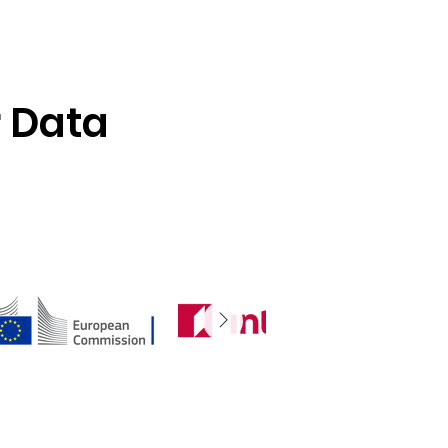
r Data