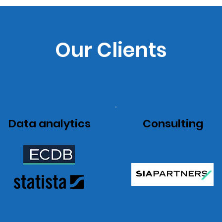
Our Clients
Data analytics
Consulting