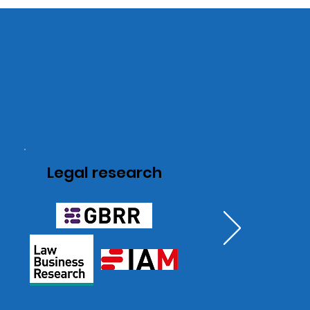
Legal research