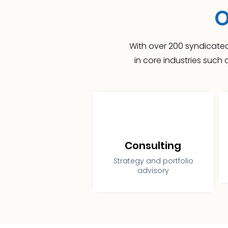
O
With over 200 syndicated
in core industries such
Consulting
Strategy and portfolio
advisory