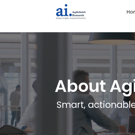
Ho
About Agi
Smart, actionable