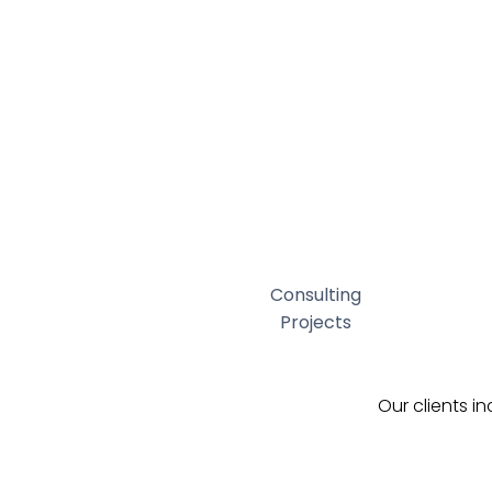
Consulting
Projects
Our clients i