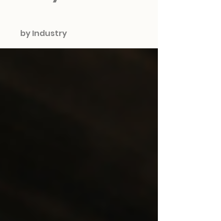
by Industry