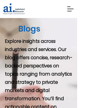
Blogs
Explore insights across
industries and services. Our
blog offers concise, research-
backed perspectives on
topics ranging from analytics
and strategy to private
markets and digital
transformation. You’ll find
actionable content on