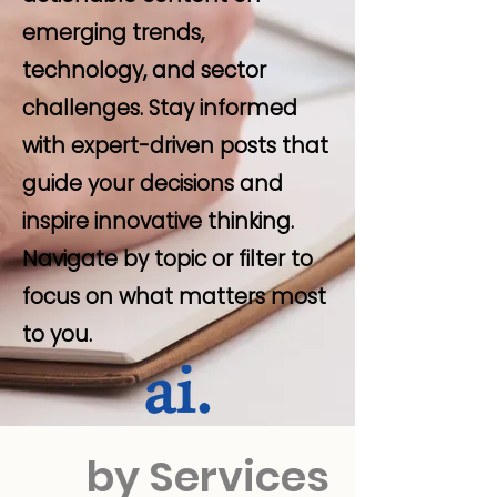
emerging trends,
technology, and sector
challenges. Stay informed
with expert-driven posts that
guide your decisions and
inspire innovative thinking.
Navigate by topic or filter to
focus on what matters most
to you.
by Services