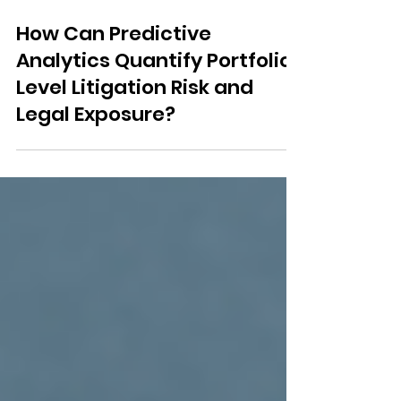
Feb 20
3 min read
How Can Predictive
Analytics Quantify Portfolio-
Level Litigation Risk and
Legal Exposure?