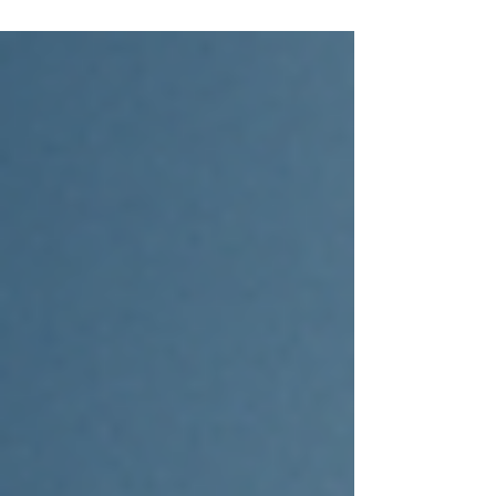
Infrastructure