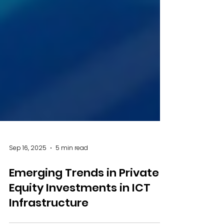
Sep 16, 2025
5 min read
Emerging Trends in Private
Equity Investments in ICT