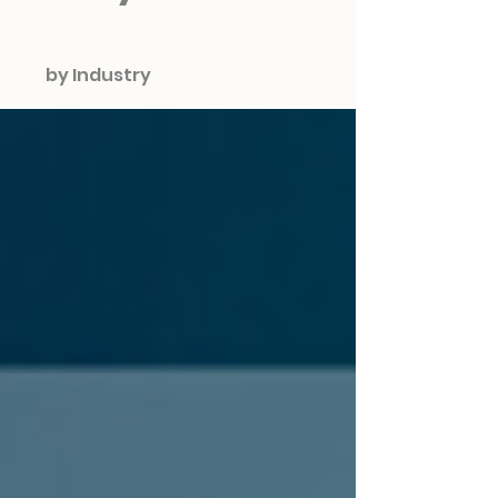
by Industry