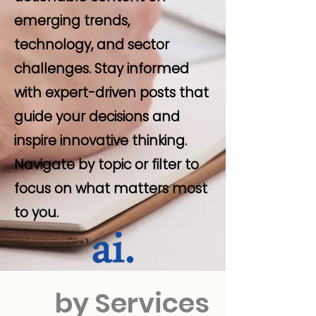
emerging trends,
technology, and sector
challenges. Stay informed
with expert-driven posts that
guide your decisions and
inspire innovative thinking.
Navigate by topic or filter to
focus on what matters most
to you.
by Services