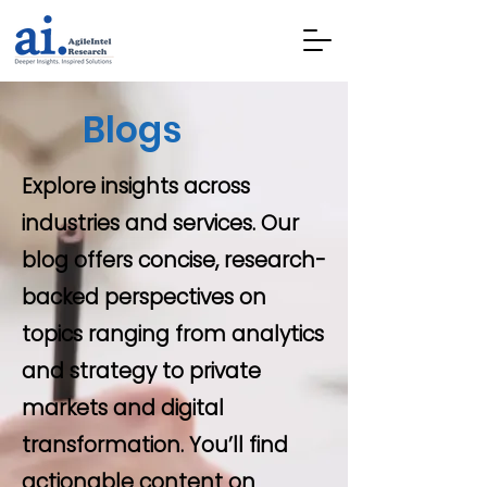
Blogs
Explore insights across
industries and services. Our
blog offers concise, research-
backed perspectives on
topics ranging from analytics
and strategy to private
markets and digital
transformation. You’ll find
actionable content on