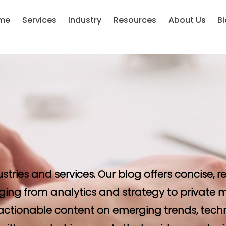
me
Services
Industry
Resources
About Us
B
ustries and services. Our blog offers concise,
ging from analytics and strategy to private m
d actionable content on emerging trends, tech