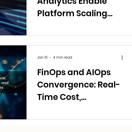
Analytics Enable
Platform Scaling
Without
Performance or Cost
Trade-offs?
Jan 15
4 min read
FinOps and AIOps
Convergence: Real-
Time Cost,
Performance, and
Resilience Trade-Off