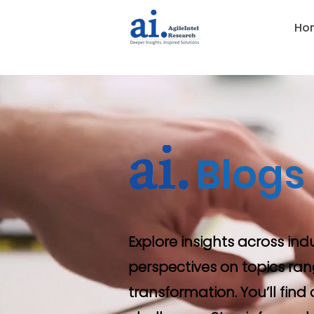
Ho
Blogs
Explore insights across ind
perspectives on topics ran
transformation. You’ll fin