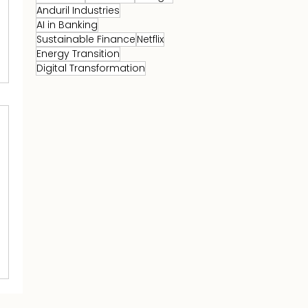
Anduril Industries
AI in Banking
Sustainable Finance
Netflix
Energy Transition
Digital Transformation