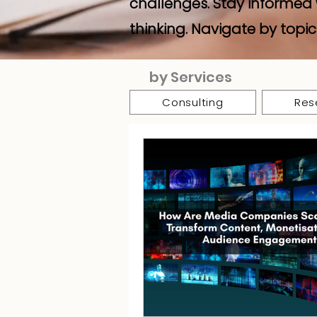
challenges. Stay informed 
thinking. Navigate by topic
by Services
Consulting
Res