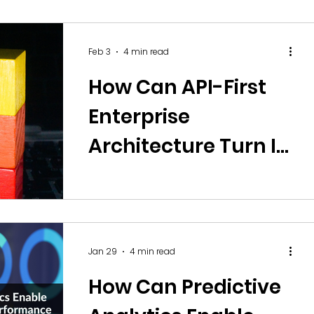
Monetisation, and
Audience
Feb 3
4 min read
Engagement?
How Can API-First
Enterprise
Architecture Turn IT
into a Scalable
Product Portfolio?
Jan 29
4 min read
How Can Predictive