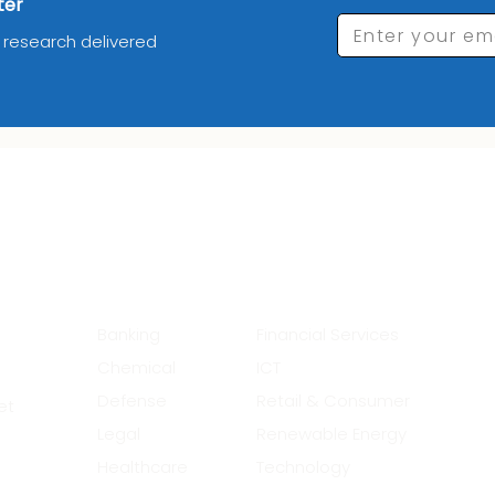
ter
Enter your em
d research delivered
_________Industries_______
__
Banking
Financial Services
Chemical
ICT
Defense
Retail & Consumer
et
Legal
Renewable Energy
Healthcare
Technology