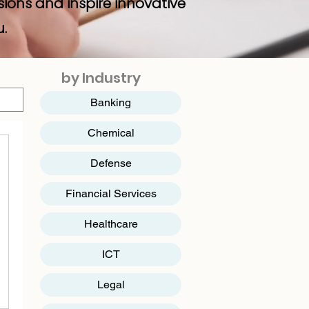
sions and inspire innovative
u.
by Industry
Banking
Chemical
Defense
Financial Services
Healthcare
ICT
​Legal