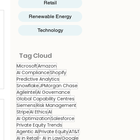
Retail
Renewable Energy
Technology
Tag Cloud
Microsoft
Amazon
AI Compliance
Shopify
Predictive Analytics
Snowflake
JPMorgan Chase
AgileIntel
AI Governance
Global Capability Centres
Siemens
Risk Management
Stripe
AI Ethics
AI
AI Optimization
Salesforce
Private Equity Trends
Agentic AI
Private Equity
AT&T
AI in Retail
- AI in Law
Google