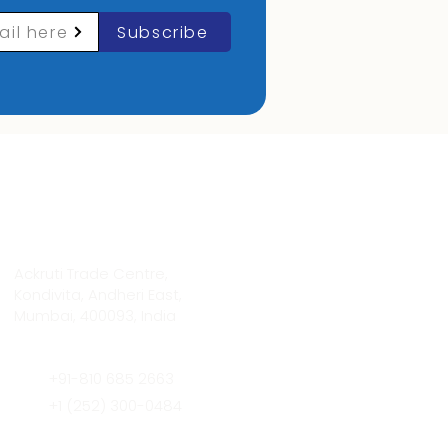
ail here
Subscribe
Contact Info
Ackruti Trade Centre,
Kondivita, Andheri East,
Mumbai, 400093, India
+91-810 685 2663
+1 (252) 300-0484