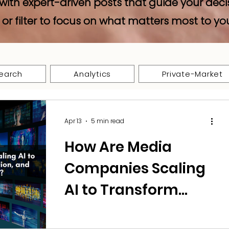
with expert-driven posts that guide your deci
 or filter to focus on what matters most to yo
earch
Analytics
Private-Market
Apr 13
5 min read
How Are Media
Companies Scaling
AI to Transform
Content,