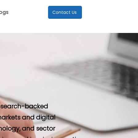
logs
Contact Us
 research-backed
arkets and digital
nology, and sector