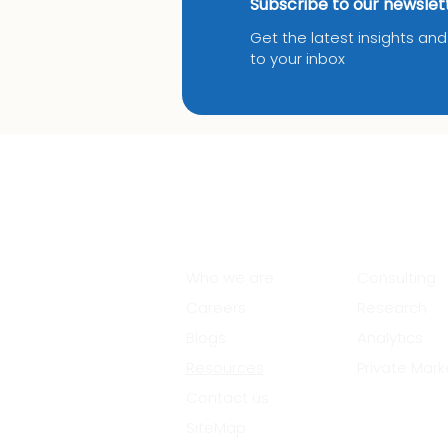
Subscribe to our newslet
Get the latest insights an
to your inbox
About Us
Services
Who we are
Consulting
Careers
Research
Blogs
Analytics
Resources
Private Mark
Contact us
SiteMap