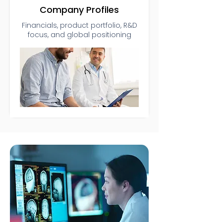
Company Profiles
Financials, product portfolio, R&D
focus, and global positioning