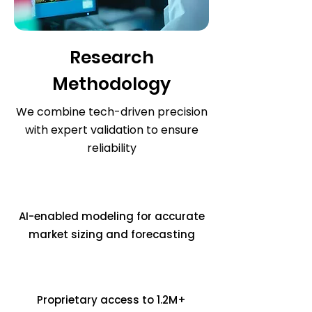
Research
Methodology
We combine tech-driven precision
with expert validation to ensure
reliability
AI-enabled modeling for accurate
market sizing and forecasting
Proprietary access to 1.2M+