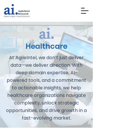
Healthcare
At AgileIntel, we don’t just deliver
data—we deliver direction. With
deep domain expertise, AI-
powered tools, and a commitment
to actionable insights, we help
healthcare organizations navigate
complexity, unlock strategic
opportunities, and drive growth in a
fast-evolving market.