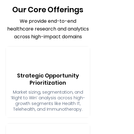
Our Core Offerings
We provide end-to-end
healthcare research and analytics
across high-impact domains
Strategic Opportunity
Prioritization
Market sizing, segmentation, and
‘Right to Win’ analysis across high-
growth segments like Health IT,
Telehealth, and Immunotherapy.