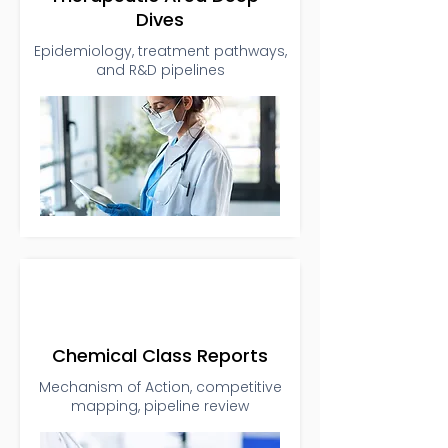
Dives
Epidemiology, treatment pathways,
and R&D pipelines
Chemical Class Reports
Mechanism of Action, competitive
mapping, pipeline review