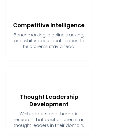
Competitive Intelligence
Benchmarking, pipeline tracking,
and whitespace identification to
help clients stay ahead.
Thought Leadership
Development
Whitepapers and thematic
research that position clients as
thought leaders in their domain.