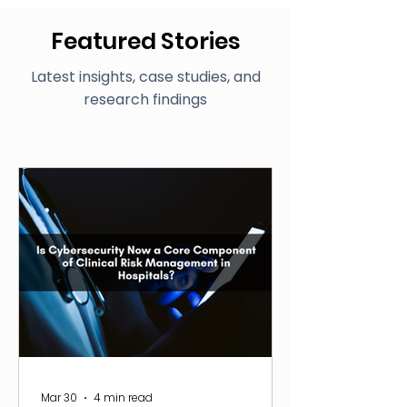
Featured Stories
Latest insights, case studies, and
research findings
Mar 30
4 min read