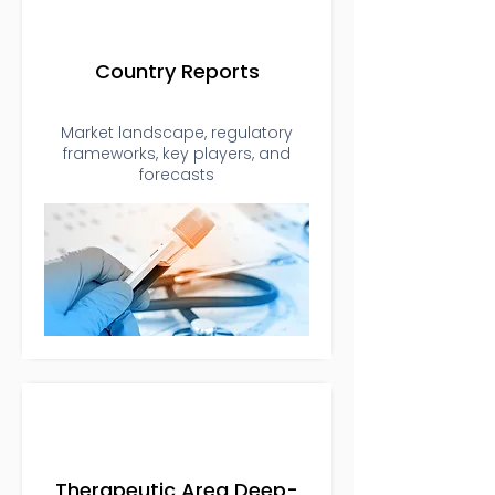
Country Reports
Market landscape, regulatory
frameworks, key players, and
forecasts
Therapeutic Area Deep-