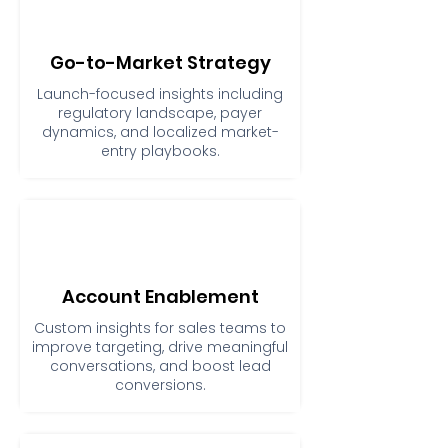
Go-to-Market Strategy
Launch-focused insights including
regulatory landscape, payer
dynamics, and localized market-
entry playbooks.
Account Enablement
Custom insights for sales teams to
improve targeting, drive meaningful
conversations, and boost lead
conversions.