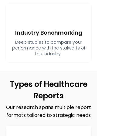
Industry Benchmarking
Deep studies to compare your
performance with the stalwarts of
the industry
Types of Healthcare
Reports
Our research spans multiple report
formats tailored to strategic needs