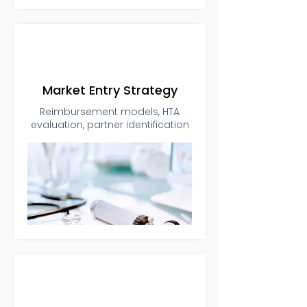
Market Entry Strategy
Reimbursement models, HTA
evaluation, partner identification