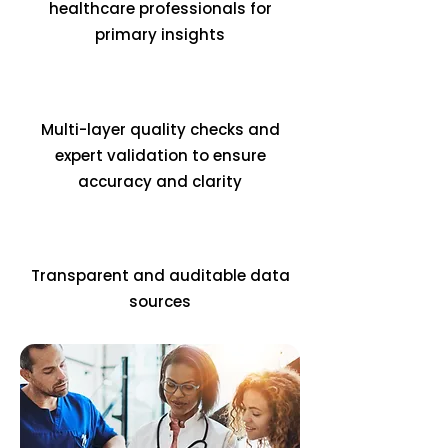
healthcare professionals for
primary insights
Multi-layer quality checks and
expert validation to ensure
accuracy and clarity
Transparent and auditable data
sources