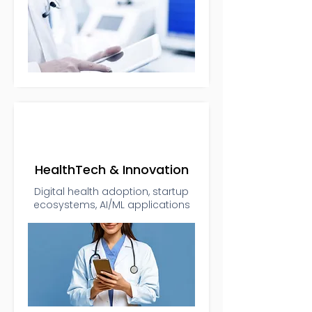
HealthTech & Innovation
Digital health adoption, startup
ecosystems, AI/ML applications