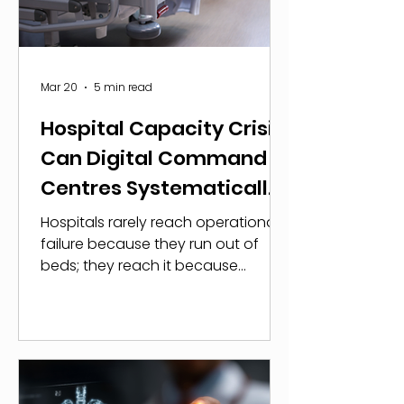
Security Agency. The implications
extend beyond data exposure.
Disruptions to clinical syst
Mar 20
5 min read
Hospital Capacity Crisis:
Can Digital Command
Centres Systematically
Unlock Throughput?
Hospitals rarely reach operational
failure because they run out of
beds; they reach it because
patient flow breaks down well
before physical capacity is
exhausted. Evidence shows that
once occupancy exceeds 85%,
system performance deteriorates
sharply. Research published in