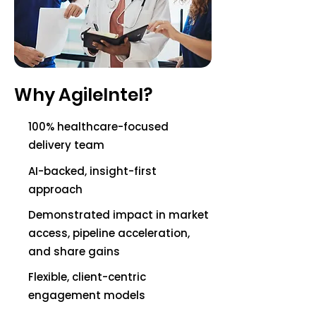
Why AgileIntel?
100% healthcare-focused
delivery team
AI-backed, insight-first
approach
Demonstrated impact in market
access, pipeline acceleration,
and share gains
Flexible, client-centric
engagement models