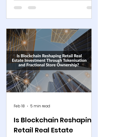
centres, and digital marketplaces.
Yet physical shelf capacity remains
constrained. A supermarket
typically carries around 30,000 to
40,000 items, while convenience
formats often operate with fewer
than 5,000 SKUs. The gap between
potential assortment and available
space forces retailers to make
highly selective merchandising
decisions. At the same time,
demand has fragmented acro
Feb 18
5 min read
Is Blockchain Reshaping
Retail Real Estate