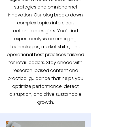
strategies and omnichannel
innovation. Our blog breaks down
complex topics into clear,
actionable insights. You’ll find
expert analysis on emerging
technologies, market shifts, and
operational best practices tailored
for retail leaders. Stay ahead with
research-based content and
practical guidance that helps you
optimize performance, detect
disruption, and drive sustainable
growth.