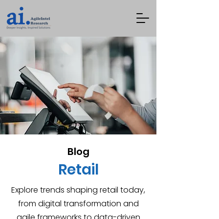
Blog
Retail
Explore trends shaping retail today,
from digital transformation and
agile frameworks to data-driven