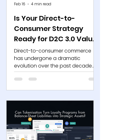
Feb 16
4 min read
Is Your Direct-to-
Consumer Strategy
Ready for D2C 3.0 Value
Creation?
Direct-to-consumer commerce
has undergone a dramatic
evolution over the past decade.
The first wave relied on customer-
acquisition arbitrage, leveraging
performance marketing, venture
capital, and platform scale to
achieve rapid growth. Rising digital
advertising costs, increased
platform privacy controls and
investor emphasis on sustainable
unit economics have made that