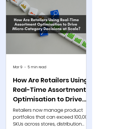
Mar 9
5 min read
How Are Retailers Using
Real-Time Assortment
Optimisation to Drive
Micro-Category
Retailers now manage product
Decisions at Scale?
portfolios that can exceed 100,000
SKUs across stores, distribution