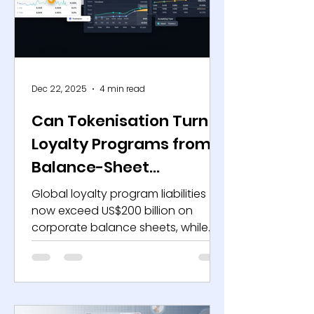
model less effective. Today’s
reality, D2C 2.0, emphasises the
integration of data, community,
and ecosyst
Dec 22, 2025
4 min read
Can Tokenisation Turn
Loyalty Programs from
Balance-Sheet
Liabilities into Strategic
Global loyalty program liabilities
Assets?
now exceed US$200 billion on
corporate balance sheets, while
average point redemption rates
across mature markets remain
below 30%, based on public
disclosures from airlines, retailers,
and financial service providers. At