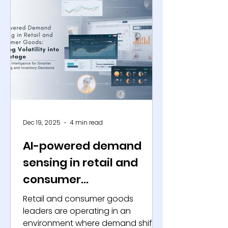
the same time, industry surveys
consistently show that more than
70% of consumers are enrolled in at
least one loyalty program, yet they
actively engage with fewer than
half of these programs. This
structural mismatch b
Dec 19, 2025
4 min read
AI-powered demand
sensing in retail and
consumer
goods: Turning volatility
Retail and consumer goods
into advantage
leaders are operating in an
environment where demand shifts