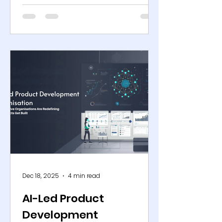
faster than planning cycles can
absorb. Channel fragmentation,
promotion intensity, shorter
product lifecycles, and persistent
external disruptions have
compressed the margin for
forecasting error to near zero.
What once appeared to be a
manageable variance now
translates directly into lost sales,
excess inventory, and erosion of
structural margin. AI-powered
demand sensing has emerged as
a
Dec 18, 2025
4 min read
AI-Led Product
Development