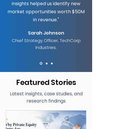
insights helped us identify new
market opportunities worth $50M
in revenue."
Sarah Johnson
Chief Strategy Officer,
TechCorp
Industries.
Featured Stories
Latest insights, case studies, and
research findings