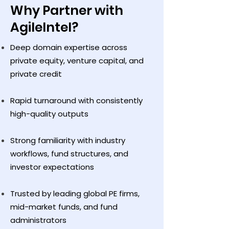
Why Partner with
AgileIntel?
Deep domain expertise across
private equity, venture capital, and
private credit
Rapid turnaround with consistently
high-quality outputs
Strong familiarity with industry
workflows, fund structures, and
investor expectations
Trusted by leading global PE firms,
mid-market funds, and fund
administrators