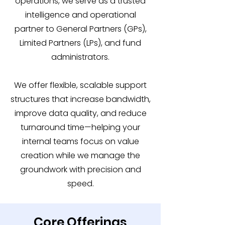
operations, we serve as a trusted
intelligence and operational
partner to General Partners (GPs),
Limited Partners (LPs), and fund
administrators.
We offer flexible, scalable support
structures that increase bandwidth,
improve data quality, and reduce
turnaround time—helping your
internal teams focus on value
creation while we manage the
groundwork with precision and
speed.
Core Offerings