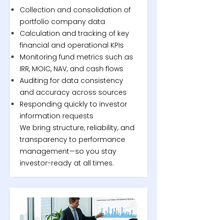
Collection and consolidation of
portfolio company data
Calculation and tracking of key
financial and operational KPIs
Monitoring fund metrics such as
IRR, MOIC, NAV, and cash flows
Auditing for data consistency
and accuracy across sources
Responding quickly to investor
information requests
We bring structure, reliability, and
transparency to performance
management—so you stay
investor-ready at all times.