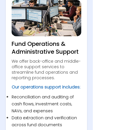
Fund Operations &
Administrative Support
We offer back-office and middle-
office support services to
streamline fund operations and
reporting processes.
Our operations support includes:
Reconciliation and auditing of
cash flows, investment costs,
NAVs, and expenses
Data extraction and verification
across fund documents