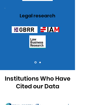
Legal research
Institutions Who Have
Cited our Data