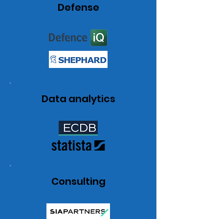
Defense
Data analytics
Consulting