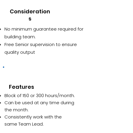
Consideration
s
No minimum guarantee required for
building team.
Free Senior supervision to ensure
quality output
Block of hours
Features
Block of 150 or 300 hours/month.
Can be used at any time during
the month.
Consistently work with the
same Team Lead.