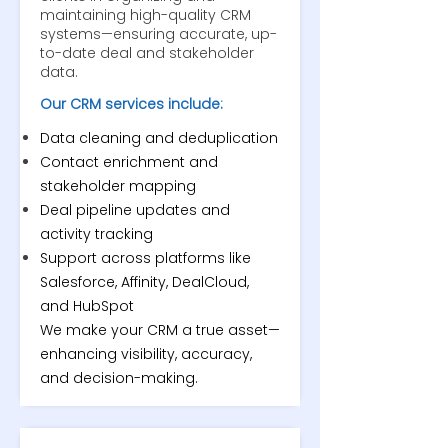
maintaining high-quality CRM
systems—ensuring accurate, up-
to-date deal and stakeholder
data.
Our CRM services include:
Data cleaning and deduplication
Contact enrichment and
stakeholder mapping
Deal pipeline updates and
activity tracking
Support across platforms like
Salesforce, Affinity, DealCloud,
and HubSpot
We make your CRM a true asset—
enhancing visibility, accuracy,
and decision-making.