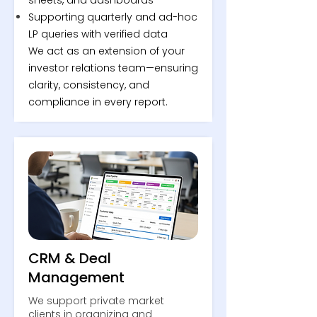
sheets, and dashboards
Supporting quarterly and ad-hoc
LP queries with verified data
We act as an extension of your
investor relations team—ensuring
clarity, consistency, and
compliance in every report.
CRM & Deal
Management
We support private market
clients in organizing and