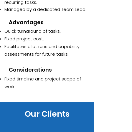
recurring tasks.
Managed by a dedicated Team Lead.
Advantages
Quick turnaround of tasks.
Fixed project cost.
Facilitates pilot runs and capability
assessments for future tasks.
Considerations
Fixed timeline and project scope of
work
Our Clients