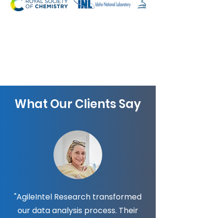
What Our Clients Say
"AgileIntel Research transformed
our data analysis process. Their