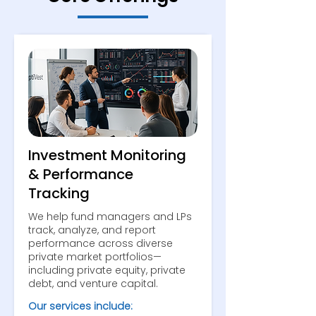
Investment Monitoring
& Performance
Tracking
We help fund managers and LPs
track, analyze, and report
performance across diverse
private market portfolios—
including private equity, private
debt, and venture capital.
Our services include: