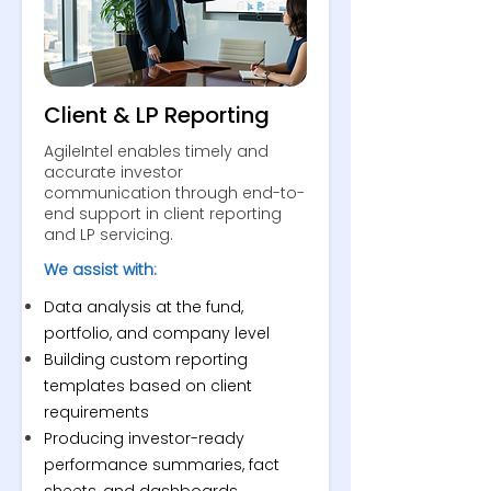
Client & LP Reporting
AgileIntel enables timely and
accurate investor
communication through end-to-
end support in client reporting
and LP servicing.
We assist with:
Data analysis at the fund,
portfolio, and company level
Building custom reporting
templates based on client
requirements
Producing investor-ready
performance summaries, fact