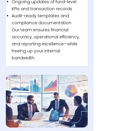
Ongoing updates of fund-level
KPIs and transaction records
Audit-ready templates and
compliance documentation
Our team ensures financial
accuracy, operational efficiency,
and reporting excellence—while
freeing up your internal
bandwidth.