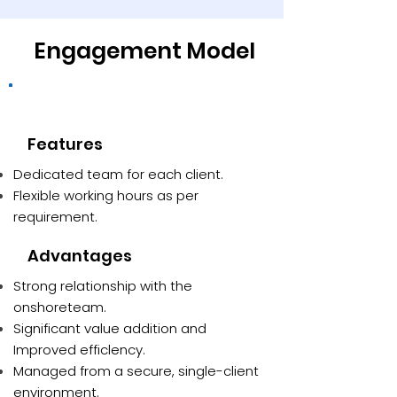
Engagement Model
Dedicated team
Features
Dedicated team for each client.
Flexible working hours as per
requirement.
Advantages
Strong relationship with the
onshoreteam.
Significant value addition and
Improved efficlency.
Managed from a secure, single-client
environment.