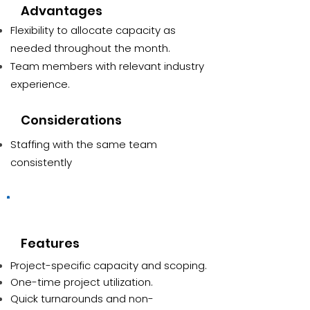
Advantages
Flexibility to allocate capacity as
needed throughout the month.
Team members with relevant industry
experience.
Considerations
Staffing with the same team
consistently
Ad-hoc
Features
Project-specific capacity and scoping.
One-time project utilization.
Quick turnarounds and non-