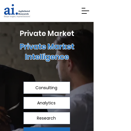
Private Market
Private Market
Intelligence
Consulting
Analytics
Research