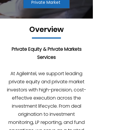
Private Market
Overview
Private Equity & Private Markets
Services
At AgileIntel, we support leading
private equity and private market
investors with high-precision, cost-
effective execution across the
investment lifecycle. From deal
origination to investment
monitoring, LP reporting, and fund