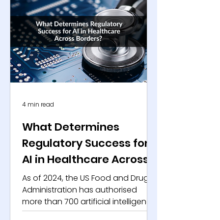
data collected across multiple trial
sites . At the same time, healthcare
systems, payers, and diagnostic
platforms generate continuous
streams of structured clinical data
through routine care delivery.
Health d
4 min read
What Determines
Regulatory Success for
AI in Healthcare Across
Borders?
As of 2024, the US Food and Drug
Administration has authorised
more than 700 artificial intelligence
and machine learning-enabled