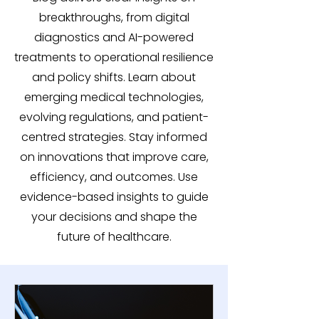
breakthroughs, from digital
diagnostics and AI-powered
treatments to operational resilience
and policy shifts. Learn about
emerging medical technologies,
evolving regulations, and patient-
centred strategies. Stay informed
on innovations that improve care,
efficiency, and outcomes. Use
evidence-based insights to guide
your decisions and shape the
future of healthcare.