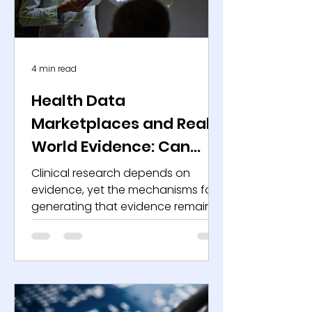
infrastructure. As deployment
expands, regulators
4 min read
Health Data
Marketplaces and Real-
World Evidence: Can
They Redefine the
Clinical research depends on
Economics of Clinical
evidence, yet the mechanisms for
generating that evidence remain
Research?
expensive, slow, and operationally
fragmented. Sponsors invest
billions in development programs
while managing recruitment
bottlenecks, protocol
amendments, and inconsistent