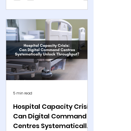
medication delivery. In 2024, the
global healthcare sector ranked
among the most targeted
industries for cyberattacks, with
ransomware incidents alone
increasing sharply according to
agencies such as the Federal
Bureau of Investigation and
Cybersecurity and Infrastructure
Security Agency. The implications
extend beyond data exposure.
Disruptions to clinical syst
5 min read
Hospital Capacity Crisis:
Can Digital Command
Centres Systematically