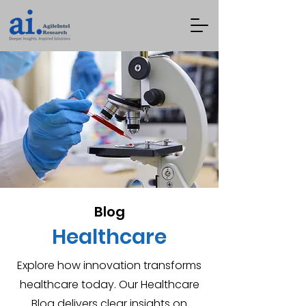
Blog
Healthcare
Explore how innovation transforms
healthcare today. Our Healthcare
Blog delivers clear insights on