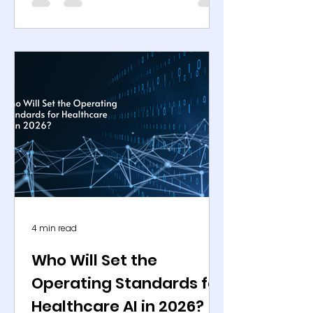
medical devices across medical
imaging, in vitro diagnostics, clinical
decision support, and operational
workflows. Parallel approval activity
is visible across the European Union
under the Medical Device
Regulation, as well as in Japan and
selected Middle Eastern markets,
confirming that healthcare AI has
transitioned from experimental
deployment
4 min read
Who Will Set the
Operating Standards for
Healthcare AI in 2026?