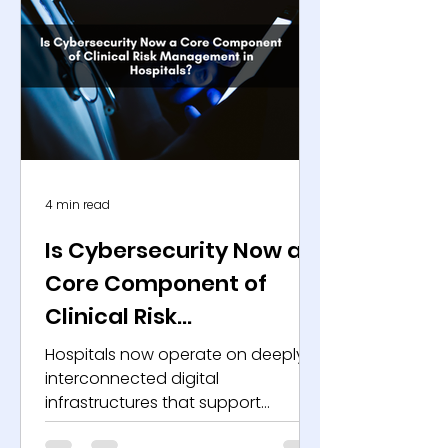
4 min read
Is Cybersecurity Now a
Core Component of
Clinical Risk
Management in
Hospitals now operate on deeply
Hospitals?
interconnected digital
infrastructures that support
everything from diagnostics to