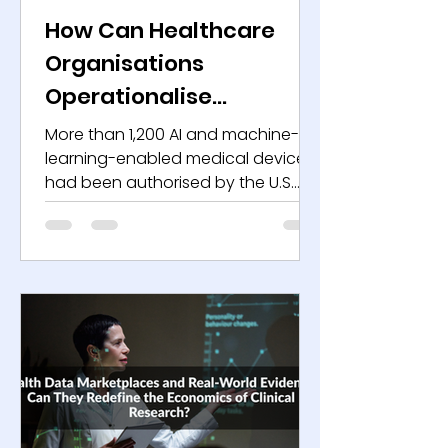
How Can Healthcare
Organisations
Operationalise
Responsible AI
More than 1,200 AI and machine-
Governance for Bias,
learning-enabled medical devices
had been authorised by the U.S.
Explainability, and
Food and Drug Administration by
Patient Safety?
mid-2025, reflecting sustained
acceleration in clinical AI
deployment. In 2022, the agency
had authorised roughly 520 such
devices. By late 2024, the count
had crossed 1,000. The growth
trajectory signals more than
innovation velocity. It signals
structural integration of AI into
regulated healthcare