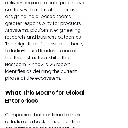
delivery engines to enterprise nerve 
centres, with multinational firms 
assigning India-based teams 
greater responsibility for products, 
AI systems, platforms, engineering, 
research, and business outcomes. 
This migration of decision authority 
to India-based leaders is one of 
the three structural shifts the 
Nasscom-Zinnov 2026 report 
identifies as defining the current 
phase of the ecosystem.
What This Means for Global 
Enterprises
Companies that continue to think 
of India as a back-office location 