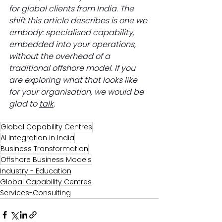
for global clients from India. The 
shift this article describes is one we 
embody: specialised capability, 
embedded into your operations, 
without the overhead of a 
traditional offshore model. If you 
are exploring what that looks like 
for your organisation, we would be 
glad to 
talk
.
Global Capability Centres
AI Integration in India
Business Transformation
Offshore Business Models
Industry - Education
Global Capability Centres
Services-Consulting