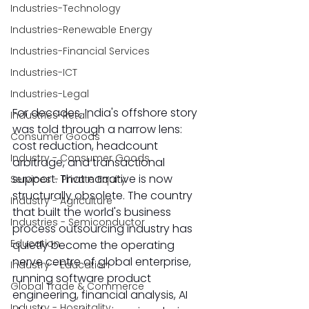
Industries-Technology
Industries-Renewable Energy
Industries-Financial Services
Industries-ICT
Industries-Legal
For decades, India's offshore story 
Industries-Retail
was told through a narrow lens: 
Consumer Goods
cost reduction, headcount 
Industry - Consumer Goods
arbitrage, and transactional 
support. That narrative is now 
Services - Private Equity
structurally obsolete. The country 
Industry - Agriculture
that built the world's business 
Industries - Semiconductor
process outsourcing industry has 
Education
quietly become the operating 
nerve centre of global enterprise, 
Industry - Education
running software product 
Global Trade & Commerce
engineering, financial analysis, AI 
Industry - Hospitality