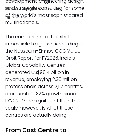
development, engineering design, 
and strategic consulting for some 
Global Capability Centres
of the world's most sophisticated 
Offshoring
multinationals.
The numbers make this shift 
impossible to ignore. According to 
the Nasscom-Zinnov GCC Value 
Orbit Report for FY2026, India's 
Global Capability Centres 
generated US$98.4 billion in 
revenue, employing 2.36 million 
professionals across 2,117 centres, 
representing 32% growth since 
FY2021. More significant than the 
scale, however, is what those 
centres are actually doing.
From Cost Centre to 