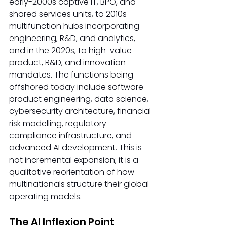
early-2000s captive IT, BPO, and 
shared services units, to 2010s 
multifunction hubs incorporating 
engineering, R&D, and analytics, 
and in the 2020s, to high-value 
product, R&D, and innovation 
mandates. The functions being 
offshored today include software 
product engineering, data science, 
cybersecurity architecture, financial 
risk modelling, regulatory 
compliance infrastructure, and 
advanced AI development. This is 
not incremental expansion; it is a 
qualitative reorientation of how 
multinationals structure their global 
operating models.
The AI Inflexion Point