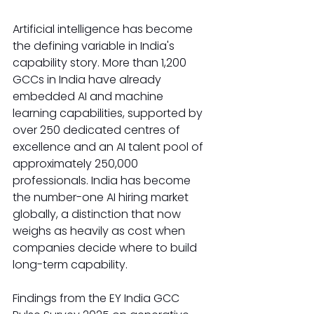
Artificial intelligence has become 
the defining variable in India's 
capability story. More than 1,200 
GCCs in India have already 
embedded AI and machine 
learning capabilities, supported by 
over 250 dedicated centres of 
excellence and an AI talent pool of 
approximately 250,000 
professionals. India has become 
the number-one AI hiring market 
globally, a distinction that now 
weighs as heavily as cost when 
companies decide where to build 
long-term capability.
Findings from the EY India GCC 