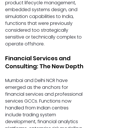
product lifecycle management, 
embedded systems design, and 
simulation capabilities to India, 
functions that were previously 
considered too strategically 
sensitive or technically complex to 
operate offshore.
Financial Services and 
Consulting: The New Depth
Mumbai and Delhi NCR have 
emerged as the anchors for 
financial services and professional 
services GCCs. Functions now 
handled from Indian centres 
include trading system 
development, financial analytics 