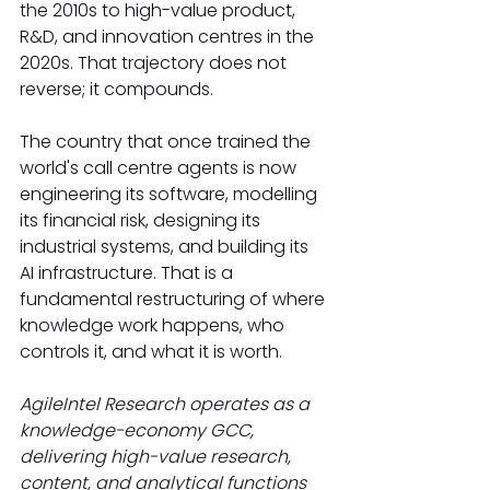
the 2010s to high-value product, 
R&D, and innovation centres in the 
2020s. That trajectory does not 
reverse; it compounds.
The country that once trained the 
world's call centre agents is now 
engineering its software, modelling 
its financial risk, designing its 
industrial systems, and building its 
AI infrastructure. That is a 
fundamental restructuring of where 
knowledge work happens, who 
controls it, and what it is worth.
AgileIntel Research operates as a 
knowledge-economy GCC, 
delivering high-value research, 
content, and analytical functions 