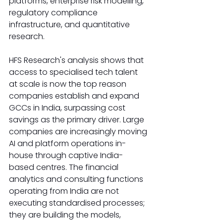
platforms, enterprise risk modelling, 
regulatory compliance 
infrastructure, and quantitative 
research.
HFS Research's analysis shows that 
access to specialised tech talent 
at scale is now the top reason 
companies establish and expand 
GCCs in India, surpassing cost 
savings as the primary driver. Large 
companies are increasingly moving 
AI and platform operations in-
house through captive India-
based centres. The financial 
analytics and consulting functions 
operating from India are not 
executing standardised processes; 
they are building the models, 