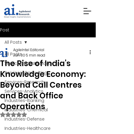
Post
All Posts
AgileIntel Editorial
All Posts
Jun 30
5 min read
The Rise of India's
Services-Private Market
Knowledge Economy:
Services-Consulting
Services-Research
Beyond Call Centres
Services-Analytics
and Back Office
Industries-Banking
Operations
Industries-Chemical
Rated NaN out of 5 stars.
Industries-Defense
Industries-Healthcare