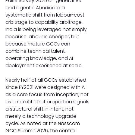
Pulse Survey 2025 on generative 
and agentic AI indicate a 
systematic shift from labour-cost 
arbitrage to capability arbitrage. 
India is being leveraged not simply 
because labour is cheaper, but 
because mature GCCs can 
combine technical talent, 
operating knowledge, and AI 
deployment experience at scale.
Nearly half of all GCCs established 
since FY2021 were designed with AI 
as a core focus from inception, not 
as a retrofit. That proportion signals 
a structural shift in intent, not 
merely a technology upgrade 
cycle. 
As noted at the Nasscom 
GCC Summit 2026, the central 