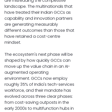
are misreading the competitive 
landscape. The multinationals that 
have treated their Indian GCCs as 
capability and innovation partners 
are generating measurably 
different outcomes than those that 
have retained a cost-centre 
mindset.
The ecosystem's next phase will be 
shaped by how quickly GCCs can 
move up the value chain in an AI-
augmented operating 
environment. GCCs now employ 
roughly 35% of India's tech-services 
workforce, and their mandate has 
evolved across three clear phases: 
from cost-saving outposts in the 
early 2000s to multifunction hubs in 