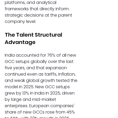
platforms, and analytical 
frameworks that directly inform 
strategic decisions at the parent 
company level.
The Talent Structural 
Advantage
India accounted for 76% of all new 
GCC setups globally over the last 
five years, and that expansion 
continued even as tariffs, inflation, 
and weak global growth tested the 
model in 2025. New GCC setups 
grew by 13% in India in 2025, driven 
by large and mid-market 
enterprises. European companies' 
share of new GCCs rose from 45% 