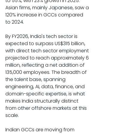
to 55%, with 23% growth in 2025. 
Asian firms, mainly Japanese, saw a 
120% increase in GCCs compared 
to 2024.
By FY2026, India's tech sector is 
expected to surpass US$315 billion, 
with direct tech sector employment 
projected to reach approximately 6 
million, reflecting a net addition of 
135,000 employees. The breadth of 
the talent base, spanning 
engineering, AI, data, finance, and 
domain-specific expertise, is what 
makes India structurally distinct 
from other offshore markets at this 
scale.
Indian GCCs are moving from 