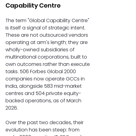
Capability Centre
The term "Global Capability Centre" 
is itself a signal of strategic intent. 
These are not outsourced vendors 
operating at arm's length; they are 
wholly-owned subsidiaries of 
multinational corporations, built to 
own outcomes rather than execute 
tasks. 506 Forbes Global 2000 
companies now operate GCCs in 
India, alongside 583 mid-market 
centres and 504 private equity-
backed operations, as of March 
2026.
Over the past two decades, their 
evolution has been steep: from 