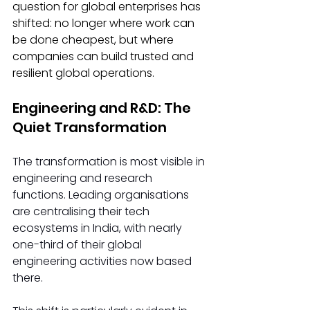
question for global enterprises has 
shifted: no longer where work can 
be done cheapest, but where 
companies can build trusted and 
resilient global operations.
Engineering and R&D: The 
Quiet Transformation
The transformation is most visible in 
engineering and research 
functions. Leading organisations 
are centralising their tech 
ecosystems in India, with nearly 
one-third of their global 
engineering activities now based 
there.