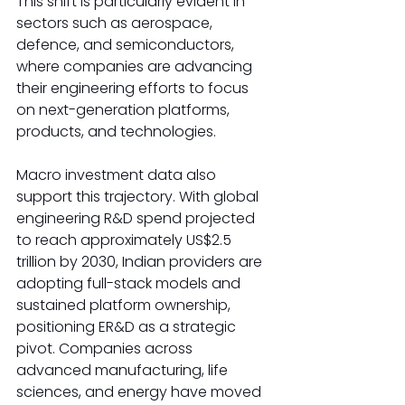
This shift is particularly evident in 
sectors such as aerospace, 
defence, and semiconductors, 
where companies are advancing 
their engineering efforts to focus 
on next-generation platforms, 
products, and technologies.
Macro investment data also 
support this trajectory. With global 
engineering R&D spend projected 
to reach approximately US$2.5 
trillion by 2030, Indian providers are 
adopting full-stack models and 
sustained platform ownership, 
positioning ER&D as a strategic 
pivot. Companies across 
advanced manufacturing, life 
sciences, and energy have moved 