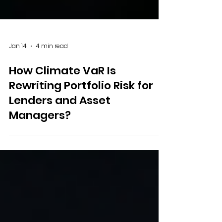
Jan 14
4 min read
How Climate VaR Is
Rewriting Portfolio Risk for
Lenders and Asset
Managers?