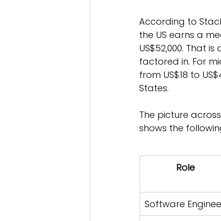
According to Stac
the US earns a med
US$52,000. That is
factored in. For mi
from US$18 to US$
States.
The picture across
shows the followi
Role
Software Enginee