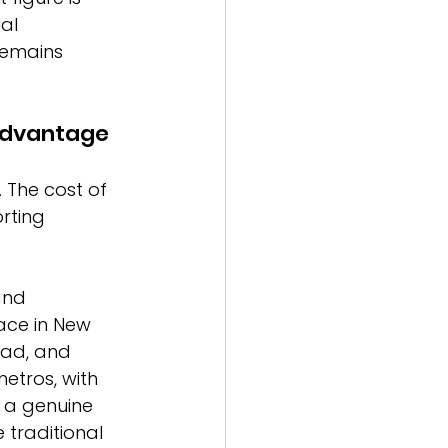
al 
remains 
Advantage
. The cost of 
rting 
and 
ace in New 
bad, and 
etros, with 
 a genuine 
 traditional 