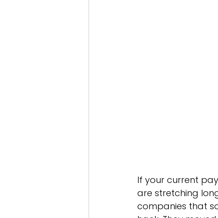
Services - Private Equity
In
Industry - Education
Glob
Offshoring
If your current pay
are stretching lon
companies that so