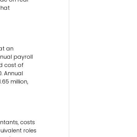
what 
at an 
nual payroll 
d cost of 
. Annual 
65 million, 
ntants, costs 
ivalent roles 