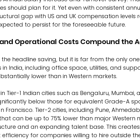
s should plan for it. Yet even with consistent annu
ructural gap with US and UK compensation levels 
pected to persist for the foreseeable future.
e and Operational Costs Compound the 
 the headline saving, but it is far from the only one
in India, including office space, utilities, and suppo
substantially lower than in Western markets.
 in Tier-1 Indian cities such as Bengaluru, Mumbai, 
nificantly below those for equivalent Grade-A sp
an Francisco. Tier-2 cities, including Pune, Ahmeda
s that can be up to 75% lower than major Western m
ucture and an expanding talent base. This creates
 efficiency for companies willing to hire outside the