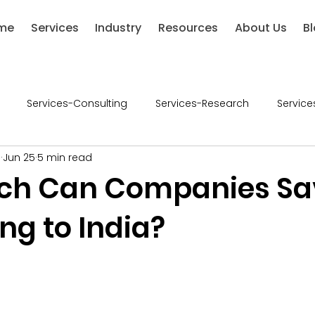
me
Services
Industry
Resources
About Us
B
Services-Consulting
Services-Research
Service
l
Jun 25
5 min read
ries-Chemical
Industries-Defense
Industries-Healthca
ch Can Companies Sa
ng to India?
ustries-Renewable Energy
Industries-Financial Services
5 stars.
-Retail
Consumer Goods
Industry - Consumer Good