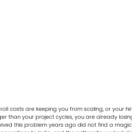
dustry - Agriculture
Industries - Semiconductor
Educa
al Trade & Commerce
Industry - Hospitality
Global Ca
roll costs are keeping you from scaling, or your hir
ger than your project cycles, you are already losi
lved this problem years ago did not find a magic 