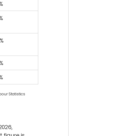
%
%
4%
%
%
our Statistics
2026, 
figure is 