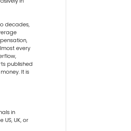
sively in 
wo decades, 
average 
mpensation, 
lmost every 
rflow, 
ts published 
money. It is 
als in 
 US, UK, or 