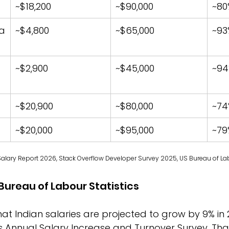
~$18,200
~$90,000
~80
a
~$4,800
~$65,000
~93
~$2,900
~$45,000
~9
~$20,900
~$80,000
~74
~$20,000
~$95,000
~79
Salary Report 2026, Stack Overflow Developer Survey 2025, US Bureau of Lab
Bureau of Labour Statistics
that Indian salaries are projected to grow by 9% in 
 Annual Salary Increase and Turnover Survey. That 