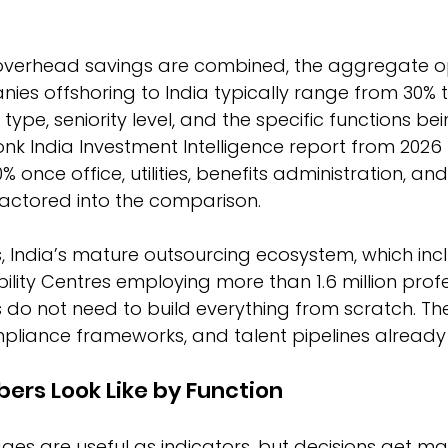
verhead savings are combined, the aggregate op
ies offshoring to India typically range from 30% t
type, seniority level, and the specific functions b
nk India Investment Intelligence report from 2026 
 once office, utilities, benefits administration, a
factored into the comparison.
, India’s mature outsourcing ecosystem, which inc
ility Centres employing more than 1.6 million profe
o not need to build everything from scratch. Th
mpliance frameworks, and talent pipelines already e
rs Look Like by Function
es are useful as indicators, but decisions get ma