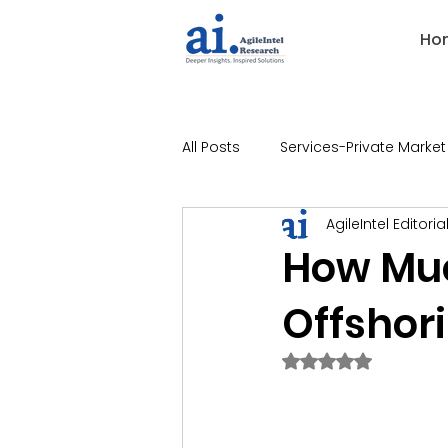
Ho
All Posts
Services-Private Market
AgileIntel Editoria
Industries-Banking
Indust
How Mu
Offshori
Industries-Technology
Ind
Rated NaN out of 
Industries-Legal
Industries