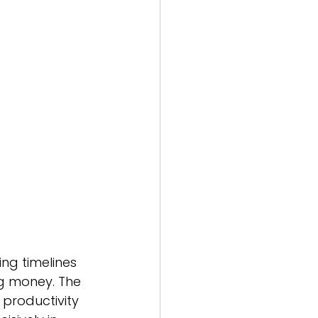
tion
pability Centres
ing timelines 
ng money. The 
productivity 