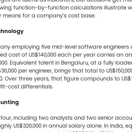
wing function-by-function calculations illustrate 
ly means for a company’s cost base.
chnology
y employing five mid-level software engineers 
ed cost of US$140,000 each per year carries an an
0. Equivalent talent in Bengaluru, at a fully loade
0,000 per engineer, brings that total to US$150,000
0. Over three years, that figure compounds to US$1.
it-cost differentials.
ounting
four, including two analysts and two senior accou
ly US$320,000 in annual salary alone. In India, equ