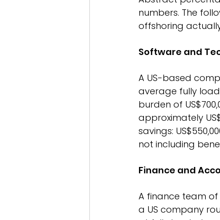
numbers. The follo
offshoring actual
Software and Te
A US-based compan
average fully load
burden of US$700,00
approximately US$3
savings: US$550,00
not including benef
Finance and Acc
A finance team of 
a US company rough