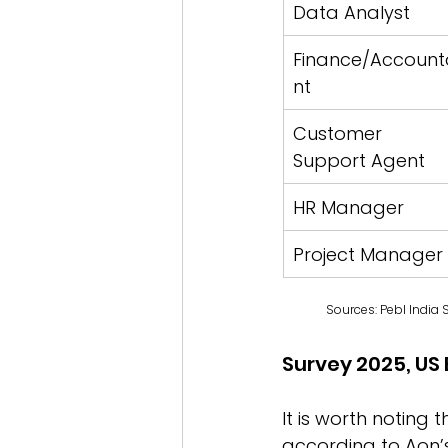
Data Analyst
Finance/Account
nt
Customer 
Support Agent
HR Manager
Project Manager
Sources: Pebl India 
Survey 2025, US 
It is worth noting 
according to Aon’s