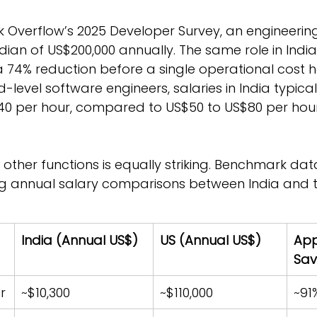
k Overflow’s 2025 Developer Survey, an engineerin
ian of US$200,000 annually. The same role in Indi
 a 74% reduction before a single operational cost 
d-level software engineers, salaries in India typica
40 per hour, compared to US$50 to US$80 per hour 
 other functions is equally striking. Benchmark dat
ng annual salary comparisons between India and t
India (Annual US$)
US (Annual US$)
App
Sav
r
~$10,300
~$110,000
~91