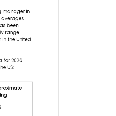
g manager in 
a averages 
has been 
lly range 
in the United 
a for 2026 
he US:
roximate 
ing
%