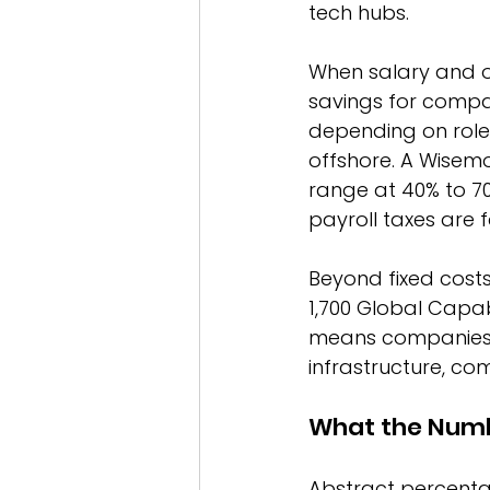
tech hubs.
When salary and o
savings for compan
depending on role 
offshore. A Wisemo
range at 40% to 70%
payroll taxes are 
Beyond fixed costs
1,700 Global Capab
means companies d
infrastructure, co
What the Numbe
Abstract percentag