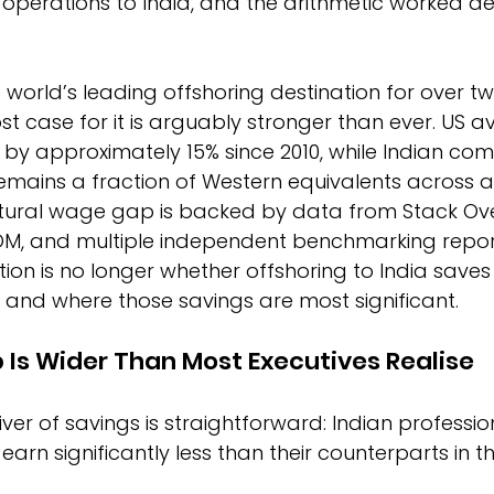
perations to India, and the arithmetic worked deci
 world’s leading offshoring destination for over t
ost case for it is arguably stronger than ever. US 
n by approximately 15% since 2010, while Indian co
emains a fraction of Western equivalents across a
uctural wage gap is backed by data from Stack Ove
, and multiple independent benchmarking repor
tion is no longer whether offshoring to India saves 
 and where those savings are most significant.
 Is Wider Than Most Executives Realise
ver of savings is straightforward: Indian profession
rn significantly less than their counterparts in the