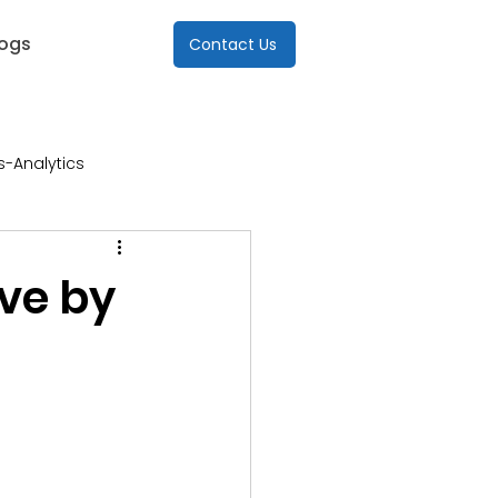
logs
Contact Us
s-Analytics
re
ve by
Industries-ICT
s