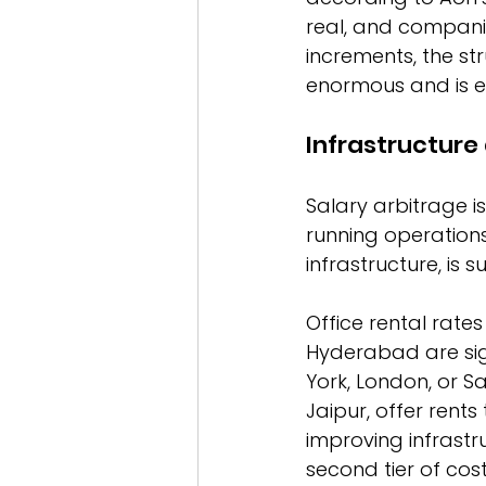
real, and companie
increments, the st
enormous and is ex
Infrastructur
Salary arbitrage is
running operations 
infrastructure, is 
Office rental rates
Hyderabad are sig
York, London, or S
Jaipur, offer rent
improving infrastr
second tier of cost