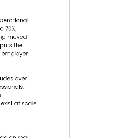
erational 
o 70%, 
eing moved 
puts the 
nd employer 
ludes over 
ssionals, 
e 
xist at scale.
de on real 