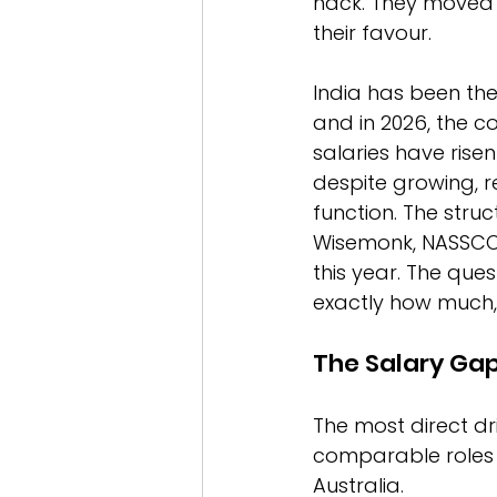
hack. They moved o
their favour.
India has been the
and in 2026, the c
salaries have rise
despite growing, r
function. The str
Wisemonk, NASSCOM
this year. The ques
exactly how much,
The Salary Gap
The most direct dri
comparable roles ea
Australia.