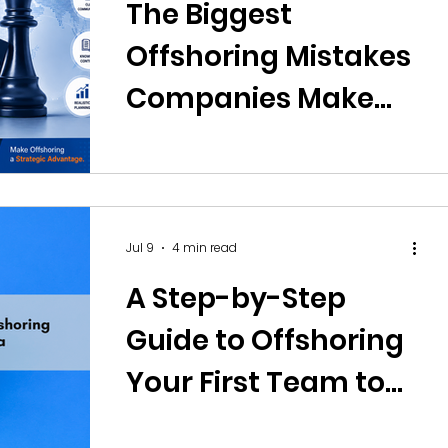
The Biggest
Offshoring Mistakes
Companies Make
and How to Avoid
Them
Jul 9
4 min read
A Step-by-Step
Guide to Offshoring
Your First Team to
India