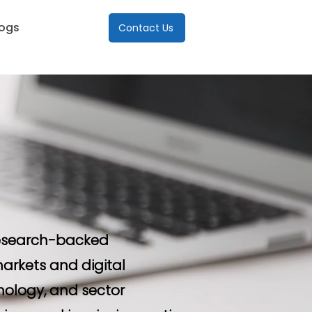
logs
Contact Us
 research-backed
arkets and digital
nology, and sector