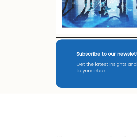
Subscribe to our newslet
Get the latest insights an
to your inbox
About Us
Services