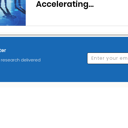
Accelerating
Offshoring to India
in 2026
ter
Enter your em
d research delivered
_________Industries_______
__