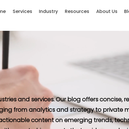
me
Services
Industry
Resources
About Us
B
ustries and services. Our blog offers concise,
ging from analytics and strategy to private m
d actionable content on emerging trends, tech