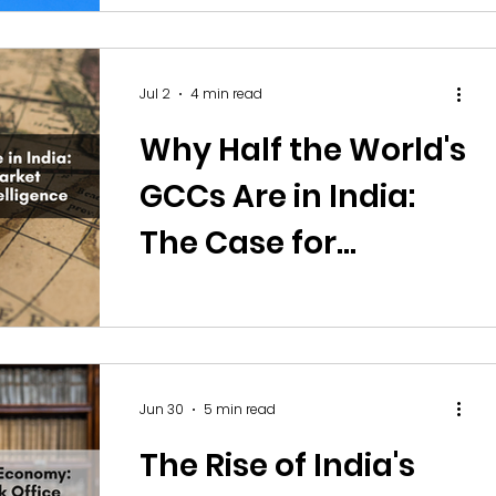
Jul 2
4 min read
Why Half the World's
GCCs Are in India:
The Case for
Offshoring Market
Research and
Competitive
Jun 30
5 min read
Intelligence
The Rise of India's