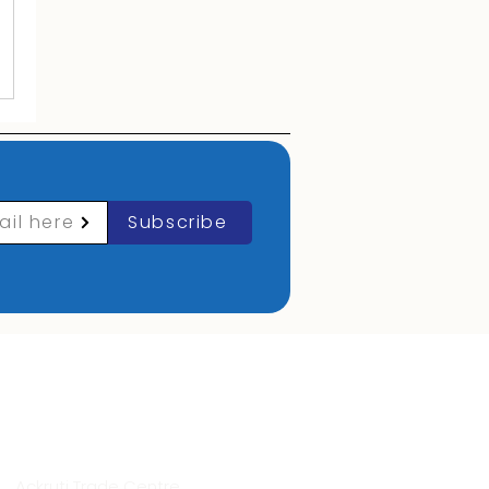
ail here
Subscribe
Contact Info
Ackruti Trade Centre,