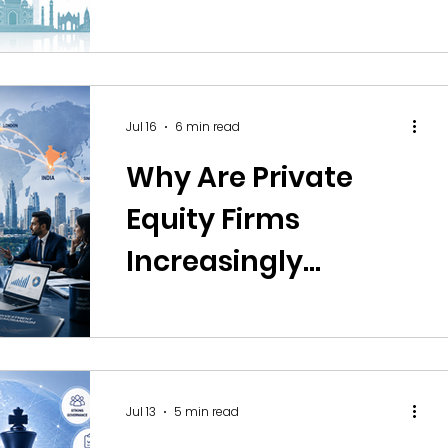
Offshore Operations
in India
Jul 16
6 min read
Why Are Private
Equity Firms
Increasingly
Building Offshore
Research Teams in
India?
Jul 13
5 min read