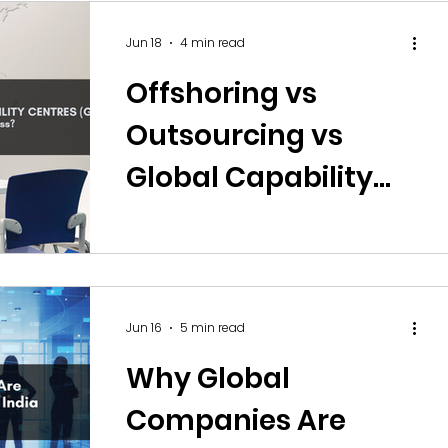
Jun 18
4 min read
Offshoring vs
Outsourcing vs
Global Capability
Centres (GCCs):
Which Model Is Right
for Your Business?
Jun 16
5 min read
Why Global
Companies Are