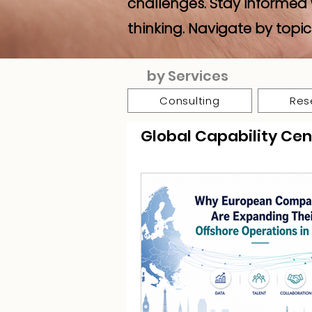
challenges. Stay informed 
thinking. Navigate by topic
by Services
Consulting
Res
Global Capability Cen