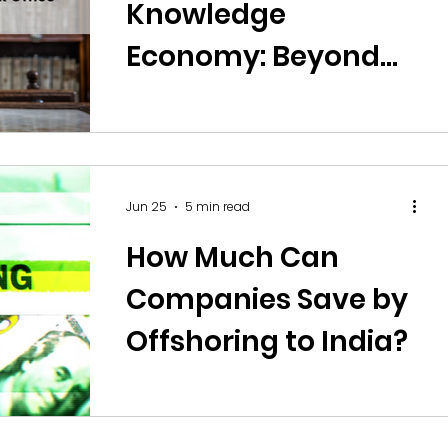
Knowledge
Economy: Beyond
Call Centres and
Back Office
Operations
Jun 25
5 min read
How Much Can
Companies Save by
Offshoring to India?