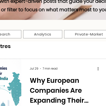
with expert-driven posts that guide your deci
 or filter to focus on what matters most to yo
earch
Analytics
Private-Market
tres
Jul 29
7 min read
Why European
Companies Are
Expanding Their