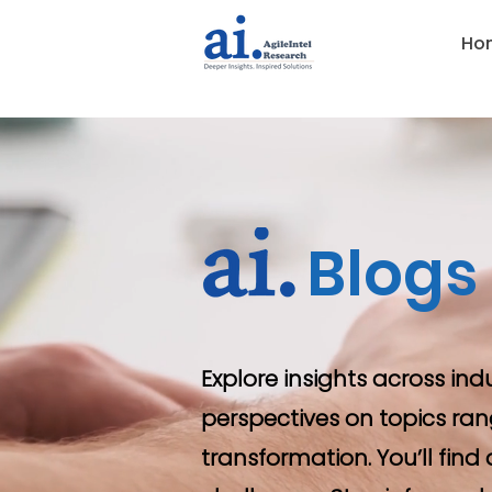
Ho
Blogs
Explore insights across ind
perspectives on topics ran
transformation. You’ll fin