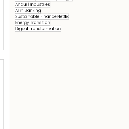
Anduril Industries
AI in Banking
Sustainable Finance
Netflix
Energy Transition
Digital Transformation