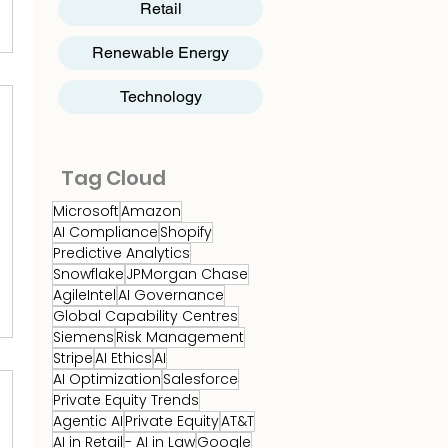
Retail
Renewable Energy
Technology
Tag Cloud
Microsoft
Amazon
AI Compliance
Shopify
Predictive Analytics
Snowflake
JPMorgan Chase
AgileIntel
AI Governance
Global Capability Centres
Siemens
Risk Management
Stripe
AI Ethics
AI
AI Optimization
Salesforce
Private Equity Trends
Agentic AI
Private Equity
AT&T
AI in Retail
- AI in Law
Google