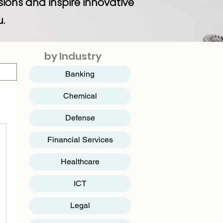
sions and inspire innovative
u.
by Industry
Banking
Chemical
Defense
Financial Services
Healthcare
ICT
​Legal