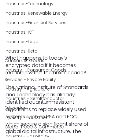
Industries-Technology
Industries-Renewable Energy
Industries-Financial Services
Industries-ICT
Industries-Legal
Industries-Retail
What happens to today’s 
Consumer Goods
encrypted data if it becomes 
Industry - Consumer Goods
readable within the next decade? 
Services - Private Equity
The National Institute of Standards 
Industry - Agriculture
and Technology has already 
Industries - Semiconductor
identified quantum-resistant 
Education
algorithms to replace widely used 
systems such as RSA and ECC, 
Industry - Education
which secure a significant share of 
Global Trade & Commerce
global digital infrastructure. The 
Industry - Hospitality