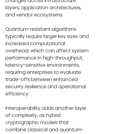
changes across infrastructure 
layers, application architectures, 
and vendor ecosystems.
Quantum-resistant algorithms 
typically require larger key sizes and 
increased computational 
overhead, which can affect system 
performance in high-throughput, 
latency-sensitive environments, 
requiring enterprises to evaluate 
trade-offs between enhanced 
security resilience and operational 
efficiency.
Interoperability adds another layer 
of complexity, as hybrid 
cryptographic models that 
combine classical and quantum-