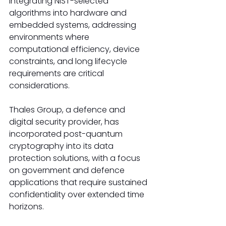
integrating NIST-selected 
algorithms into hardware and 
embedded systems, addressing 
environments where 
computational efficiency, device 
constraints, and long lifecycle 
requirements are critical 
considerations.
Thales Group, a defence and 
digital security provider, has 
incorporated post-quantum 
cryptography into its data 
protection solutions, with a focus 
on government and defence 
applications that require sustained 
confidentiality over extended time 
horizons.