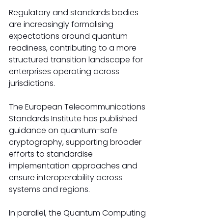
Regulatory and standards bodies 
are increasingly formalising 
expectations around quantum 
readiness, contributing to a more 
structured transition landscape for 
enterprises operating across 
jurisdictions.
The European Telecommunications 
Standards Institute has published 
guidance on quantum-safe 
cryptography, supporting broader 
efforts to standardise 
implementation approaches and 
ensure interoperability across 
systems and regions.
In parallel, the Quantum Computing 