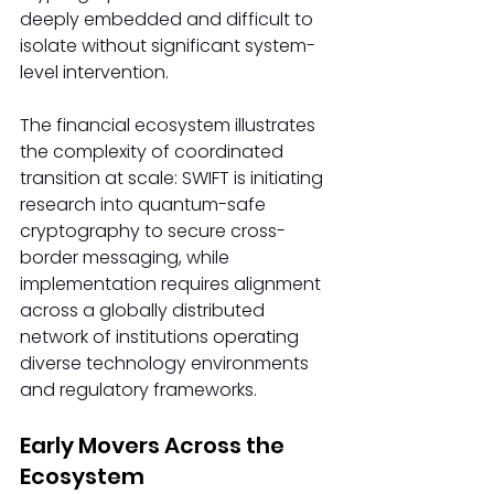
deeply embedded and difficult to 
isolate without significant system-
level intervention.
The financial ecosystem illustrates 
the complexity of coordinated 
transition at scale: SWIFT is initiating 
research into quantum-safe 
cryptography to secure cross-
border messaging, while 
implementation requires alignment 
across a globally distributed 
network of institutions operating 
diverse technology environments 
and regulatory frameworks.
Early Movers Across the 
Ecosystem