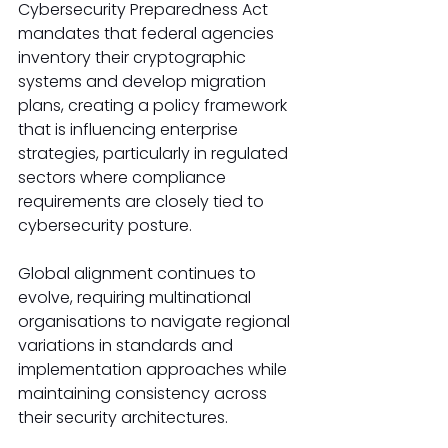
Cybersecurity Preparedness Act 
mandates that federal agencies 
inventory their cryptographic 
systems and develop migration 
plans, creating a policy framework 
that is influencing enterprise 
strategies, particularly in regulated 
sectors where compliance 
requirements are closely tied to 
cybersecurity posture.
Global alignment continues to 
evolve, requiring multinational 
organisations to navigate regional 
variations in standards and 
implementation approaches while 
maintaining consistency across 
their security architectures.