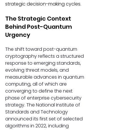
strategic decision-making cycles.
The Strategic Context 
Behind Post-Quantum 
Urgency
The shift toward post-quantum 
cryptography reflects a structured 
response to emerging standards, 
evolving threat models, and 
measurable advances in quantum 
computing, all of which are 
converging to define the next 
phase of enterprise cybersecurity 
strategy. The National Institute of 
Standards and Technology 
announced its first set of selected 
algorithms in 2022, including 