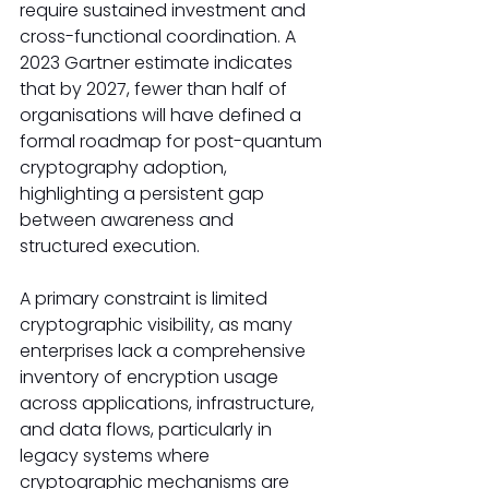
require sustained investment and 
cross-functional coordination. A 
2023 Gartner estimate indicates 
that by 2027, fewer than half of 
organisations will have defined a 
formal roadmap for post-quantum 
cryptography adoption, 
highlighting a persistent gap 
between awareness and 
structured execution.
A primary constraint is limited 
cryptographic visibility, as many 
enterprises lack a comprehensive 
inventory of encryption usage 
across applications, infrastructure, 
and data flows, particularly in 
legacy systems where 
cryptographic mechanisms are 