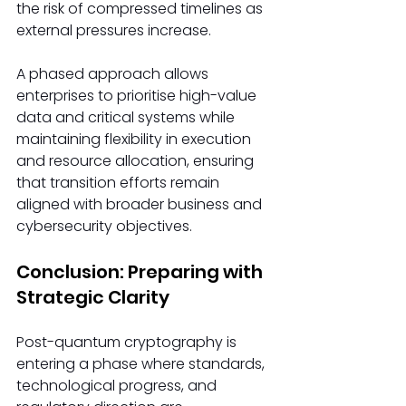
the risk of compressed timelines as 
external pressures increase.
A phased approach allows 
enterprises to prioritise high-value 
data and critical systems while 
maintaining flexibility in execution 
and resource allocation, ensuring 
that transition efforts remain 
aligned with broader business and 
cybersecurity objectives.
Conclusion: Preparing with 
Strategic Clarity
Post-quantum cryptography is 
entering a phase where standards, 
technological progress, and 