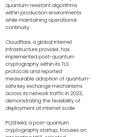
quantum-resistant algorithms 
within production environments 
while maintaining operational 
continuity.
Cloudflare, a global internet 
infrastructure provider, has 
implemented post-quantum 
cryptography within its TLS 
protocols and reported 
measurable adoption of quantum-
safe key exchange mechanisms 
across its network traffic in 2023, 
demonstrating the feasibility of 
deployment at internet scale.
PQShield, a post-quantum 
cryptography startup, focuses on 