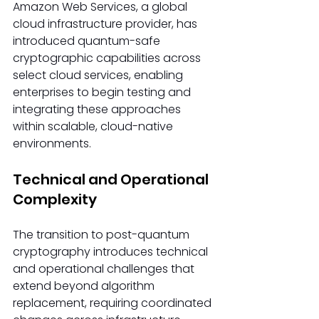
Amazon Web Services, a global 
cloud infrastructure provider, has 
introduced quantum-safe 
cryptographic capabilities across 
select cloud services, enabling 
enterprises to begin testing and 
integrating these approaches 
within scalable, cloud-native 
environments.
Technical and Operational 
Complexity
The transition to post-quantum 
cryptography introduces technical 
and operational challenges that 
extend beyond algorithm 
replacement, requiring coordinated 