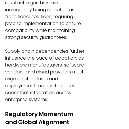
resistant algorithms are 
increasingly being adopted as 
transitional solutions, requiring 
precise implementation to ensure 
compatibility while maintaining 
strong security guarantees.
Supply chain dependencies further 
influence the pace of adoption, as 
hardware manufacturers, software 
vendors, and cloud providers must 
align on standards and 
deployment timelines to enable 
consistent integration across 
enterprise systems.
Regulatory Momentum 
and Global Alignment