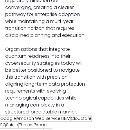
regulatory direction are 
converging, creating a clearer 
pathway for enterprise adoption 
while maintaining a multi-year 
transition horizon that requires 
disciplined planning and execution.
Organisations that integrate 
quantum readiness into their 
cybersecurity strategies today will 
be better positioned to navigate 
this transition with precision, 
aligning long-term data protection 
requirements with evolving 
technological capabilities while 
managing complexity in a 
structured, predictable manner.
Google
Amazon Web Services
IBM
Cloudfare
PQShield
Thales Group