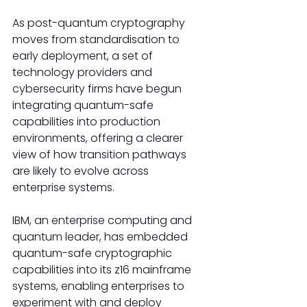
As post-quantum cryptography 
moves from standardisation to 
early deployment, a set of 
technology providers and 
cybersecurity firms have begun 
integrating quantum-safe 
capabilities into production 
environments, offering a clearer 
view of how transition pathways 
are likely to evolve across 
enterprise systems.
IBM, an enterprise computing and 
quantum leader, has embedded 
quantum-safe cryptographic 
capabilities into its z16 mainframe 
systems, enabling enterprises to 
experiment with and deploy 