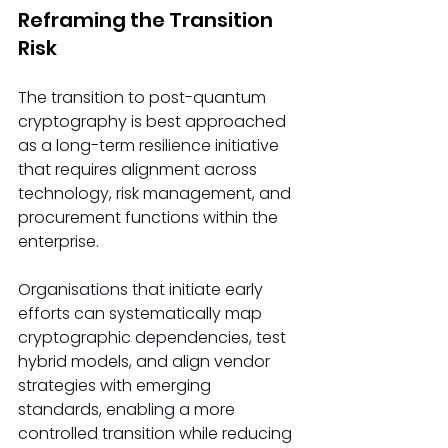
Reframing the Transition 
Risk
The transition to post-quantum 
cryptography is best approached 
as a long-term resilience initiative 
that requires alignment across 
technology, risk management, and 
procurement functions within the 
enterprise.
Organisations that initiate early 
efforts can systematically map 
cryptographic dependencies, test 
hybrid models, and align vendor 
strategies with emerging 
standards, enabling a more 
controlled transition while reducing 