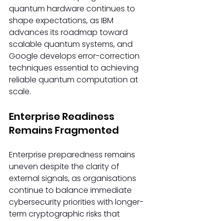
quantum hardware continues to 
shape expectations, as IBM 
advances its roadmap toward 
scalable quantum systems, and 
Google develops error-correction 
techniques essential to achieving 
reliable quantum computation at 
scale.
Enterprise Readiness 
Remains Fragmented
Enterprise preparedness remains 
uneven despite the clarity of 
external signals, as organisations 
continue to balance immediate 
cybersecurity priorities with longer-
term cryptographic risks that 