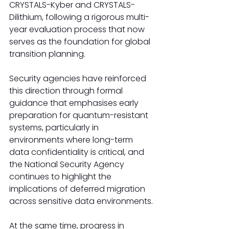
CRYSTALS-Kyber and CRYSTALS-
Dilithium, following a rigorous multi-
year evaluation process that now 
serves as the foundation for global 
transition planning.
Security agencies have reinforced 
this direction through formal 
guidance that emphasises early 
preparation for quantum-resistant 
systems, particularly in 
environments where long-term 
data confidentiality is critical, and 
the National Security Agency 
continues to highlight the 
implications of deferred migration 
across sensitive data environments.
At the same time, progress in 