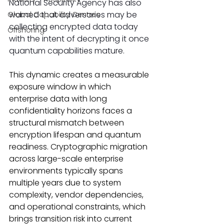
National Security Agency has also 
warned that adversaries may be 
Global Capability Centres
collecting encrypted data today 
Offshoring
with the intent of decrypting it once 
quantum capabilities mature.
This dynamic creates a measurable 
exposure window in which 
enterprise data with long 
confidentiality horizons faces a 
structural mismatch between 
encryption lifespan and quantum 
readiness. Cryptographic migration 
across large-scale enterprise 
environments typically spans 
multiple years due to system 
complexity, vendor dependencies, 
and operational constraints, which 
brings transition risk into current 