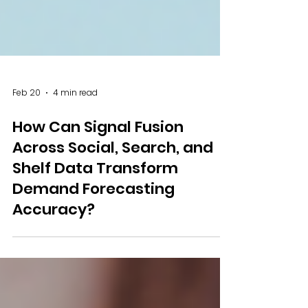
Feb 20
4 min read
How Can Signal Fusion
Across Social, Search, and
Shelf Data Transform
Demand Forecasting
Accuracy?