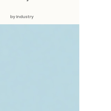
by Industry