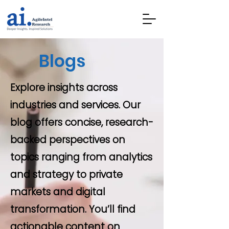
Blogs
Explore insights across
industries and services. Our
blog offers concise, research-
backed perspectives on
topics ranging from analytics
and strategy to private
markets and digital
transformation. You’ll find
actionable content on