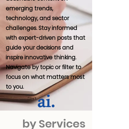
emerging trends,
technology, and sector
challenges. Stay informed
with expert-driven posts that
guide your decisions and
inspire innovative thinking.
Navigate by topic or filter to
focus on what matters most
to you.
by Services