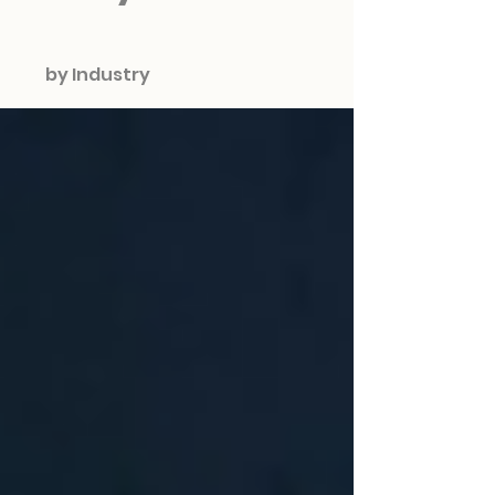
by Industry