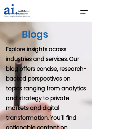
Blogs
Explore insights across
industries and services. Our
blog offers concise, research-
backed perspectives on
topics ranging from analytics
and strategy to private
markets and digital
transformation. You’ll find
actionable content on