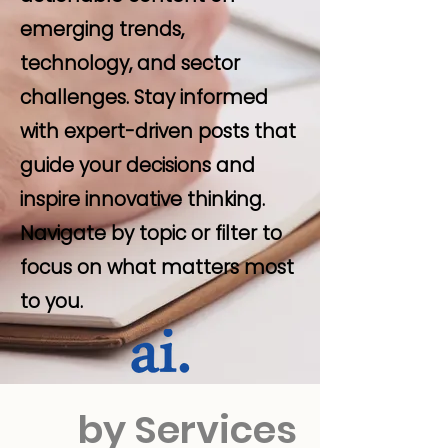
emerging trends,
technology, and sector
challenges. Stay informed
with expert-driven posts that
guide your decisions and
inspire innovative thinking.
Navigate by topic or filter to
focus on what matters most
to you.
by Services