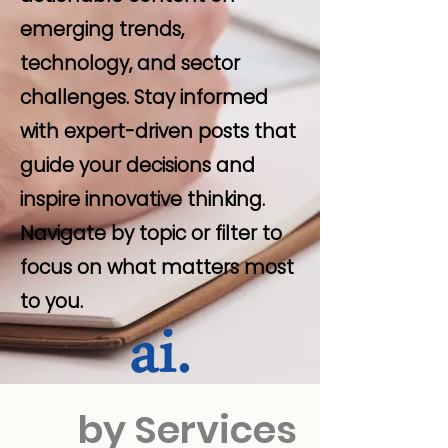
emerging trends,
technology, and sector
challenges. Stay informed
with expert-driven posts that
guide your decisions and
inspire innovative thinking.
Navigate by topic or filter to
focus on what matters most
to you.
by Services