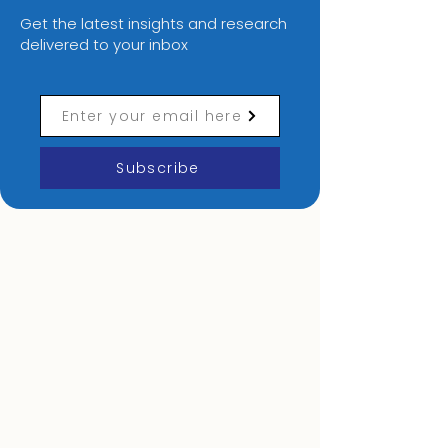
Digital Transformation
Subscribe to our newsletter
Get the latest insights and research
delivered to your inbox
Enter your email here
Subscribe