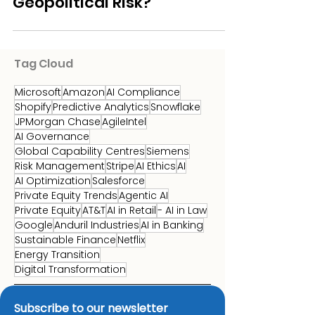
Feedstock Volatility
Analytics to Manage
Geopolitical Risk?
Tag Cloud
Microsoft
Amazon
AI Compliance
Shopify
Predictive Analytics
Snowflake
JPMorgan Chase
AgileIntel
AI Governance
Global Capability Centres
Siemens
Risk Management
Stripe
AI Ethics
AI
AI Optimization
Salesforce
Private Equity Trends
Agentic AI
Private Equity
AT&T
AI in Retail
- AI in Law
Google
Anduril Industries
AI in Banking
Sustainable Finance
Netflix
Energy Transition