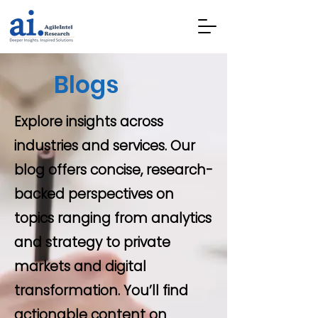
Blogs
Explore insights across
industries and services. Our
blog offers concise, research-
backed perspectives on
topics ranging from analytics
and strategy to private
markets and digital
transformation. You’ll find
actionable content on