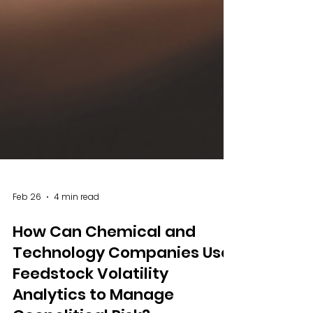
Feb 26
4 min read
How Can Chemical and
Technology Companies Use