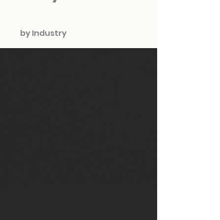
by Industry