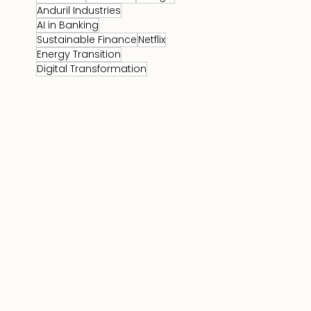
Anduril Industries
AI in Banking
Sustainable Finance
Netflix
Energy Transition
Digital Transformation