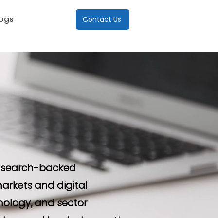
logs
Contact Us
 research-backed
arkets and digital
nology, and sector