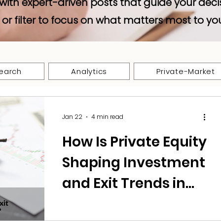
with expert-driven posts that guide your deci
 or filter to focus on what matters most to yo
earch
Analytics
Private-Market
Jan 22
4 min read
How Is Private Equity
Shaping Investment
and Exit Trends in
Defence Tech?