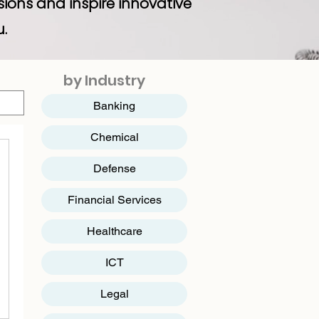
sions and inspire innovative
u.
by Industry
Banking
Chemical
Defense
Financial Services
Healthcare
ICT
​Legal