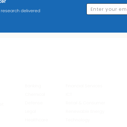
ter
Enter your em
d research delivered
_________Industries_______
__
Banking
Financial Services
Chemical
ICT
Defense
Retail & Consumer
et
Legal
Renewable Energy
Healthcare
Technology