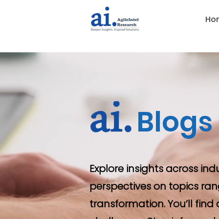
Ho
Blogs
Explore insights across ind
perspectives on topics ran
transformation. You’ll fin