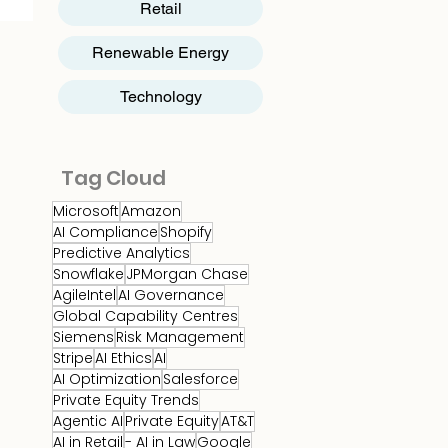
Retail
Renewable Energy
Technology
Tag Cloud
Microsoft
Amazon
AI Compliance
Shopify
Predictive Analytics
Snowflake
JPMorgan Chase
AgileIntel
AI Governance
Global Capability Centres
Siemens
Risk Management
Stripe
AI Ethics
AI
AI Optimization
Salesforce
Private Equity Trends
Agentic AI
Private Equity
AT&T
AI in Retail
- AI in Law
Google