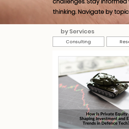
challenges. Stay informed 
thinking. Navigate by topic
by Services
Consulting
Res