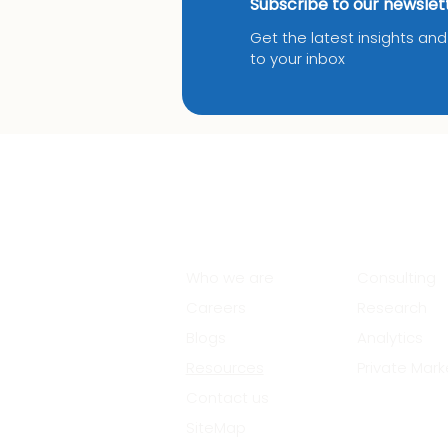
Subscribe to our newslet
Get the latest insights an
to your inbox
About Us
Services
Who we are
Consulting
Careers
Research
Blogs
Analytics
Resources
Private Mark
Contact us
SiteMap