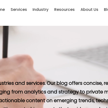
me
Services
Industry
Resources
About Us
B
ustries and services. Our blog offers concise,
ging from analytics and strategy to private m
d actionable content on emerging trends, tech