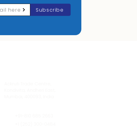
ail here
Subscribe
Contact Info
Ackruti Trade Centre,
Kondivita, Andheri East,
Mumbai, 400093, India
+91-810 685 2663
+1 (252) 300-0484