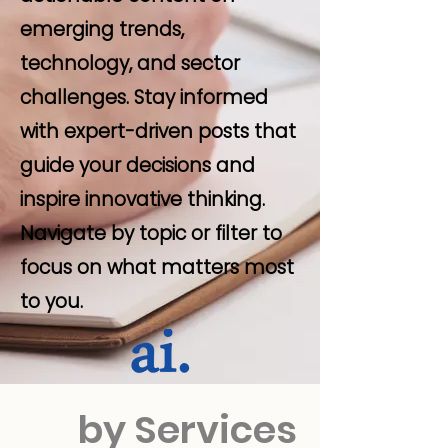
emerging trends,
technology, and sector
challenges. Stay informed
with expert-driven posts that
guide your decisions and
inspire innovative thinking.
Navigate by topic or filter to
focus on what matters most
to you.
by Services