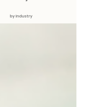
by Industry