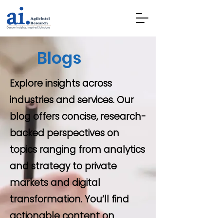
Blogs
Explore insights across
industries and services. Our
blog offers concise, research-
backed perspectives on
topics ranging from analytics
and strategy to private
markets and digital
transformation. You’ll find
actionable content on