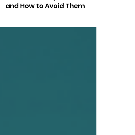
The Biggest Offshoring
Mistakes Companies Make
and How to Avoid Them