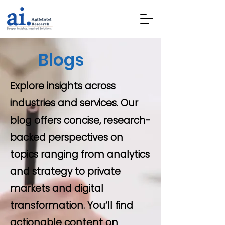
Blogs
Explore insights across
industries and services. Our
blog offers concise, research-
backed perspectives on
topics ranging from analytics
and strategy to private
markets and digital
transformation. You’ll find
actionable content on