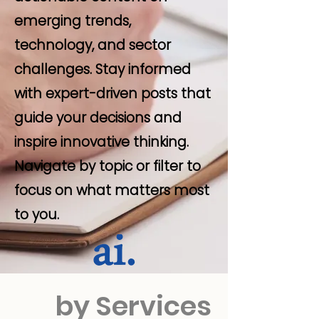
emerging trends,
technology, and sector
challenges. Stay informed
with expert-driven posts that
guide your decisions and
inspire innovative thinking.
Navigate by topic or filter to
focus on what matters most
to you.
by Services