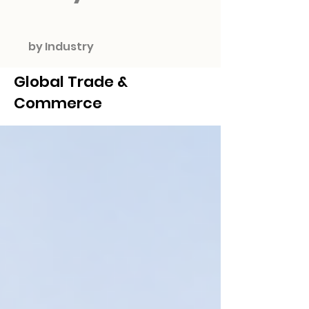
by Industry
Global Trade &
Commerce