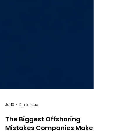
Jul 13
5 min read