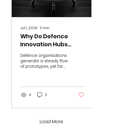
cost market. These
figures point to
something specific:
India has become the
natural...
Jul 1, 2026
∙
3
min
Why Do Defence
Innovation Hubs
Struggle to Deliver
Defence organisations
Operational
generate a steady flow
of prototypes, yet far
Capability?
fewer programmes
transition into
operational capability.
The constraint is no
longer access to
4
0
innovation. It sits within
procurement systems,
integration pathways,
and production
capacity. Accelerators,
Load More
labs, and skunkworks