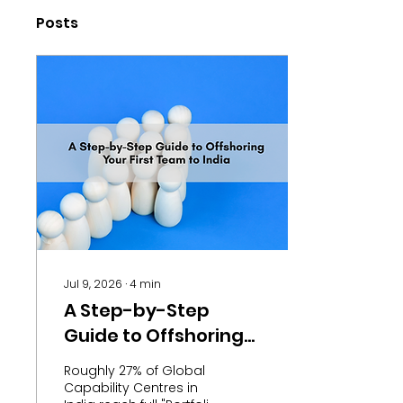
Posts
Jul 9, 2026
∙
4
min
A Step-by-Step
Guide to Offshoring
Your First Team to
Roughly 27% of Global
India
Capability Centres in