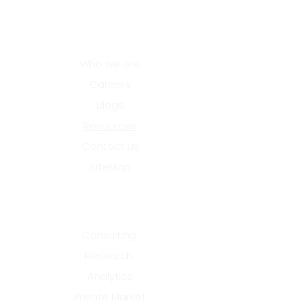
that deliver outcomes
treat these factors as
core design elements
About Us
rather than
downstream
Who we are
considerations.
Careers
Innovation hubs that
succeed align authority,
Blogs
funding, and industry
Resources
participation from the
outset....
Contact us
SiteMap
Services
Consulting
Research
Analytics
Private Market