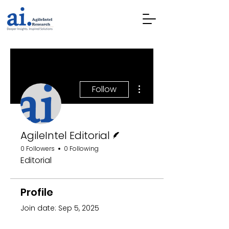
More actions
Follow
Writer
AgileIntel Editorial
0 Followers
0 Following
Editorial
Profile
Join date: Sep 5, 2025