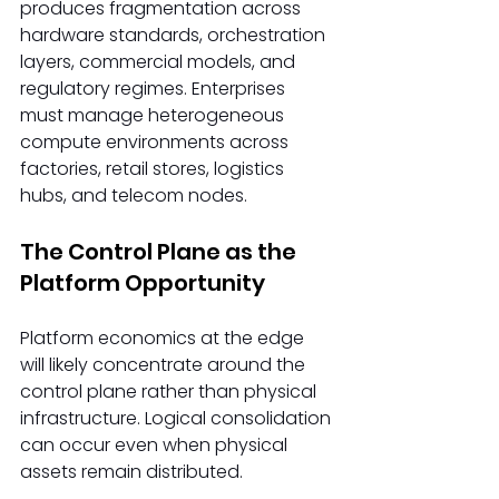
produces fragmentation across 
hardware standards, orchestration 
layers, commercial models, and 
regulatory regimes. Enterprises 
must manage heterogeneous 
compute environments across 
factories, retail stores, logistics 
hubs, and telecom nodes. 
The Control Plane as the 
Platform Opportunity 
Platform economics at the edge 
will likely concentrate around the 
control plane rather than physical 
infrastructure. Logical consolidation 
can occur even when physical 
assets remain distributed. 