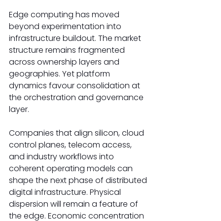
Edge computing has moved 
beyond experimentation into 
infrastructure buildout. The market 
structure remains fragmented 
across ownership layers and 
geographies. Yet platform 
dynamics favour consolidation at 
the orchestration and governance 
layer. 
Companies that align silicon, cloud 
control planes, telecom access, 
and industry workflows into 
coherent operating models can 
shape the next phase of distributed 
digital infrastructure. Physical 
dispersion will remain a feature of 
the edge. Economic concentration 