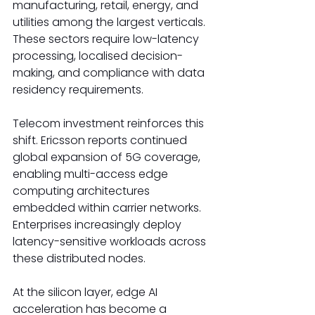
manufacturing, retail, energy, and 
utilities among the largest verticals. 
These sectors require low-latency 
processing, localised decision-
making, and compliance with data 
residency requirements. 
Telecom investment reinforces this 
shift. Ericsson reports continued 
global expansion of 5G coverage, 
enabling multi-access edge 
computing architectures 
embedded within carrier networks. 
Enterprises increasingly deploy 
latency-sensitive workloads across 
these distributed nodes. 
At the silicon layer, edge AI 
acceleration has become a 