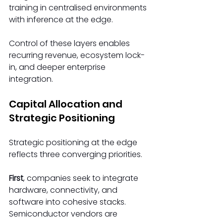
training in centralised environments 
with inference at the edge. 
Control of these layers enables 
recurring revenue, ecosystem lock-
in, and deeper enterprise 
integration. 
Capital Allocation and 
Strategic Positioning 
Strategic positioning at the edge 
reflects three converging priorities. 
First
, companies seek to integrate 
hardware, connectivity, and 
software into cohesive stacks. 
Semiconductor vendors are 