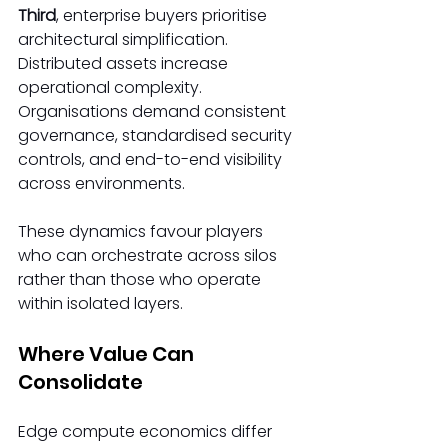
Third
, enterprise buyers prioritise 
architectural simplification. 
Distributed assets increase 
operational complexity. 
Organisations demand consistent 
governance, standardised security 
controls, and end-to-end visibility 
across environments. 
These dynamics favour players 
who can orchestrate across silos 
rather than those who operate 
within isolated layers. 
Where Value Can 
Consolidate 
Edge compute economics differ 