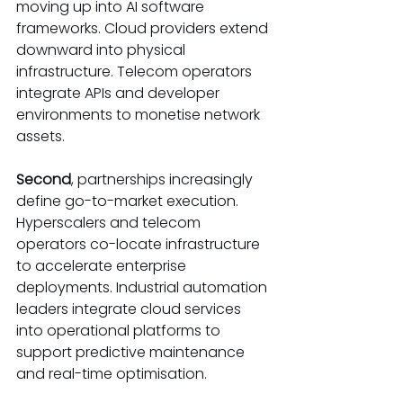
moving up into AI software 
frameworks. Cloud providers extend 
downward into physical 
infrastructure. Telecom operators 
integrate APIs and developer 
environments to monetise network 
assets. 
Second
, partnerships increasingly 
define go-to-market execution. 
Hyperscalers and telecom 
operators co-locate infrastructure 
to accelerate enterprise 
deployments. Industrial automation 
leaders integrate cloud services 
into operational platforms to 
support predictive maintenance 
and real-time optimisation. 