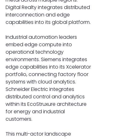
Digital Realty integrates distributed 
interconnection and edge 
capabilities into its global platform. 
Industrial automation leaders 
embed edge compute into 
operational technology 
environments. Siemens integrates 
edge capabilities into its Xcelerator 
portfolio, connecting factory floor 
systems with cloud analytics. 
Schneider Electric integrates 
distributed control and analytics 
within its EcoStruxure architecture 
for energy and industrial 
customers. 
This multi-actor landscape 