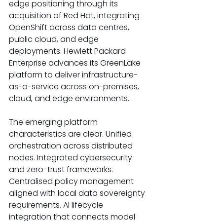
edge positioning through its 
acquisition of Red Hat, integrating 
OpenShift across data centres, 
public cloud, and edge 
deployments. Hewlett Packard 
Enterprise advances its GreenLake 
platform to deliver infrastructure-
as-a-service across on-premises, 
cloud, and edge environments. 
The emerging platform 
characteristics are clear. Unified 
orchestration across distributed 
nodes. Integrated cybersecurity 
and zero-trust frameworks. 
Centralised policy management 
aligned with local data sovereignty 
requirements. AI lifecycle 
integration that connects model 