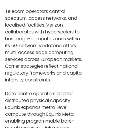
Telecom operators control 
spectrum, access networks, and 
localised facilities. Verizon 
collaborates with hyperscalers to 
host edge-compute zones within 
its 5G network. Vodafone offers 
multi-access edge computing 
services across European markets. 
Carrier strategies reflect national 
regulatory frameworks and capital 
intensity constraints. 
Data centre operators anchor 
distributed physical capacity. 
Equinix expands metro-level 
compute through Equinix Metal, 
enabling programmable bare-
metal across multiple regions. 