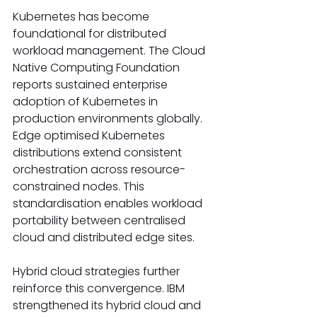
Kubernetes has become 
foundational for distributed 
workload management. The Cloud 
Native Computing Foundation 
reports sustained enterprise 
adoption of Kubernetes in 
production environments globally. 
Edge optimised Kubernetes 
distributions extend consistent 
orchestration across resource-
constrained nodes. This 
standardisation enables workload 
portability between centralised 
cloud and distributed edge sites. 
Hybrid cloud strategies further 
reinforce this convergence. IBM 
strengthened its hybrid cloud and 