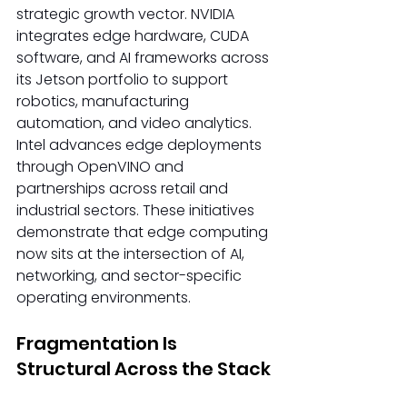
strategic growth vector. NVIDIA 
integrates edge hardware, CUDA 
software, and AI frameworks across 
its Jetson portfolio to support 
robotics, manufacturing 
automation, and video analytics. 
Intel advances edge deployments 
through OpenVINO and 
partnerships across retail and 
industrial sectors. These initiatives 
demonstrate that edge computing 
now sits at the intersection of AI, 
networking, and sector-specific 
operating environments. 
Fragmentation Is 
Structural Across the Stack 