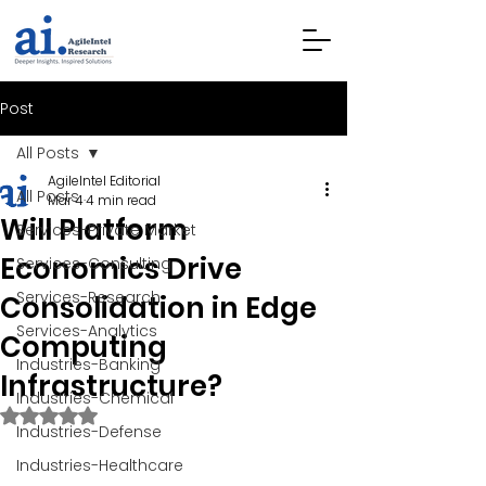
Post
All Posts
AgileIntel Editorial
All Posts
Mar 4
4 min read
Will Platform
Services-Private Market
Economics Drive
Services-Consulting
Services-Research
Consolidation in Edge
Services-Analytics
Computing
Industries-Banking
Infrastructure?
Industries-Chemical
Rated NaN out of 5 stars.
Industries-Defense
Industries-Healthcare