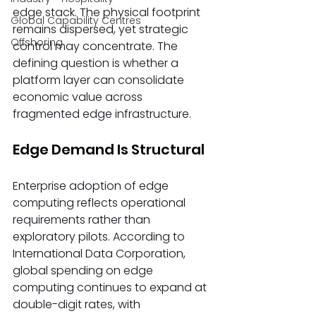
edge stack. The physical footprint 
Global Capability Centres
remains dispersed, yet strategic 
Offshoring
control may concentrate. The 
defining question is whether a 
platform layer can consolidate 
economic value across 
fragmented edge infrastructure. 
Edge Demand Is Structural
Enterprise adoption of edge 
computing reflects operational 
requirements rather than 
exploratory pilots. According to 
International Data Corporation, 
global spending on edge 
computing continues to expand at 
double-digit rates, with 