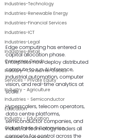
Industries-Technology
Industries-Renewable Energy
Industries-Financial Services
Industries-ICT
Industries-Legal
Edge computing has entered a 
Industries-Retail
capital allocation phase. 
Consumer Goods
Enterprises now deploy distributed 
compute to run AI inference, 
Industry - Consumer Goods
industrial automation, computer 
Services - Private Equity
vision, and real-time analytics at 
Industry - Agriculture
scale. 
Industries - Semiconductor
Hyperscalers, telecom operators, 
Education
data centre platforms, 
Industry - Education
semiconductor companies, and 
Global Trade & Commerce
industrial technology leaders all 
compete for control across the 
Industry - Hospitality