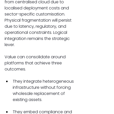
from centralised cloud due to 
localised deployment costs and 
sector-specific customisation. 
Physical fragmentation will persist 
due to latency, regulatory, and 
operational constraints. Logical 
integration remains the strategic 
lever. 
Value can consolidate around 
platforms that achieve three 
outcomes. 
They integrate heterogeneous 
infrastructure without forcing 
wholesale replacement of 
existing assets. 
They embed compliance and 