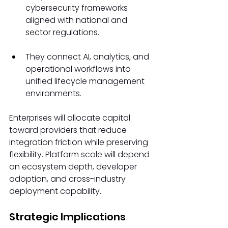
cybersecurity frameworks 
aligned with national and 
sector regulations. 
They connect AI, analytics, and 
operational workflows into 
unified lifecycle management 
environments. 
Enterprises will allocate capital 
toward providers that reduce 
integration friction while preserving 
flexibility. Platform scale will depend 
on ecosystem depth, developer 
adoption, and cross-industry 
deployment capability. 
Strategic Implications 