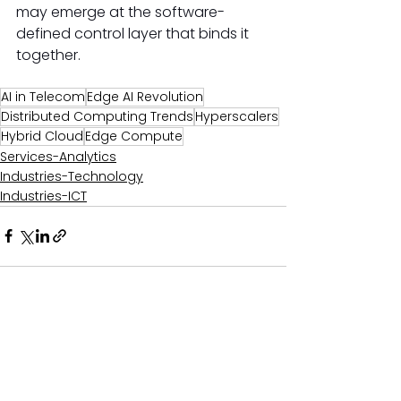
may emerge at the software-
defined control layer that binds it 
together. 
AI in Telecom
Edge AI Revolution
Distributed Computing Trends
Hyperscalers
Hybrid Cloud
Edge Compute
Services-Analytics
Industries-Technology
Industries-ICT
Comments
0.0 / 5 (0)