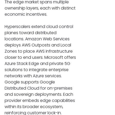
The edge market spans multiple 
ownership layers, each with distinct 
economic incentives. 
Hyperscalers extend cloud control 
planes toward distributed 
locations. Amazon Web Services 
deploys AWS Outposts and Local 
Zones to place AWS infrastructure 
closer to end users. Microsoft offers 
Azure Stack Edge and private 5G 
solutions to integrate enterprise 
networks with Azure services. 
Google supports Google 
Distributed Cloud for on-premises 
and sovereign deployments. Each 
provider embeds edge capabilities 
within its broader ecosystem, 
reinforcing customer lock-in. 