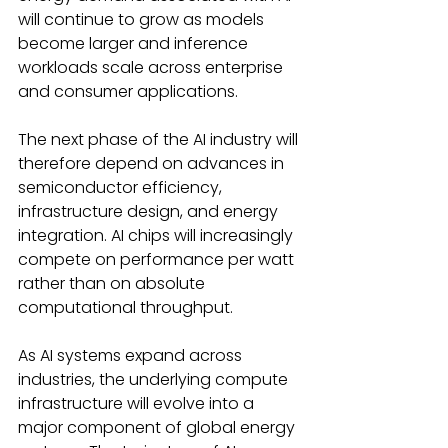
will continue to grow as models 
become larger and inference 
workloads scale across enterprise 
and consumer applications. 
The next phase of the AI industry will 
therefore depend on advances in 
semiconductor efficiency, 
infrastructure design, and energy 
integration. AI chips will increasingly 
compete on performance per watt 
rather than on absolute 
computational throughput. 
As AI systems expand across 
industries, the underlying compute 
infrastructure will evolve into a 
major component of global energy 