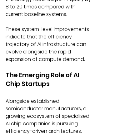
8 to 20 times compared with 
current baseline systems. 
These system-level improvements 
indicate that the efficiency 
trajectory of AI infrastructure can 
evolve alongside the rapid 
expansion of compute demand. 
The Emerging Role of AI 
Chip Startups
Alongside established 
semiconductor manufacturers, a 
growing ecosystem of specialised 
AI chip companies is pursuing 
efficiency-driven architectures. 