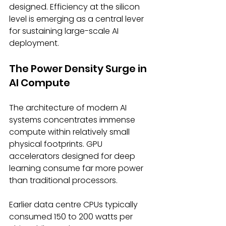
designed. Efficiency at the silicon 
level is emerging as a central lever 
for sustaining large-scale AI 
deployment. 
The Power Density Surge in 
AI Compute 
The architecture of modern AI 
systems concentrates immense 
compute within relatively small 
physical footprints. GPU 
accelerators designed for deep 
learning consume far more power 
than traditional processors. 
Earlier data centre CPUs typically 
consumed 150 to 200 watts per 