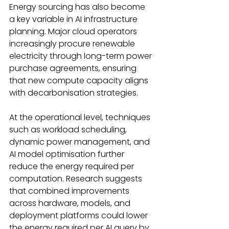
Energy sourcing has also become 
a key variable in AI infrastructure 
planning. Major cloud operators 
increasingly procure renewable 
electricity through long-term power 
purchase agreements, ensuring 
that new compute capacity aligns 
with decarbonisation strategies. 
At the operational level, techniques 
such as workload scheduling, 
dynamic power management, and 
AI model optimisation further 
reduce the energy required per 
computation. Research suggests 
that combined improvements 
across hardware, models, and 
deployment platforms could lower 
the energy required per AI query by 