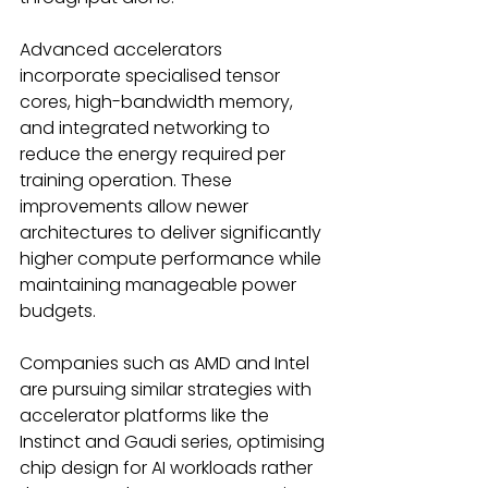
Advanced accelerators 
incorporate specialised tensor 
cores, high-bandwidth memory, 
and integrated networking to 
reduce the energy required per 
training operation. These 
improvements allow newer 
architectures to deliver significantly 
higher compute performance while 
maintaining manageable power 
budgets. 
Companies such as AMD and Intel 
are pursuing similar strategies with 
accelerator platforms like the 
Instinct and Gaudi series, optimising 
chip design for AI workloads rather 