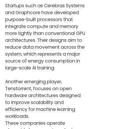
Startups such as Cerebras Systems 
and Graphcore have developed 
purpose-built processors that 
integrate compute and memory 
more tightly than conventional GPU 
architectures. Their designs aim to 
reduce data movement across the 
system, which represents a major 
source of energy consumption in 
large-scale AI training. 
Another emerging player, 
Tenstorrent, focuses on open 
hardware architectures designed 
to improve scalability and 
efficiency for machine learning 
workloads. 
These companies operate 