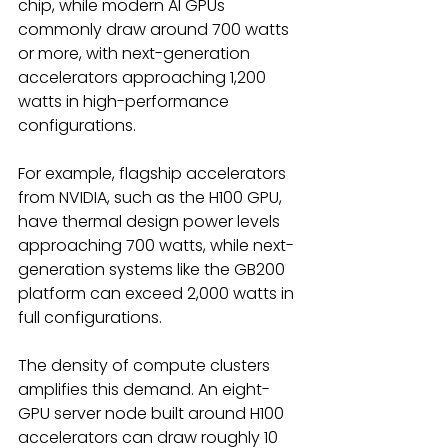
chip, while modern AI GPUs 
commonly draw around 700 watts 
or more, with next-generation 
accelerators approaching 1,200 
watts in high-performance 
configurations. 
For example, flagship accelerators 
from NVIDIA, such as the H100 GPU, 
have thermal design power levels 
approaching 700 watts, while next-
generation systems like the GB200 
platform can exceed 2,000 watts in 
full configurations. 
The density of compute clusters 
amplifies this demand. An eight-
GPU server node built around H100 
accelerators can draw roughly 10 