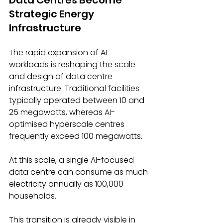
Strategic Energy 
Infrastructure 
The rapid expansion of AI 
workloads is reshaping the scale 
and design of data centre 
infrastructure. Traditional facilities 
typically operated between 10 and 
25 megawatts, whereas AI-
optimised hyperscale centres 
frequently exceed 100 megawatts. 
At this scale, a single AI-focused 
data centre can consume as much 
electricity annually as 100,000 
households. 
This transition is already visible in 