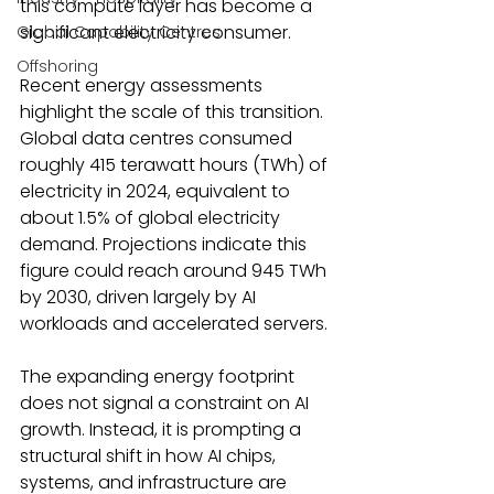
this compute layer has become a 
significant electricity consumer. 
Global Capability Centres
Offshoring
Recent energy assessments 
highlight the scale of this transition. 
Global data centres consumed 
roughly 415 terawatt hours (TWh) of 
electricity in 2024, equivalent to 
about 1.5% of global electricity 
demand. Projections indicate this 
figure could reach around 945 TWh 
by 2030, driven largely by AI 
workloads and accelerated servers. 
The expanding energy footprint 
does not signal a constraint on AI 
growth. Instead, it is prompting a 
structural shift in how AI chips, 
systems, and infrastructure are 