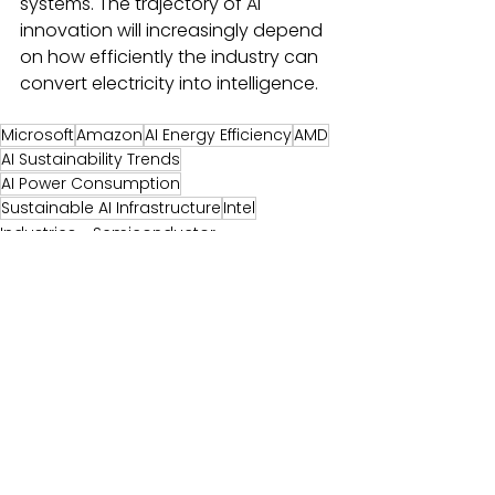
systems. The trajectory of AI 
innovation will increasingly depend 
on how efficiently the industry can 
convert electricity into intelligence. 
Microsoft
Amazon
AI Energy Efficiency
AMD
AI Sustainability Trends
AI Power Consumption
Sustainable AI Infrastructure
Intel
Industries - Semiconductor
Services-Analytics
Industries-Technology
Comments
0.0 / 5 (0)