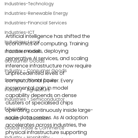
Industries-Technology
Industries-Renewable Energy
Industries-Financial Services
Industries-ICT
Artificial intelligence has shifted the 
Industries-Legal
economics of computing. Training 
frontier models, deploying 
Industries-Retail
generative AI services, and scaling 
Consumer Goods
inference infrastructure now require 
Industry - Consumer Goods
unprecedented levels of 
computational power. Every 
Services - Private Equity
incremental gain in model 
Industry - Agriculture
capability depends on dense 
Industries - Semiconductor
clusters of specialised chips 
Education
operating continuously inside large-
scale data centres. As AI adoption 
Industry - Education
accelerates across industries, the 
Global Trade & Commerce
physical infrastructure supporting 
Industry - Hospitality