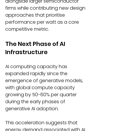
alongside larger semiconductor 
firms while contributing new design 
approaches that prioritise 
performance per watt as a core 
competitive metric. 
The Next Phase of AI 
Infrastructure 
AI computing capacity has 
expanded rapidly since the 
emergence of generative models, 
with global compute capacity 
growing by 50-60% per quarter 
during the early phases of 
generative AI adoption. 
This acceleration suggests that 
energy demand associated with AI 