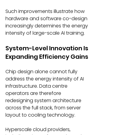
Such improvements illustrate how 
hardware and software co-design 
increasingly determines the energy 
intensity of large-scale AI training. 
System-Level Innovation Is 
Expanding Efficiency Gains 
Chip design alone cannot fully 
address the energy intensity of AI 
infrastructure. Data centre 
operators are therefore 
redesigning system architecture 
across the full stack, from server 
layout to cooling technology. 
Hyperscale cloud providers, 