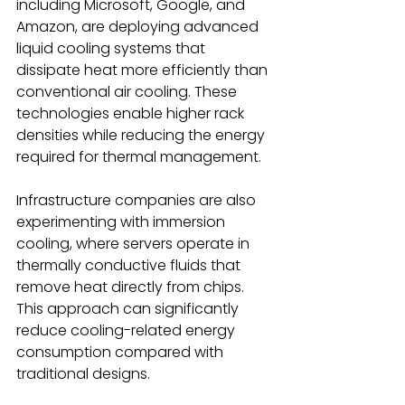
including Microsoft, Google, and 
Amazon, are deploying advanced 
liquid cooling systems that 
dissipate heat more efficiently than 
conventional air cooling. These 
technologies enable higher rack 
densities while reducing the energy 
required for thermal management. 
Infrastructure companies are also 
experimenting with immersion 
cooling, where servers operate in 
thermally conductive fluids that 
remove heat directly from chips. 
This approach can significantly 
reduce cooling-related energy 
consumption compared with 
traditional designs. 