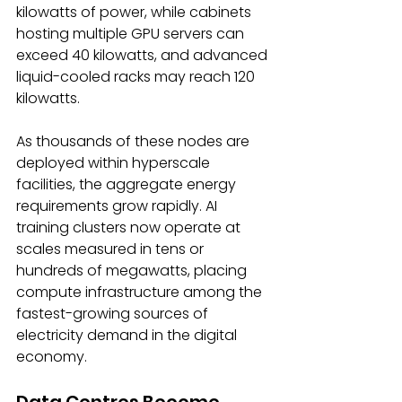
kilowatts of power, while cabinets 
hosting multiple GPU servers can 
exceed 40 kilowatts, and advanced 
liquid-cooled racks may reach 120 
kilowatts. 
As thousands of these nodes are 
deployed within hyperscale 
facilities, the aggregate energy 
requirements grow rapidly. AI 
training clusters now operate at 
scales measured in tens or 
hundreds of megawatts, placing 
compute infrastructure among the 
fastest-growing sources of 
electricity demand in the digital 
economy. 
Data Centres Become 