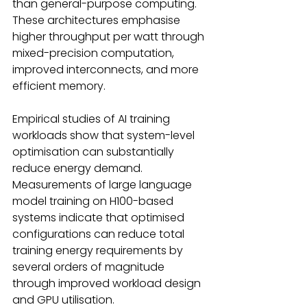
than general-purpose computing. 
These architectures emphasise 
higher throughput per watt through 
mixed-precision computation, 
improved interconnects, and more 
efficient memory. 
Empirical studies of AI training 
workloads show that system-level 
optimisation can substantially 
reduce energy demand. 
Measurements of large language 
model training on H100-based 
systems indicate that optimised 
configurations can reduce total 
training energy requirements by 
several orders of magnitude 
through improved workload design 
and GPU utilisation.