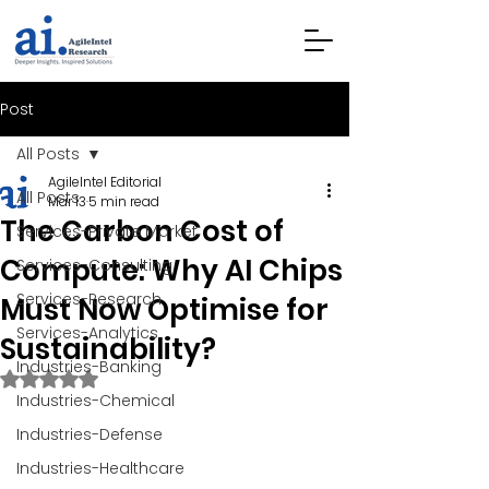
Post
All Posts
AgileIntel Editorial
All Posts
Mar 13
5 min read
The Carbon Cost of
Services-Private Market
Compute: Why AI Chips
Services-Consulting
Services-Research
Must Now Optimise for
Services-Analytics
Sustainability?
Industries-Banking
Rated NaN out of 5 stars.
Industries-Chemical
Industries-Defense
Industries-Healthcare