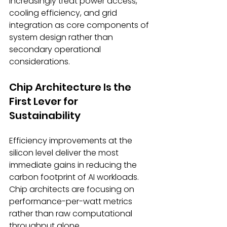
increasingly treat power access, 
cooling efficiency, and grid 
integration as core components of 
system design rather than 
secondary operational 
considerations. 
Chip Architecture Is the 
First Lever for 
Sustainability 
Efficiency improvements at the 
silicon level deliver the most 
immediate gains in reducing the 
carbon footprint of AI workloads. 
Chip architects are focusing on 
performance-per-watt metrics 
rather than raw computational 
throughput alone. 