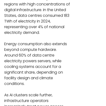
regions with high concentrations of 
digital infrastructure. In the United 
States, data centres consumed 183 
TWh of electricity in 2024, 
representing over 4% of national 
electricity demand. 
Energy consumption also extends 
beyond compute hardware. 
Around 60% of data centre 
electricity powers servers, while 
cooling systems account for a 
significant share, depending on 
facility design and climate 
conditions. 
As AI clusters scale further, 
infrastructure operators 