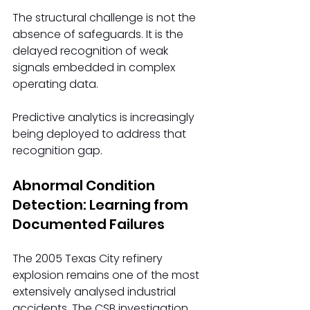
The structural challenge is not the 
absence of safeguards. It is the 
delayed recognition of weak 
signals embedded in complex 
operating data. 
Predictive analytics is increasingly 
being deployed to address that 
recognition gap.
Abnormal Condition 
Detection: Learning from 
Documented Failures
The 2005 Texas City refinery 
explosion remains one of the most 
extensively analysed industrial 
accidents. The CSB investigation 