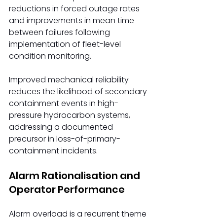
reductions in forced outage rates 
and improvements in mean time 
between failures following 
implementation of fleet-level 
condition monitoring.
Improved mechanical reliability 
reduces the likelihood of secondary 
containment events in high-
pressure hydrocarbon systems, 
addressing a documented 
precursor in loss-of-primary-
containment incidents.
Alarm Rationalisation and 
Operator Performance
Alarm overload is a recurrent theme 