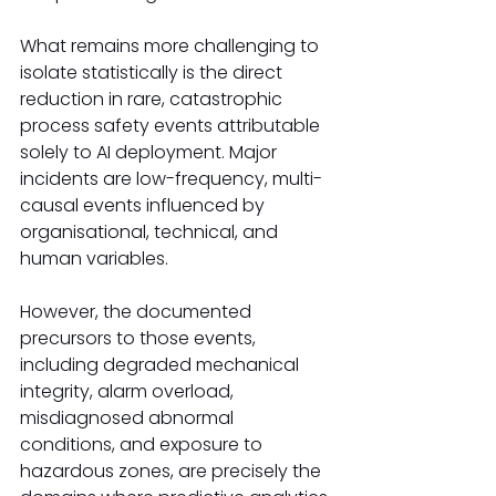
What remains more challenging to 
isolate statistically is the direct 
reduction in rare, catastrophic 
process safety events attributable 
solely to AI deployment. Major 
incidents are low-frequency, multi-
causal events influenced by 
organisational, technical, and 
human variables.
However, the documented 
precursors to those events, 
including degraded mechanical 
integrity, alarm overload, 
misdiagnosed abnormal 
conditions, and exposure to 
hazardous zones, are precisely the 