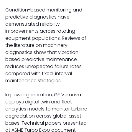
Condition-based monitoring and 
predictive diagnostics have 
demonstrated reliability 
improvements across rotating 
equipment populations. Reviews of 
the literature on machinery 
diagnostics show that vibration-
based predictive maintenance 
reduces unexpected failure rates 
compared with fixed-interval 
maintenance strategies.
In power generation, GE Vernova 
deploys digital twin and fleet 
analytics models to monitor turbine 
degradation across global asset 
bases. Technical papers presented 
at ASME Turbo Expo document 