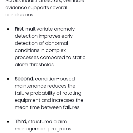
Across industrial sectors, verifiable 
evidence supports several 
conclusions.
First
, multivariate anomaly 
detection improves early 
detection of abnormal 
conditions in complex 
processes compared to static 
alarm thresholds.
Second
, condition-based 
maintenance reduces the 
failure probability of rotating 
equipment and increases the 
mean time between failures.
Third
, structured alarm 
management programs 