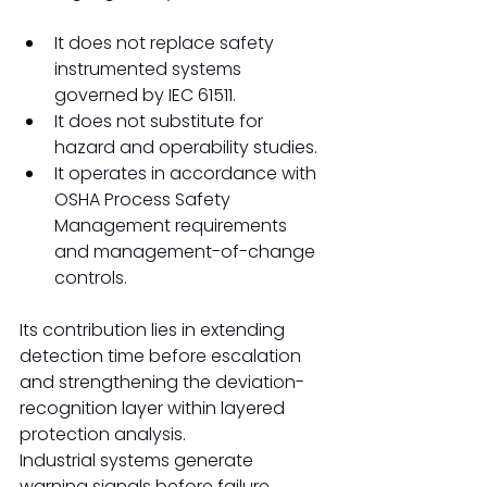
It does not replace safety 
instrumented systems 
governed by IEC 61511.
It does not substitute for 
hazard and operability studies.
It operates in accordance with 
OSHA Process Safety 
Management requirements 
and management-of-change 
controls.
Its contribution lies in extending 
detection time before escalation 
and strengthening the deviation-
recognition layer within layered 
protection analysis.
Industrial systems generate 
warning signals before failure.