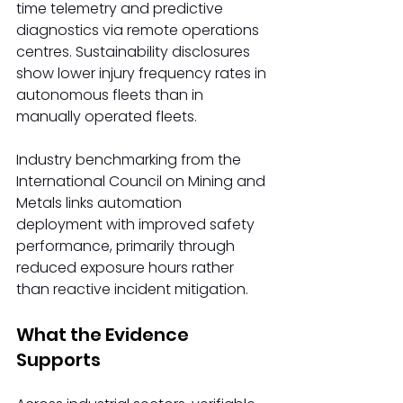
time telemetry and predictive 
diagnostics via remote operations 
centres. Sustainability disclosures 
show lower injury frequency rates in 
autonomous fleets than in 
manually operated fleets.
Industry benchmarking from the 
International Council on Mining and 
Metals links automation 
deployment with improved safety 
performance, primarily through 
reduced exposure hours rather 
than reactive incident mitigation.
What the Evidence 
Supports