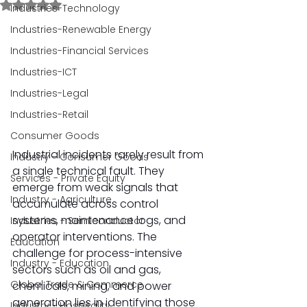
Rated NaN out of 5 stars.
Industries-Technology
Industries-Renewable Energy
Industries-Financial Services
Industries-ICT
Industries-Legal
Industries-Retail
Consumer Goods
Industrial incidents rarely result from 
Industry - Consumer Goods
a single technical fault. They 
Services - Private Equity
emerge from weak signals that 
Industry - Agriculture
accumulate across control 
systems, maintenance logs, and 
Industries - Semiconductor
operator interventions. The 
Education
challenge for process-intensive 
Industry - Education
sectors such as oil and gas, 
Global Trade & Commerce
chemicals, mining, and power 
generation lies in identifying those 
Industry - Hospitality