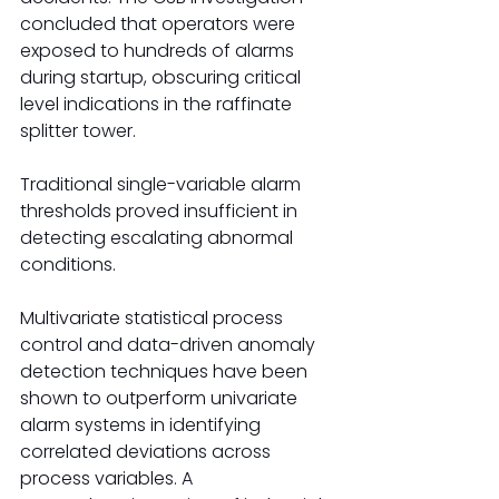
concluded that operators were 
exposed to hundreds of alarms 
during startup, obscuring critical 
level indications in the raffinate 
splitter tower.
Traditional single-variable alarm 
thresholds proved insufficient in 
detecting escalating abnormal 
conditions.
Multivariate statistical process 
control and data-driven anomaly 
detection techniques have been 
shown to outperform univariate 
alarm systems in identifying 
correlated deviations across 
process variables. A 