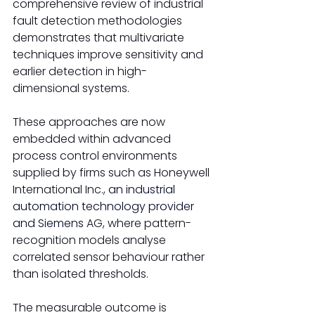
comprehensive review of industrial 
fault detection methodologies 
demonstrates that multivariate 
techniques improve sensitivity and 
earlier detection in high-
dimensional systems. 
These approaches are now 
embedded within advanced 
process control environments 
supplied by firms such as Honeywell 
International Inc., 
an industrial 
automation technology provider
and Siemens
 AG, where pattern-
recognition models analyse 
correlated sensor behaviour rather 
than isolated thresholds.
The measurable outcome is 