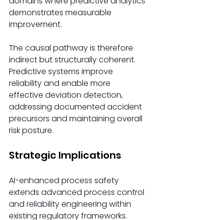
domains where predictive analytics 
demonstrates measurable 
improvement.
The causal pathway is therefore 
indirect but structurally coherent. 
Predictive systems improve 
reliability and enable more 
effective deviation detection, 
addressing documented accident 
precursors and maintaining overall 
risk posture.
Strategic Implications
AI-enhanced process safety 
extends advanced process control 
and reliability engineering within 
existing regulatory frameworks.