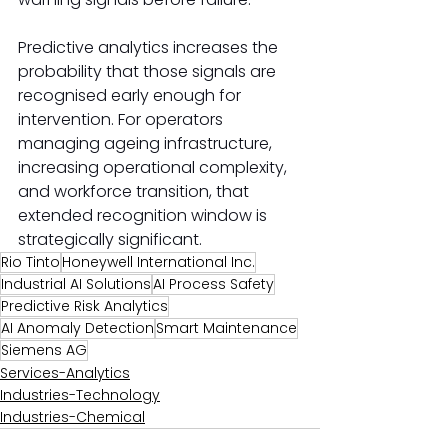
Predictive analytics increases the 
probability that those signals are 
recognised early enough for 
intervention. For operators 
managing ageing infrastructure, 
increasing operational complexity, 
and workforce transition, that 
extended recognition window is 
strategically significant.
Rio Tinto
Honeywell International Inc.
Industrial AI Solutions
AI Process Safety
Predictive Risk Analytics
AI Anomaly Detection
Smart Maintenance
Siemens AG
Services-Analytics
Industries-Technology
Industries-Chemical