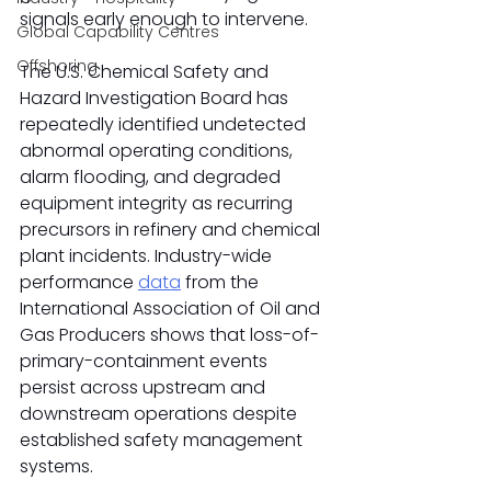
signals early enough to intervene.
Global Capability Centres
Offshoring
The U.S. Chemical Safety and 
Hazard Investigation Board has 
repeatedly identified undetected 
abnormal operating conditions, 
alarm flooding, and degraded 
equipment integrity as recurring 
precursors in refinery and chemical 
plant incidents. Industry-wide 
performance 
data
 from the 
International Association of Oil and 
Gas Producers shows that loss-of-
primary-containment events 
persist across upstream and 
downstream operations despite 
established safety management 
systems.