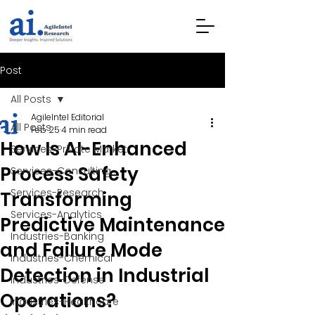
Post
All Posts
AgileIntel Editorial
All Posts
Feb 25
4 min read
How Is AI-Enhanced
Services-Private Market
Process Safety
Services-Consulting
Services-Research
Transforming
Services-Analytics
Predictive Maintenance
Industries-Banking
and Failure Mode
Industries-Chemical
Detection in Industrial
Industries-Defense
Operations?
Industries-Healthcare