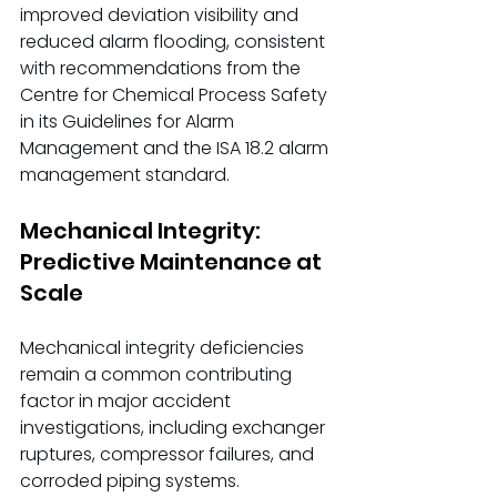
improved deviation visibility and 
reduced alarm flooding, consistent 
with recommendations from the 
Centre for Chemical Process Safety 
in its Guidelines for Alarm 
Management and the ISA 18.2 alarm 
management standard.
Mechanical Integrity: 
Predictive Maintenance at 
Scale
Mechanical integrity deficiencies 
remain a common contributing 
factor in major accident 
investigations, including exchanger 
ruptures, compressor failures, and 
corroded piping systems.