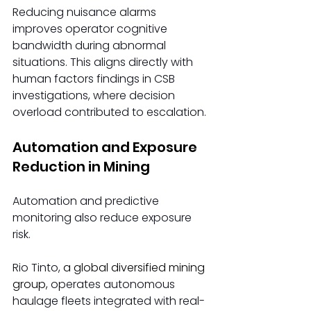
Reducing nuisance alarms 
improves operator cognitive 
bandwidth during abnormal 
situations. This aligns directly with 
human factors findings in CSB 
investigations, where decision 
overload contributed to escalation.
Automation and Exposure 
Reduction in Mining
Automation and predictive 
monitoring also reduce exposure 
risk.
Rio Tinto, 
a global diversified mining 
group,
 operates autonomous 
haulage fleets integrated with real-