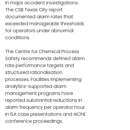
in major accident investigations. 
The CSB Texas City report 
documented alarm rates that 
exceeded manageable thresholds 
for operators under abnormal 
conditions.
The Centre for Chemical Process 
Safety recommends defined alarm 
rate performance targets and 
structured rationalisation 
processes. Facilities implementing 
analytics-supported alarm 
management programs have 
reported substantial reductions in 
alarm frequency per operator hour 
in ISA case presentations and AIChE 
conference proceedings.