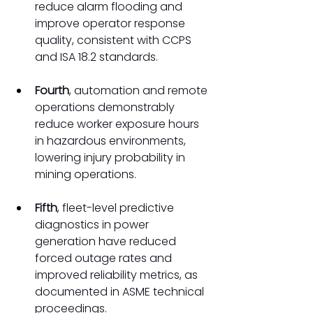
reduce alarm flooding and 
improve operator response 
quality, consistent with CCPS 
and ISA 18.2 standards.
Fourth
, automation and remote 
operations demonstrably 
reduce worker exposure hours 
in hazardous environments, 
lowering injury probability in 
mining operations.
Fifth
, fleet-level predictive 
diagnostics in power 
generation have reduced 
forced outage rates and 
improved reliability metrics, as 
documented in ASME technical 
proceedings.