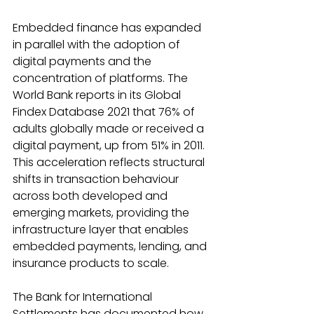
Embedded finance has expanded 
in parallel with the adoption of 
digital payments and the 
concentration of platforms. The 
World Bank reports in its Global 
Findex Database 2021 that 76% of 
adults globally made or received a 
digital payment, up from 51% in 2011. 
This acceleration reflects structural 
shifts in transaction behaviour 
across both developed and 
emerging markets, providing the 
infrastructure layer that enables 
embedded payments, lending, and 
insurance products to scale. 
The Bank for International 
Settlements has documented how 