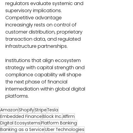
regulators evaluate systemic and 
supervisory implications. 
Competitive advantage 
increasingly rests on control of 
customer distribution, proprietary 
transaction data, and regulated 
infrastructure partnerships. 
Institutions that align ecosystem 
strategy with capital strength and 
compliance capability will shape 
the next phase of financial 
intermediation within global digital 
platforms. 
Amazon
Shopify
Stripe
Tesla
Embedded Finance
Block Inc.
Affirm
Digital Ecosystems
Platform Banking
Banking as a Service
Uber Technologies