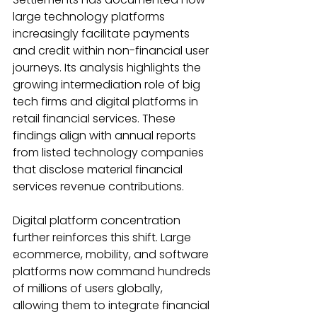
large technology platforms 
increasingly facilitate payments 
and credit within non-financial user 
journeys. Its analysis highlights the 
growing intermediation role of big 
tech firms and digital platforms in 
retail financial services. These 
findings align with annual reports 
from listed technology companies 
that disclose material financial 
services revenue contributions. 
Digital platform concentration 
further reinforces this shift. Large 
ecommerce, mobility, and software 
platforms now command hundreds 
of millions of users globally, 
allowing them to integrate financial 