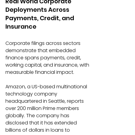
Real World Corporate 
Deployments Across 
Payments, Credit, and 
Insurance
Corporate filings across sectors 
demonstrate that embedded 
finance spans payments, credit, 
working capital, and insurance, with 
measurable financial impact. 
Amazon, a US-based multinational 
technology company 
headquartered in Seattle, reports 
over 200 million Prime members 
globally. The company has 
disclosed that it has extended 
billions of dollars in loans to 