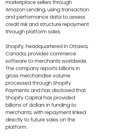
marketplace sellers through 
Amazon Lending, using transaction 
and performance data to assess 
credit risk and structure repayment 
through platform sales. 
Shopify, headquartered in Ottawa, 
Canada, provides commerce 
software to merchants worldwide. 
The company reports billions in 
gross merchandise volume 
processed through Shopify 
Payments and has disclosed that 
Shopify Capital has provided 
billions of dollars in funding to 
merchants, with repayment linked 
directly to future sales on the 
platform. 