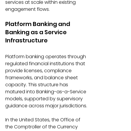
services at scale within existing 
engagement flows. 
Platform Banking and 
Banking as a Service 
Infrastructure
Platform banking operates through 
regulated financial institutions that 
provide licenses, compliance 
frameworks, and balance sheet 
capacity. This structure has 
matured into Banking-as-a-Service 
models, supported by supervisory 
guidance across major jurisdictions. 
In the United States, the Office of 
the Comptroller of the Currency 