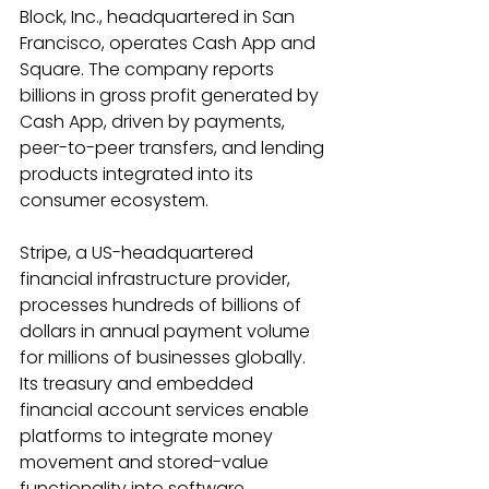
Block, Inc., headquartered in San 
Francisco, operates Cash App and 
Square. The company reports 
billions in gross profit generated by 
Cash App, driven by payments, 
peer-to-peer transfers, and lending 
products integrated into its 
consumer ecosystem. 
Stripe, a US-headquartered 
financial infrastructure provider, 
processes hundreds of billions of 
dollars in annual payment volume 
for millions of businesses globally. 
Its treasury and embedded 
financial account services enable 
platforms to integrate money 
movement and stored-value 
functionality into software 