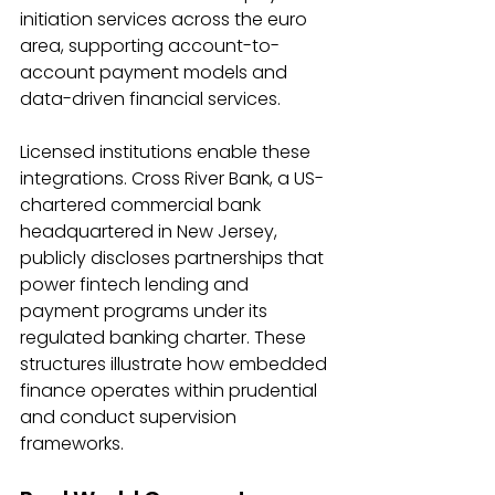
initiation services across the euro 
area, supporting account-to-
account payment models and 
data-driven financial services. 
Licensed institutions enable these 
integrations. Cross River Bank, a US-
chartered commercial bank 
headquartered in New Jersey, 
publicly discloses partnerships that 
power fintech lending and 
payment programs under its 
regulated banking charter. These 
structures illustrate how embedded 
finance operates within prudential 
and conduct supervision 
frameworks. 