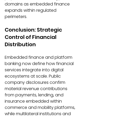
domains as embedded finance 
expands within regulated 
perimeters. 
Conclusion: Strategic 
Control of Financial 
Distribution 
Embedded finance and platform 
banking now define how financial 
services integrate into digital 
ecosystems at scale. Public 
company disclosures confirm 
material revenue contributions 
from payments, lending, and 
insurance embedded within 
commerce and mobility platforms, 
while multilateral institutions and 