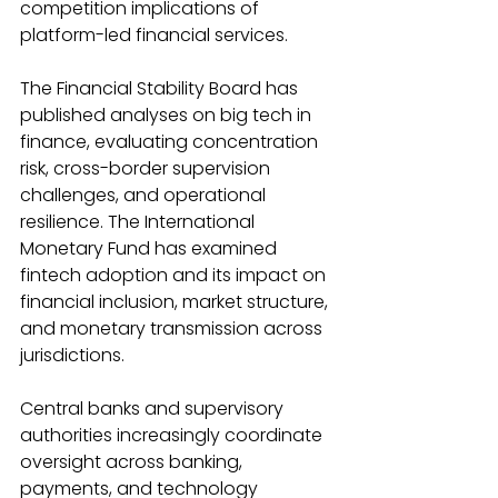
competition implications of 
platform-led financial services. 
The Financial Stability Board has 
published analyses on big tech in 
finance, evaluating concentration 
risk, cross-border supervision 
challenges, and operational 
resilience. The International 
Monetary Fund has examined 
fintech adoption and its impact on 
financial inclusion, market structure, 
and monetary transmission across 
jurisdictions. 
Central banks and supervisory 
authorities increasingly coordinate 
oversight across banking, 
payments, and technology 