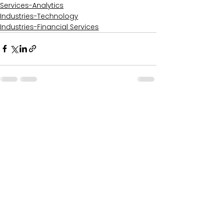
Services-Analytics
Industries-Technology
Industries-Financial Services
Comments
0.0 / 5 (0)
Comment and rate...
Recent Posts