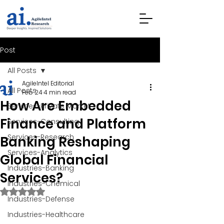
Post
All Posts
AgileIntel Editorial
All Posts
Feb 24
4 min read
How Are Embedded
Services-Private Market
Finance and Platform
Services-Consulting
Services-Research
Banking Reshaping
Services-Analytics
Global Financial
Industries-Banking
Services?
Industries-Chemical
Rated NaN out of 5 stars.
Industries-Defense
Industries-Healthcare