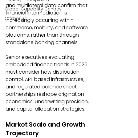
and multilateral data confirm that 
Global Capability Centres
financial intermediation is 
Offshoring
increasingly occurring within 
commerce, mobility, and software 
platforms, rather than through 
standalone banking channels. 
Senior executives evaluating 
embedded finance trends in 2026 
must consider how distribution 
control, API-based infrastructure, 
and regulated balance sheet 
partnerships reshape origination 
economics, underwriting precision, 
and capital allocation strategies. 
Market Scale and Growth 
Trajectory