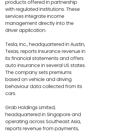
products offered in partnership 
with regulated institutions. These 
services integrate income 
management directly into the 
driver application. 
Tesla, Inc., headquartered in Austin, 
Texas, reports insurance revenue in 
its financial statements and offers 
auto insurance in several US states. 
The company sets premiums 
based on vehicle and driving 
behaviour data collected from its 
cars. 
Grab Holdings Limited, 
headquartered in Singapore and 
operating across Southeast Asia, 
reports revenue from payments, 