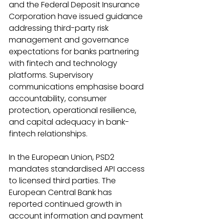
and the Federal Deposit Insurance 
Corporation have issued guidance 
addressing third-party risk 
management and governance 
expectations for banks partnering 
with fintech and technology 
platforms. Supervisory 
communications emphasise board 
accountability, consumer 
protection, operational resilience, 
and capital adequacy in bank-
fintech relationships. 
In the European Union, PSD2 
mandates standardised API access 
to licensed third parties. The 
European Central Bank has 
reported continued growth in 
account information and payment 