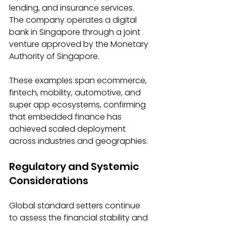
lending, and insurance services. 
The company operates a digital 
bank in Singapore through a joint 
venture approved by the Monetary 
Authority of Singapore. 
These examples span ecommerce, 
fintech, mobility, automotive, and 
super app ecosystems, confirming 
that embedded finance has 
achieved scaled deployment 
across industries and geographies. 
Regulatory and Systemic 
Considerations 
Global standard setters continue 
to assess the financial stability and 