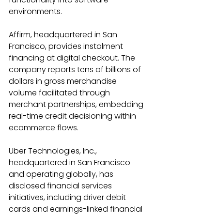
environments. 
Affirm, headquartered in San 
Francisco, provides instalment 
financing at digital checkout. The 
company reports tens of billions of 
dollars in gross merchandise 
volume facilitated through 
merchant partnerships, embedding 
real-time credit decisioning within 
ecommerce flows. 
Uber Technologies, Inc., 
headquartered in San Francisco 
and operating globally, has 
disclosed financial services 
initiatives, including driver debit 
cards and earnings-linked financial 