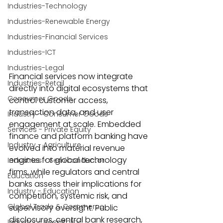
Industries-Technology
Industries-Renewable Energy
Industries-Financial Services
Industries-ICT
Industries-Legal
Financial services now integrate 
Industries-Retail
directly into digital ecosystems that 
Consumer Goods
control customer access, 
transaction data, and user 
Industry - Consumer Goods
engagement at scale. Embedded 
Services - Private Equity
finance and platform banking have 
Industry - Agriculture
evolved into material revenue 
engines for global technology 
Industries - Semiconductor
firms, while regulators and central 
Education
banks assess their implications for 
Industry - Education
competition, systemic risk, and 
Global Trade & Commerce
supervisory oversight. Public 
disclosures, central bank research, 
Industry - Hospitality