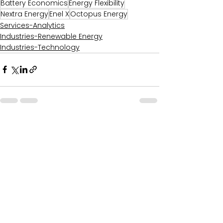
Battery Economics
Energy Flexibility
Nextra Energy
Enel X
Octopus Energy
Services-Analytics
Industries-Renewable Energy
Industries-Technology
Comments
0.0 / 5 (0)
Comment and rate...
Recent Posts