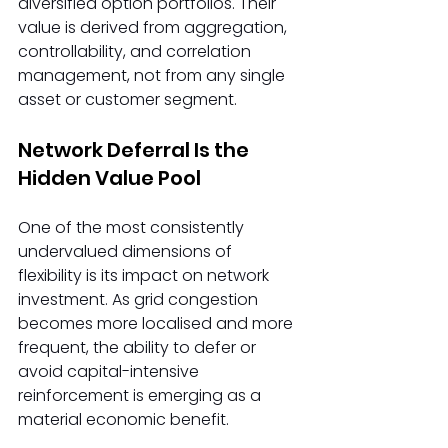
diversified option portfolios. Their 
value is derived from aggregation, 
controllability, and correlation 
management, not from any single 
asset or customer segment. 
Network Deferral Is the 
Hidden Value Pool 
One of the most consistently 
undervalued dimensions of 
flexibility is its impact on network 
investment. As grid congestion 
becomes more localised and more 
frequent, the ability to defer or 
avoid capital-intensive 
reinforcement is emerging as a 
material economic benefit. 