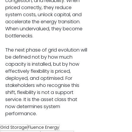
congestion, and reliability. When 
priced correctly, they reduce 
system costs, unlock capital, and 
accelerate the energy transition. 
When undervalued, they become 
bottlenecks. 
The next phase of grid evolution will 
be defined not by how much 
capacity is installed, but by how 
effectively flexibility is priced, 
deployed, and optimised. For 
stakeholders who recognise this 
shift, flexibility is not a support 
service. It is the asset class that 
now determines system 
performance. 
Grid Storage
Fluence Energy