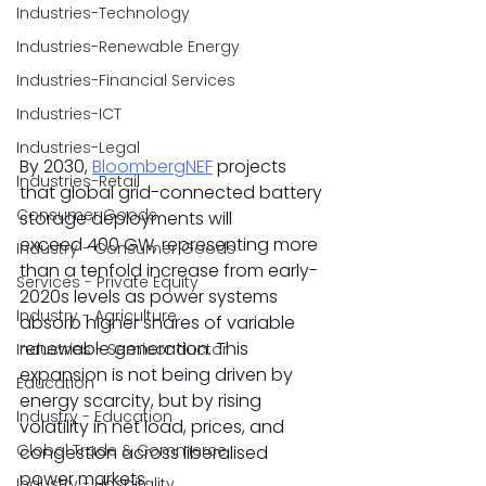
Industries-Technology
Industries-Renewable Energy
Industries-Financial Services
Industries-ICT
Industries-Legal
By 2030, 
BloombergNEF
 projects 
Industries-Retail
that global grid-connected battery 
Consumer Goods
storage deployments will 
exceed 400 GW, representing more 
Industry - Consumer Goods
than a tenfold increase from early-
Services - Private Equity
2020s levels as power systems 
Industry - Agriculture
absorb higher shares of variable 
renewable generation. This 
Industries - Semiconductor
expansion is not being driven by 
Education
energy scarcity, but by rising 
Industry - Education
volatility in net load, prices, and 
Global Trade & Commerce
congestion across liberalised 
power markets. 
Industry - Hospitality