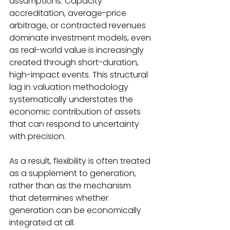
assumptions. Capacity 
accreditation, average-price 
arbitrage, or contracted revenues 
dominate investment models, even 
as real-world value is increasingly 
created through short-duration, 
high-impact events. This structural 
lag in valuation methodology 
systematically understates the 
economic contribution of assets 
that can respond to uncertainty 
with precision. 
As a result, flexibility is often treated 
as a supplement to generation, 
rather than as the mechanism 
that determines whether 
generation can be economically 
integrated at all. 