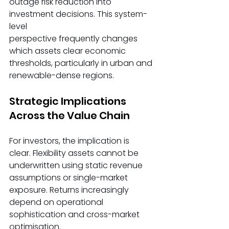
outage risk reduction into 
investment decisions. This system-
level 
perspective frequently changes 
which assets clear economic 
thresholds, particularly in urban and 
renewable-dense regions. 
Strategic Implications 
Across the Value Chain 
For investors, the implication is 
clear. Flexibility assets cannot be 
underwritten using static revenue 
assumptions or single-market 
exposure. Returns increasingly 
depend on operational 
sophistication and cross-market 
optimisation. 