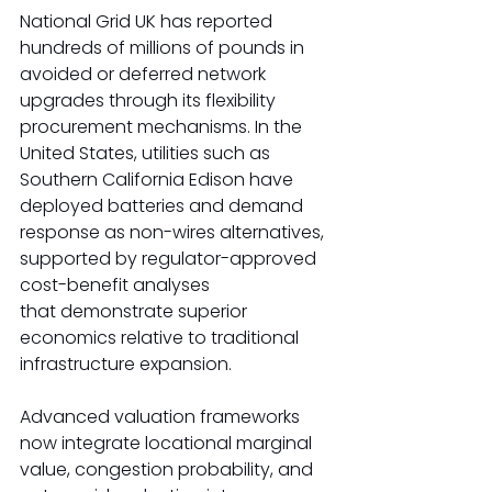
National Grid UK has reported 
hundreds of millions of pounds in 
avoided or deferred network 
upgrades through its flexibility 
procurement mechanisms. In the 
United States, utilities such as 
Southern California Edison have 
deployed batteries and demand 
response as non-wires alternatives, 
supported by regulator-approved 
cost-benefit analyses 
that demonstrate superior 
economics relative to traditional 
infrastructure expansion. 
Advanced valuation frameworks 
now integrate locational marginal 
value, congestion probability, and 