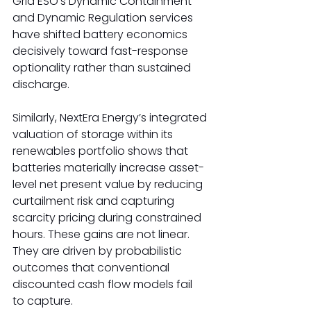
Grid ESO’s Dynamic Containment 
and Dynamic Regulation services 
have shifted battery economics 
decisively toward fast-response 
optionality rather than sustained 
discharge. 
Similarly, NextEra Energy’s integrated 
valuation of storage within its 
renewables portfolio shows that 
batteries materially increase asset-
level net present value by reducing 
curtailment risk and capturing 
scarcity pricing during constrained 
hours. These gains are not linear. 
They are driven by probabilistic 
outcomes that conventional 
discounted cash flow models fail 
to capture. 