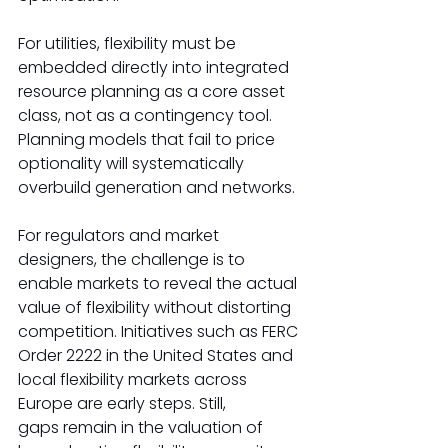
For utilities, flexibility must be 
embedded directly into integrated 
resource planning as a core asset 
class, not as a contingency tool. 
Planning models that fail to price 
optionality will systematically 
overbuild generation and networks. 
For regulators and market 
designers, the challenge is to 
enable markets to reveal the actual 
value of flexibility without distorting 
competition. Initiatives such as FERC 
Order 2222 in the United States and 
local flexibility markets across 
Europe are early steps. Still, 
gaps remain in the valuation of 