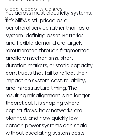
Global Capability Centres
Yet across most electricity systems, 
Offshoring
flexibility is still priced as a 
peripheral service rather than as a 
system-defining asset. Batteries 
and flexible demand are largely 
remunerated through fragmented 
ancillary mechanisms, short-
duration markets, or static capacity 
constructs that fail to reflect their 
impact on system cost, reliability, 
and infrastructure timing. The 
resulting misalignment is no longer 
theoretical. It is shaping where 
capital flows, how networks are 
planned, and how quickly low-
carbon power systems can scale 
without escalating system costs. 