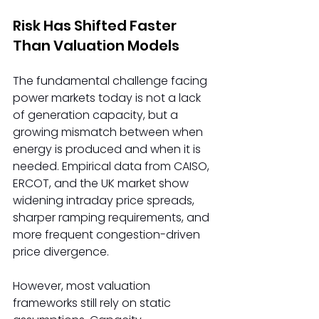
Risk Has Shifted Faster 
Than Valuation Models 
The fundamental challenge facing 
power markets today is not a lack 
of generation capacity, but a 
growing mismatch between when 
energy is produced and when it is 
needed. Empirical data from CAISO, 
ERCOT, and the UK market show 
widening intraday price spreads, 
sharper ramping requirements, and 
more frequent congestion-driven 
price divergence. 
However, most valuation 
frameworks still rely on static 