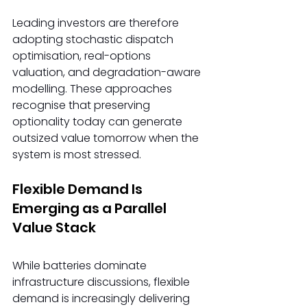
Leading investors are therefore 
adopting stochastic dispatch 
optimisation, real-options 
valuation, and degradation-aware 
modelling. These approaches 
recognise that preserving 
optionality today can generate 
outsized value tomorrow when the 
system is most stressed. 
Flexible Demand Is 
Emerging as a Parallel 
Value Stack
While batteries dominate 
infrastructure discussions, flexible 
demand is increasingly delivering 