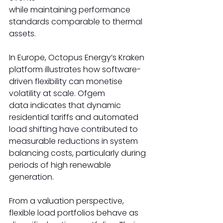
while maintaining performance 
standards comparable to thermal 
assets. 
In Europe, Octopus Energy’s Kraken 
platform illustrates how software-
driven flexibility can monetise 
volatility at scale. Ofgem 
data indicates that dynamic 
residential tariffs and automated 
load shifting have contributed to 
measurable reductions in system 
balancing costs, particularly during 
periods of high renewable 
generation. 
From a valuation perspective, 
flexible load portfolios behave as 