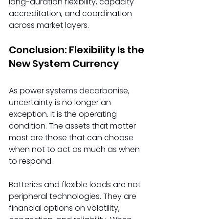
long-duration flexibility, capacity 
accreditation, and coordination 
across market layers. 
Conclusion: Flexibility Is the 
New System Currency
As power systems decarbonise, 
uncertainty is no longer an 
exception. It is the operating 
condition. The assets that matter 
most are those that can choose 
when not to act as much as when 
to respond. 
Batteries and flexible loads are not 
peripheral technologies. They are 
financial options on volatility, 