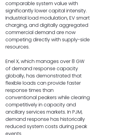
comparable system value with 
significantly lower capital intensity. 
Industrial load modulation, EV smart 
charging, and digitally aggregated 
commercial demand are now 
competing directly with supply-side 
resources. 
Enel X, which manages over 8 GW 
of demand response capacity 
globally, has demonstrated that 
flexible loads can provide faster 
response times than 
conventional peakers while clearing 
competitively in capacity and 
ancillary services markets. In PJM, 
demand response has historically 
reduced system costs during peak 
events 