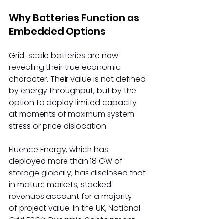
Why Batteries Function as 
Embedded Options 
Grid-scale batteries are now 
revealing their true economic 
character. Their value is not defined 
by energy throughput, but by the 
option to deploy limited capacity 
at moments of maximum system 
stress or price dislocation. 
Fluence Energy, which has 
deployed more than 18 GW of 
storage globally, has disclosed that 
in mature markets, stacked 
revenues account for a majority 
of project value. In the UK, National 