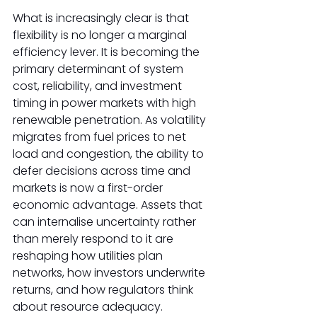
What is increasingly clear is that 
flexibility is no longer a marginal 
efficiency lever. It is becoming the 
primary determinant of system 
cost, reliability, and investment 
timing in power markets with high 
renewable penetration. As volatility 
migrates from fuel prices to net 
load and congestion, the ability to 
defer decisions across time and 
markets is now a first-order 
economic advantage. Assets that 
can internalise uncertainty rather 
than merely respond to it are 
reshaping how utilities plan 
networks, how investors underwrite 
returns, and how regulators think 
about resource adequacy. 