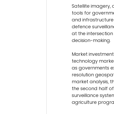
Satellite imagery,
tools for governm
and infrastructure
defence surveillan
at the intersectio
decision-making. 
Market investment 
technology market 
as governments ex
resolution geospat
market analysis, 
the second half o
surveillance system
agriculture progr