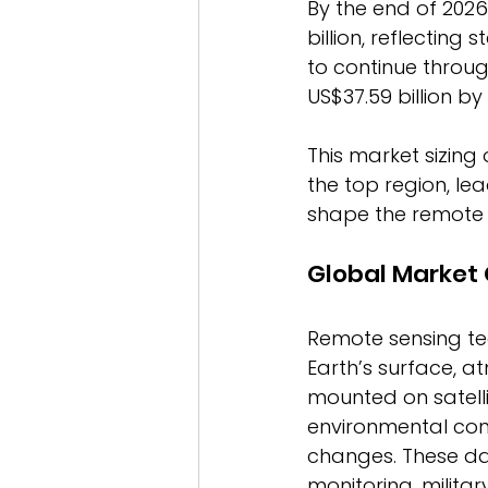
By the end of 2026
billion, reflecting
to continue throu
US$37.59 billion by 
This market sizing 
the top region, l
shape the remote 
Global Market
Remote sensing te
Earth’s surface, a
mounted on satell
environmental cond
changes. These dat
monitoring, militar