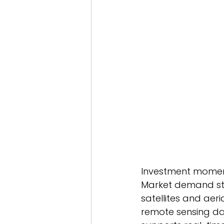
Investment moment
Market demand str
satellites and aer
remote sensing dat