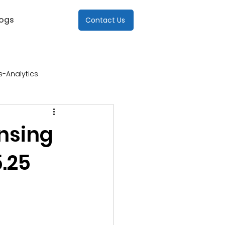
logs
Contact Us
s-Analytics
re
ensing
.25
Industries-ICT
s