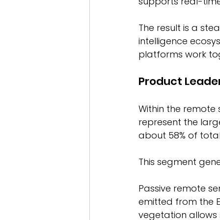
supports real-time
The result is a st
intelligence ecosy
platforms work tog
Product Leade
Within the remote
represent the larg
about 58% of tota
This segment gener
Passive remote sen
emitted from the E
vegetation allows 