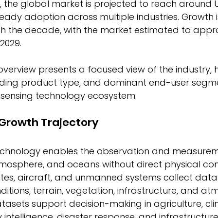
, the global market is projected to reach around 
 steady adoption across multiple industries. Growth 
gh the decade, with the market estimated to appr
2029. 
overview presents a focused view of the industry, h
eading product type, and dominant end-user segme
sensing technology ecosystem. 
 Growth Trajectory
chnology enables the observation and measureme
tmosphere, and oceans without direct physical con
ites, aircraft, and unmanned systems collect data
itions, terrain, vegetation, infrastructure, and at
asets support decision-making in agriculture, cl
y intelligence, disaster response, and infrastructure