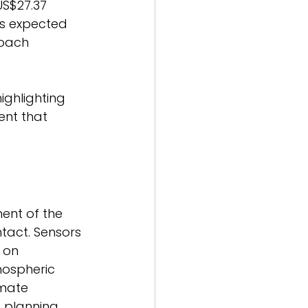
US$27.37 
is expected 
oach 
ighlighting 
nt that 
nt of the 
tact. Sensors 
 on 
mospheric 
imate 
 planning. 