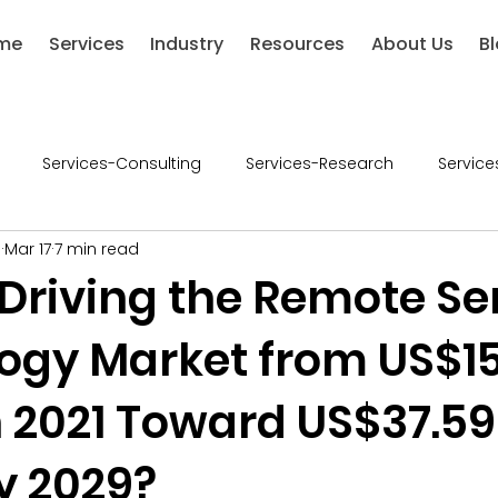
me
Services
Industry
Resources
About Us
B
Services-Consulting
Services-Research
Service
l
Mar 17
7 min read
ries-Chemical
Industries-Defense
Industries-Healthca
 Driving the Remote S
ogy Market from US$15
ustries-Renewable Energy
Industries-Financial Services
in 2021 Toward US$37.59
-Retail
Consumer Goods
Industry - Consumer Good
by 2029?