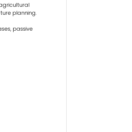
gricultural 
ture planning.
ases, passive 