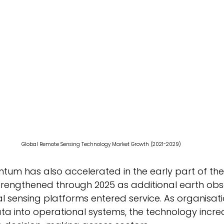
Global Remote Sensing Technology Market Growth (2021-2029) 
um has also accelerated in the early part of the
engthened through 2025 as additional earth obs
ial sensing platforms entered service. As organisati
a into operational systems, the technology increa