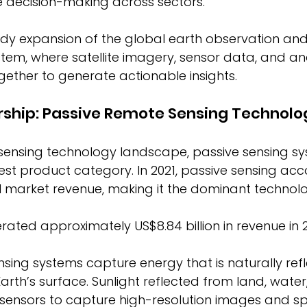
 decision-making across sectors. 
eady expansion of the global earth observation an
stem, where satellite imagery, sensor data, and ana
ether to generate actionable insights. 
rship: Passive Remote Sensing Technolo
 sensing technology landscape, passive sensing s
est product category. In 2021, passive sensing acc
l market revenue, making it the dominant technolo
ated approximately US$8.84 billion in revenue in 2
sing systems capture energy that is naturally refl
arth’s surface. Sunlight reflected from land, water
sensors to capture high-resolution images and sp