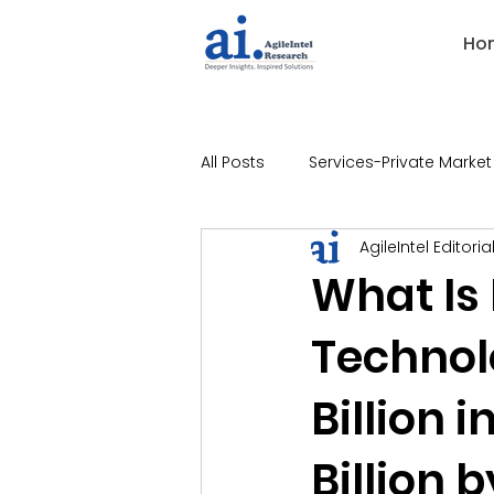
Ho
All Posts
Services-Private Market
AgileIntel Editoria
Industries-Banking
Indust
What Is
Technol
Industries-Technology
Ind
Billion 
Industries-Legal
Industries
Billion 