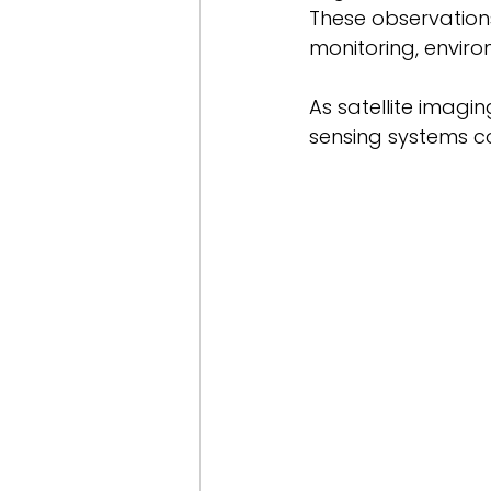
These observations
monitoring, enviro
As satellite imagi
sensing systems co