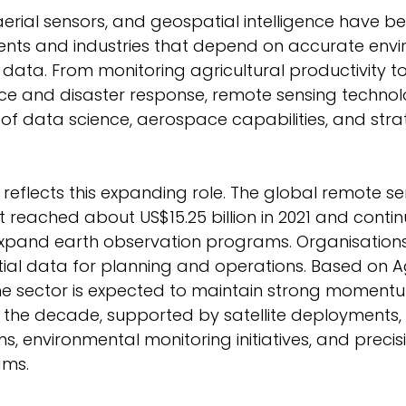
 aerial sensors, and geospatial intelligence have 
ents and industries that depend on accurate envi
 data. From monitoring agricultural productivity t
ce and disaster response, remote sensing technol
n of data science, aerospace capabilities, and stra
reflects this expanding role. The global remote se
reached about US$15.25 billion in 2021 and contin
pand earth observation programs. Organisations 
ial data for planning and operations. Based on Agi
the sector is expected to maintain strong moment
f the decade, supported by satellite deployments,
s, environmental monitoring initiatives, and precis
ams. 