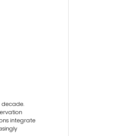
 decade. 
ervation 
ons integrate 
singly 