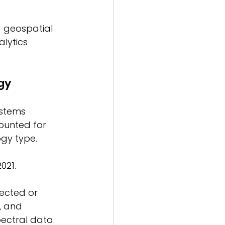
d geospatial 
lytics 
gy 
ystems 
ounted for 
gy type. 
021. 
ected or 
, and 
ectral data. 