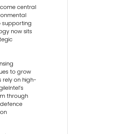
become central 
ronmental 
o supporting 
ogy now sits 
tegic 
nsing 
ues to grow 
rely on high-
leIntel’s 
um through 
 defence 
ion 