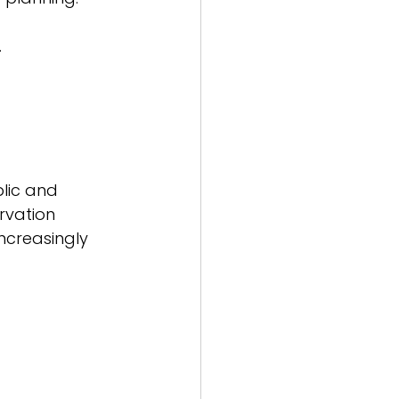
 
lic and 
rvation 
increasingly 