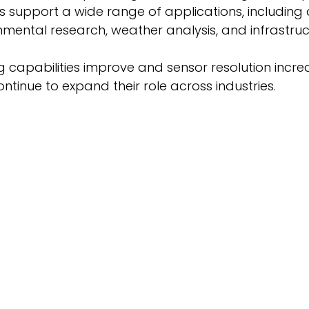
 support a wide range of applications, including a
nmental research, weather analysis, and infrastruc
ng capabilities improve and sensor resolution incre
ntinue to expand their role across industries. 