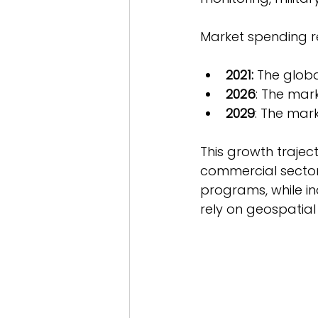
Market spending re
2021:
 The globa
2026
: The mark
2029
: The mark
This growth trajec
commercial sectors
programs, while ind
rely on geospatial 