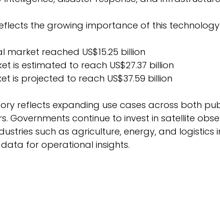
flects the growing importance of this technology.
l market reached US$15.25 billion 
et is estimated to reach US$27.37 billion 
et is projected to reach US$37.59 billion 
tory reflects expanding use cases across both pub
. Governments continue to invest in satellite obse
ustries such as agriculture, energy, and logistics 
data for operational insights. 