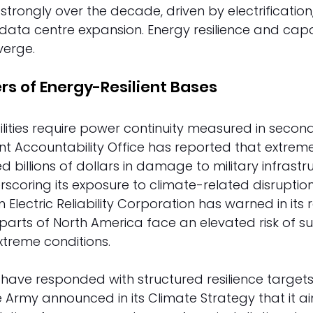
trongly over the decade, driven by electrification,
d data centre expansion. Energy resilience and capa
erge. 
rs of Energy-Resilient Bases 
cilities require power continuity measured in second
nt Accountability Office has reported that extrem
billions of dollars in damage to military infrastru
scoring its exposure to climate-related disruptions.
Electric Reliability Corporation has warned in its rel
arts of North America face an elevated risk of su
xtreme conditions. 
ave responded with structured resilience targets. 
Army announced in its Climate Strategy that it a