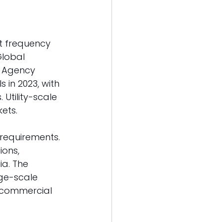
t frequency 
Global 
y Agency 
in 2023, with 
Utility-scale 
ets. 
requirements. 
ons, 
ia. The 
ge-scale 
d commercial 