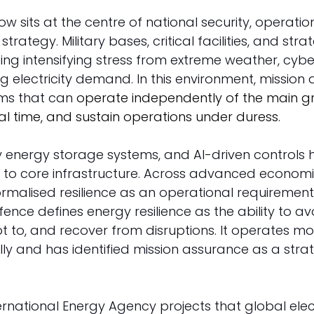
ow sits at the centre of national security, operation
trategy. Military bases, critical facilities, and stra
g intensifying stress from extreme weather, cyber 
sing electricity demand. In this environment, mission
ms that can 
operate independently of the main gr
al time, and sustain operations under duress
. 
ry energy storage systems, and AI-driven controls
s to core infrastructure. Across advanced economie
ormalised resilience as an operational requirement. 
nce defines energy resilience as the ability to av
pt to, and recover from disruptions. It operates mo
ally and has identified mission assurance as a strat
ernational Energy Agency projects that global elect