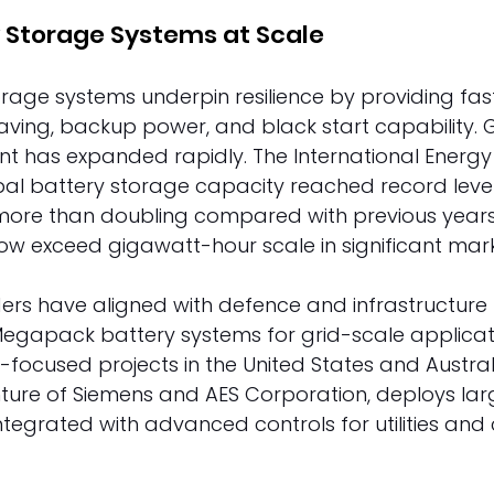
 Storage Systems at Scale 
rage systems underpin resilience by providing fas
ving, backup power, and black start capability. 
t has expanded rapidly. The International Energ
al battery storage capacity reached record levels 
ore than doubling compared with previous years. 
ow exceed gigawatt-hour scale in significant mark
ers have aligned with defence and infrastructure 
 Megapack battery systems for grid-scale applicati
e-focused projects in the United States and Austral
enture of Siemens and AES Corporation, deploys lar
tegrated with advanced controls for utilities an