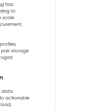
ed
 has 
ding to 
n scale 
ocurement, 
rofiles, 
 pair storage 
rogrid 
n 
 data. 
nto actionable 
load, 