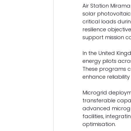
Air Station Miramar
solar photovoltaic
critical loads duri
resilience object
support mission con
In the United Kin
energy pilots acro
These programs co
enhance reliability a
Microgrid deployme
transferable capab
advanced microgri
facilities, integra
optimisation. 