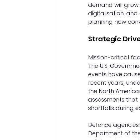
demand will grow s
digitalisation, an
planning now conv
Strategic Drive
Mission-critical fa
The U.S. Governme
events have caused 
recent years, under
the North American 
assessments that p
shortfalls during e
Defence agencies h
Department of the 