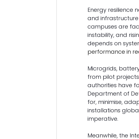
Energy resilience n
and infrastructure s
campuses are facin
instability, and ri
depends on syste
performance in re
Microgrids, batte
from pilot project
authorities have f
Department of Defe
for, minimise, ada
installations glob
imperative. 
Meanwhile, the Int