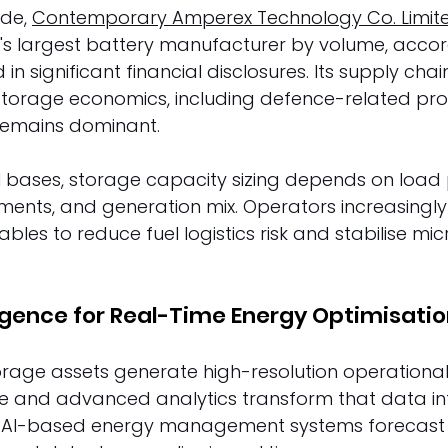
de, 
Contemporary Amperex Technology Co. Limit
s largest battery manufacturer by volume, accor
 in significant financial disclosures. Its supply chai
 storage economics, including defence-related pr
remains dominant. 
al bases, storage capacity sizing depends on load p
ents, and generation mix. Operators increasingly
bles to reduce fuel logistics risk and stabilise mic
lligence for Real-Time Energy Optimisatio
orage assets generate high-resolution operational
gence and advanced analytics transform that data i
s. AI-based energy management systems forecast 