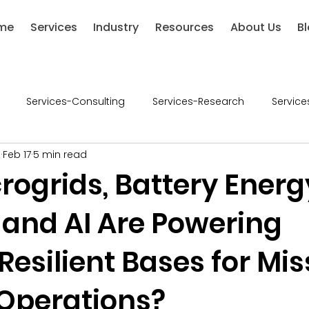
me
Services
Industry
Resources
About Us
B
Services-Consulting
Services-Research
Service
l
Feb 17
5 min read
ries-Chemical
Industries-Defense
Industries-Healthca
rogrids, Battery Energ
 and AI Are Powering
ustries-Renewable Energy
Industries-Financial Services
esilient Bases for Mis
-Retail
Consumer Goods
Industry - Consumer Good
 Operations?