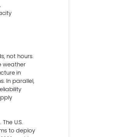
 
city 
s, not hours. 
e weather 
cture in 
 In parallel, 
iability 
pply 
The U.S. 
ims to deploy 