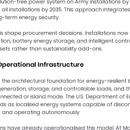
lution-free power system on Army installations by
 all installations by 2035. This approach integrate
g-term energy security. 
ls shape procurement decisions. Installations now
tion, battery energy storage, and intelligent contr
sets rather than sustainability add-ons. 
Operational Infrastructure 
 the architectural foundation for energy-resilient 
generation, storage, and controllable loads, and t
onnected or island mode. The U.S. Department of E
ids as localised energy systems capable of disco
id and operating autonomously. 
ons have already operationalised this model. At M