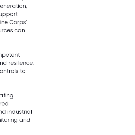
generation, 
upport 
rine Corps' 
urces can 
mpetent 
d resilience. 
ntrols to 
ating 
red 
 industrial 
nitoring and 