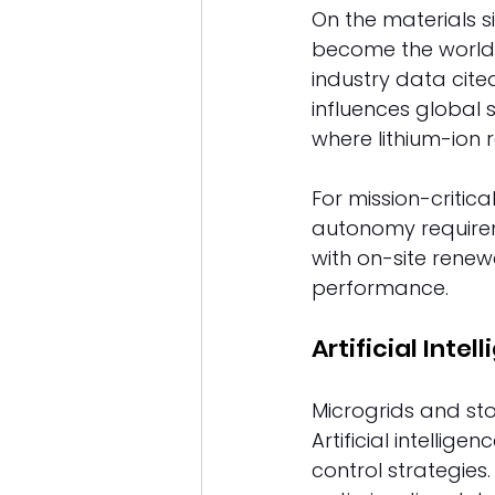
On the materials si
become the world'
industry data cited
influences global
where lithium-ion 
For mission-critic
autonomy requirem
with on-site renewa
performance. 
Artificial Inte
Microgrids and st
Artificial intelli
control strategie