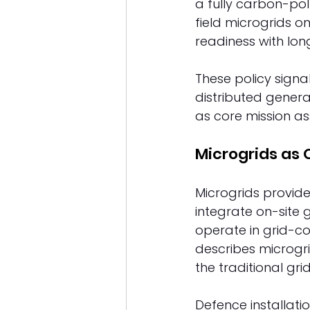
a fully carbon-pol
field microgrids on
readiness with lon
These policy signa
distributed genera
as core mission as
Microgrids as 
Microgrids provide
integrate on-site 
operate in grid-c
describes microgr
the traditional gr
Defence installati