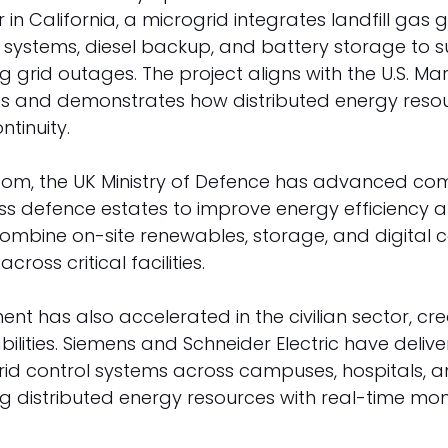
 in California, a microgrid integrates landfill gas 
 systems, diesel backup, and battery storage to s
ng grid outages. The project aligns with the U.S. Ma
ives and demonstrates how distributed energy reso
tinuity. 
gdom, the UK Ministry of Defence has advanced co
ss defence estates to improve energy efficiency an
mbine on-site renewables, storage, and digital co
cross critical facilities. 
nt has also accelerated in the civilian sector, cre
ilities. Siemens and Schneider Electric have delive
d control systems across campuses, hospitals, and
ting distributed energy resources with real-time mo