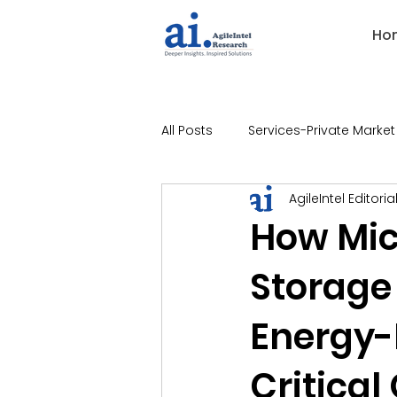
Ho
All Posts
Services-Private Market
AgileIntel Editoria
Industries-Banking
Indust
How Mic
Storage
Industries-Technology
Ind
Energy-R
Industries-Legal
Industries
Critical