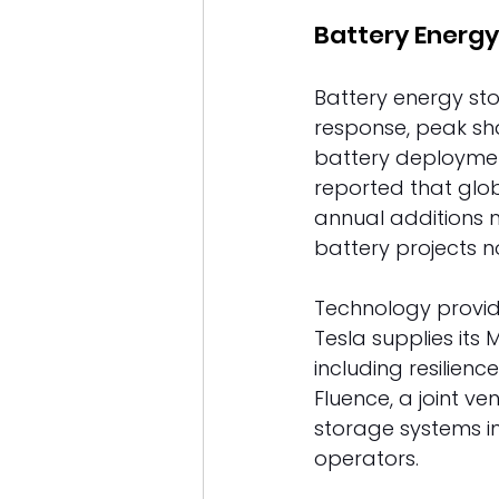
Battery Energy
Battery energy sto
response, peak sha
battery deploymen
reported that glob
annual additions m
battery projects n
Technology provid
Tesla supplies its
including resilienc
Fluence, a joint v
storage systems in
operators. 