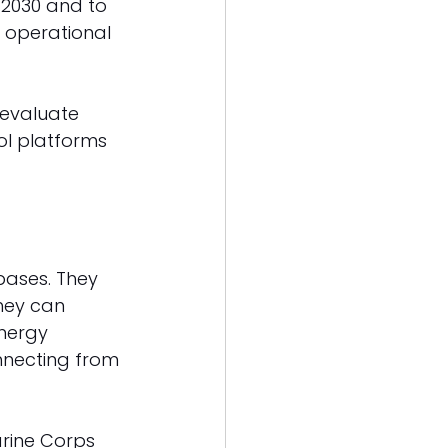
 2030 and to 
s operational 
 evaluate 
ol platforms 
bases. They 
hey can 
nergy 
nnecting from 
arine Corps 