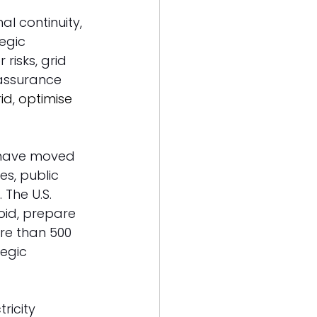
al continuity, 
tegic 
risks, grid 
 assurance 
id
, 
optimise 
 have moved 
s, public 
The U.S. 
oid, prepare 
re than 500 
egic 
ricity 