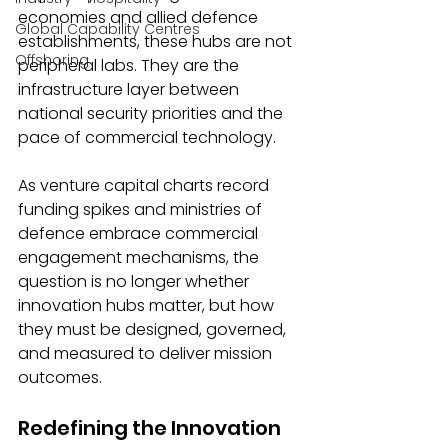
economies and allied defence 
Global Capability Centres
establishments, these hubs are not 
Offshoring
peripheral labs. They are the 
infrastructure layer between 
national security priorities and the 
pace of commercial technology.
As venture capital charts record 
funding spikes and ministries of 
defence embrace commercial 
engagement mechanisms, the 
question is no longer whether 
innovation hubs matter, but how 
they must be designed, governed, 
and measured to deliver mission 
outcomes.
Redefining the Innovation 