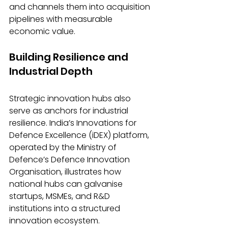
and channels them into acquisition 
pipelines with measurable 
economic value.
Building Resilience and 
Industrial Depth
Strategic innovation hubs also 
serve as anchors for industrial 
resilience. India’s Innovations for 
Defence Excellence (iDEX) platform, 
operated by the Ministry of 
Defence’s Defence Innovation 
Organisation, illustrates how 
national hubs can galvanise 
startups, MSMEs, and R&D 
institutions into a structured 
innovation ecosystem.