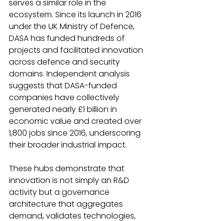
serves a similar role in the 
ecosystem. Since its launch in 2016 
under the UK Ministry of Defence, 
DASA has funded hundreds of 
projects and facilitated innovation 
across defence and security 
domains. Independent analysis 
suggests that DASA-funded 
companies have collectively 
generated nearly £1 billion in 
economic value and created over 
1,800 jobs since 2016, underscoring 
their broader industrial impact.
These hubs demonstrate that 
innovation is not simply an R&D 
activity but a governance 
architecture that aggregates 
demand, validates technologies, 