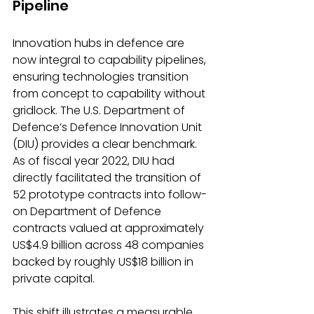
Pipeline
Innovation hubs in defence are 
now integral to capability pipelines, 
ensuring technologies transition 
from concept to capability without 
gridlock. The U.S. Department of 
Defence’s Defence Innovation Unit 
(DIU) provides a clear benchmark.
As
 of fiscal year 2022, DIU had 
directly facilitated the transition of 
52 prototype contracts into follow-
on Department of Defence 
contracts valued at approximately 
US$4.9 billion across 48 companies 
backed by roughly US$18 billion in 
private capital.
This shift illustrates a measurable 