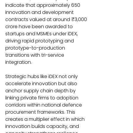
indicate that approximately 650 
innovation and development 
contracts valued at around ₹3,000 
crore have been awarded to 
startups and MSMEs under iDEX, 
driving rapid prototyping and 
prototype-to-production 
transitions with tri-service 
integration.
Strategic hubs like iDEX not only 
accelerate innovation but also 
anchor supply chain depth by 
linking private firms to adoption 
corridors within national defence 
procurement frameworks. This 
creates a multiplier effect in which 
innovation builds capacity, and 