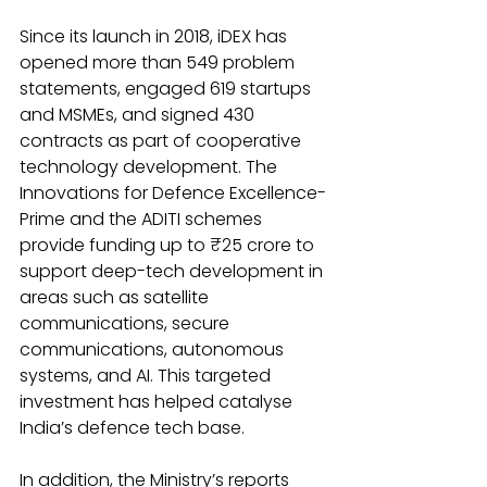
Since its launch in 2018, iDEX has 
opened more than 549 problem 
statements, engaged 619 startups 
and MSMEs, and signed 430 
contracts as part of cooperative 
technology development. The 
Innovations for Defence Excellence-
Prime and the ADITI schemes 
provide funding up to ₹25 crore to 
support deep-tech development in 
areas such as satellite 
communications, secure 
communications, autonomous 
systems, and AI. This targeted 
investment has helped catalyse 
India’s defence tech base.
In addition, the Ministry’s reports 