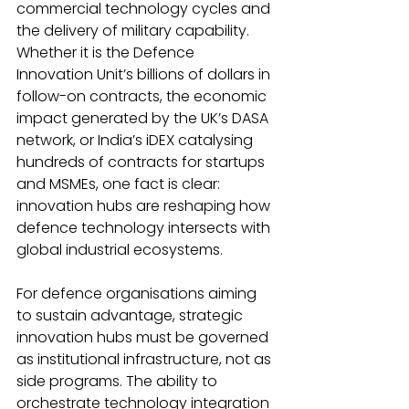
commercial technology cycles and 
the delivery of military capability. 
Whether it is the Defence 
Innovation Unit’s billions of dollars in 
follow-on contracts, the economic 
impact generated by the UK’s DASA 
network, or India’s iDEX catalysing 
hundreds of contracts for startups 
and MSMEs, one fact is clear: 
innovation hubs are reshaping how 
defence technology intersects with 
global industrial ecosystems.
For defence organisations aiming 
to sustain advantage, strategic 
innovation hubs must be governed 
as institutional infrastructure, not as 
side programs. The ability to 
orchestrate technology integration 