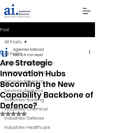
Post
All Posts
AgileIntel Editorial
All Posts
Feb 9
4 min read
Are Strategic
Services-Private Market
Innovation Hubs
Services-Consulting
Services-Research
Becoming the New
Services-Analytics
Capability Backbone of
Industries-Banking
Defence?
Industries-Chemical
Rated NaN out of 5 stars.
Industries-Defense
Industries-Healthcare