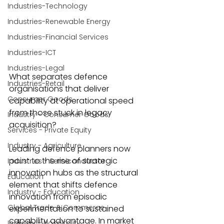
Industries-Technology
Industries-Renewable Energy
Industries-Financial Services
Industries-ICT
Industries-Legal
What separates defence 
Industries-Retail
organisations that deliver 
Consumer Goods
capability at operational speed 
from those stuck in legacy 
Industry - Consumer Goods
acquisition?
Services - Private Equity
Industry - Agriculture
Leading defence planners now 
point to the rise of strategic 
Industries - Semiconductor
innovation hubs as the structural 
Education
element that shifts defence 
Industry - Education
innovation from episodic 
Global Trade & Commerce
experimentation to sustained 
capability advantage. In market 
Industry - Hospitality