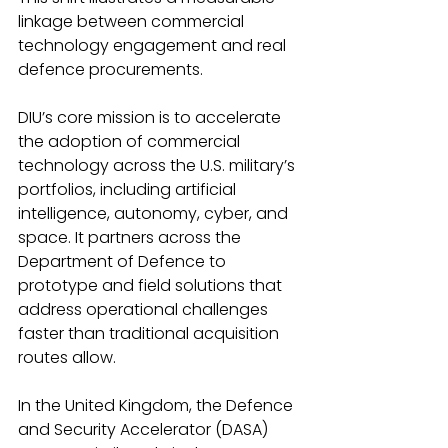
linkage between commercial 
technology engagement and real 
defence procurements.
DIU’s core mission is to accelerate 
the adoption of commercial 
technology across the U.S. military’s 
portfolios, including artificial 
intelligence, autonomy, cyber, and 
space. It partners across the 
Department of Defence to 
prototype and field solutions that 
address operational challenges 
faster than traditional acquisition 
routes allow.
In the United Kingdom, the Defence 
and Security Accelerator (DASA) 