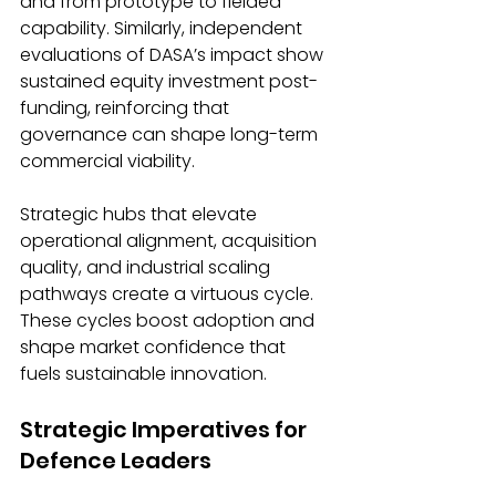
and from prototype to fielded 
capability. Similarly, independent 
evaluations of DASA’s impact show 
sustained equity investment post-
funding, reinforcing that 
governance can shape long-term 
commercial viability.
Strategic hubs that elevate 
operational alignment, acquisition 
quality, and industrial scaling 
pathways create a virtuous cycle. 
These cycles boost adoption and 
shape market confidence that 
fuels sustainable innovation.
Strategic Imperatives for 
Defence Leaders