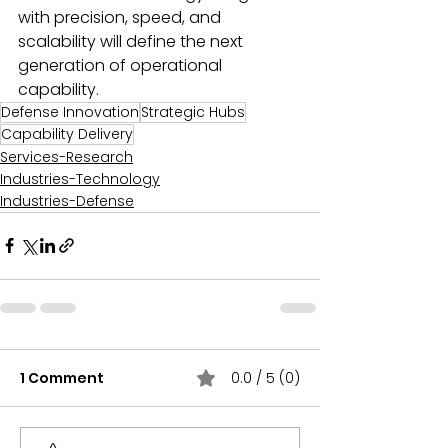
with precision, speed, and 
scalability will define the next 
generation of operational 
capability.
Defense Innovation
Strategic Hubs
Capability Delivery
Services-Research
Industries-Technology
Industries-Defense
1 Comment
0.0 / 5 (0)