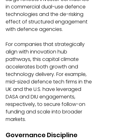
in commercial dual-use defence 
technologies and the de-risking 
effect of structured engagement 
with defence agencies.
For companies that strategically 
align with innovation hub 
pathways, this capital climate 
accelerates both growth and 
technology delivery. For example, 
mid-sized defence tech firms in the 
UK and the U.S. have leveraged 
DASA and DIU engagements, 
respectively, to secure follow-on 
funding and scale into broader 
markets.
Governance Discipline 