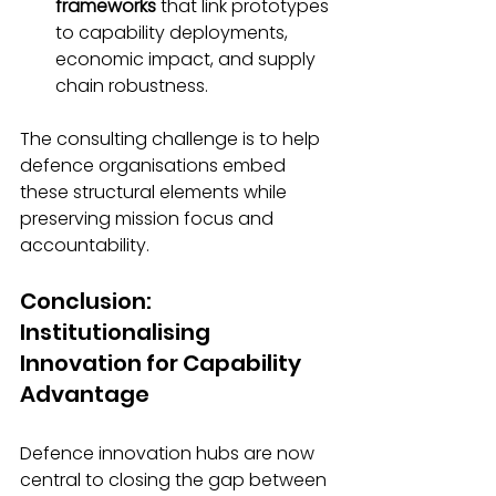
frameworks
 that link prototypes 
to capability deployments, 
economic impact, and supply 
chain robustness.
The consulting challenge is to help 
defence organisations embed 
these structural elements while 
preserving mission focus and 
accountability.
Conclusion: 
Institutionalising 
Innovation for Capability 
Advantage
Defence innovation hubs are now 
central to closing the gap between 