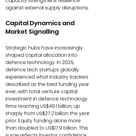
capacity strengthens resilience 
against external supply disruptions.
Capital Dynamics and 
Market Signalling
Strategic hubs have increasingly 
shaped capital allocation into 
defence technology. In 2025, 
defence tech startups globally 
experienced what industry trackers 
described as the best funding year 
ever, with total venture capital 
investment in defence technology 
firms reaching US$49.1 billion, up 
sharply from US$27.2 billion the year 
prior. Equity funding alone more 
than doubled to US$17.9 billion. This 
surge reflects investor confidence 