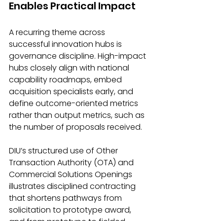
Enables Practical Impact
A recurring theme across 
successful innovation hubs is 
governance discipline. High-impact 
hubs closely align with national 
capability roadmaps, embed 
acquisition specialists early, and 
define outcome-oriented metrics 
rather than output metrics, such as 
the number of proposals received.
DIU’s structured use of Other 
Transaction Authority (OTA) and 
Commercial Solutions Openings 
illustrates disciplined contracting 
that shortens pathways from 
solicitation to prototype award, 