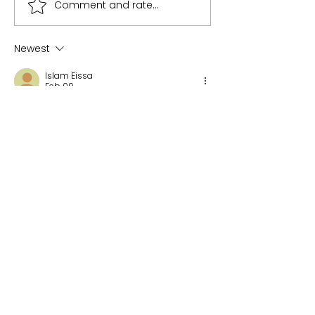
Comment and rate...
Newest
Islam Eissa
Feb 09
Innovation hubs are playing a crucial 
role in bringing commercial 
technologies into defence.
Like
Reply
Recent Posts