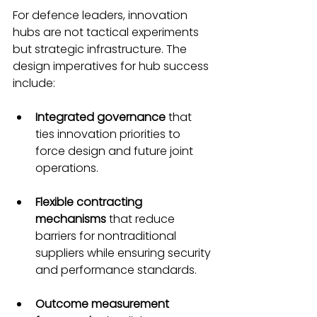
For defence leaders, innovation 
hubs are not tactical experiments 
but strategic infrastructure. The 
design imperatives for hub success 
include:
Integrated governance
 that 
ties innovation priorities to 
force design and future joint 
operations.
Flexible contracting 
mechanisms
 that reduce 
barriers for nontraditional 
suppliers while ensuring security 
and performance standards.
Outcome measurement 