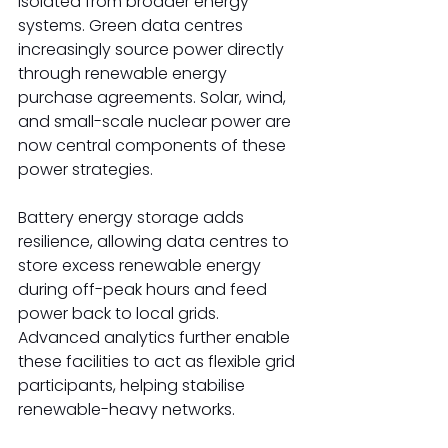
isolated from broader energy 
systems. Green data centres 
increasingly source power directly 
through renewable energy 
purchase agreements. Solar, wind, 
and small-scale nuclear power are 
now central components of these 
power strategies.  
Battery energy storage adds 
resilience, allowing data centres to 
store excess renewable energy 
during off-peak hours and feed 
power back to local grids. 
Advanced analytics further enable 
these facilities to act as flexible grid 
participants, helping stabilise 
renewable-heavy networks. 