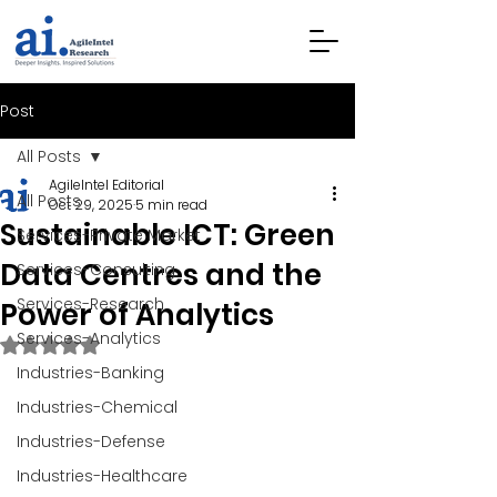
Post
All Posts
AgileIntel Editorial
All Posts
Oct 29, 2025
5 min read
Sustainable ICT: Green
Services-Private Market
Data Centres and the
Services-Consulting
Services-Research
Power of Analytics
Services-Analytics
Rated NaN out of 5 stars.
Industries-Banking
Industries-Chemical
Industries-Defense
Industries-Healthcare