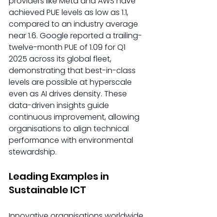
providers like Meta and AWS have 
achieved PUE levels as low as 1.1, 
compared to an industry average 
near 1.6. 
Google 
reported a trailing-
twelve-month PUE of 1.09 for Q1 
2025 across its global fleet, 
demonstrating that best-in-class 
levels are possible at hyperscale 
even as AI drives density. These 
data-driven insights guide 
continuous improvement, allowing 
organisations to align technical 
performance with environmental 
stewardship. 
Leading Examples in 
Sustainable ICT 
Innovative organisations worldwide 