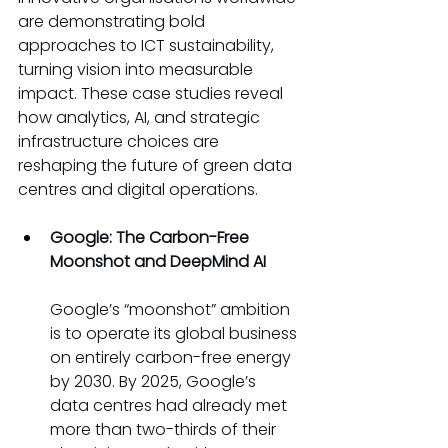
are demonstrating bold 
approaches to ICT sustainability, 
turning vision into measurable 
impact. These case studies reveal 
how analytics, AI, and strategic 
infrastructure choices are 
reshaping the future of green data 
centres and digital operations. 
Google: The Carbon-Free 
Moonshot and DeepMind AI
Google’s “moonshot” ambition 
is to operate its global business 
on entirely carbon-free energy 
by 2030. By 2025, Google’s 
data centres had already met 
more than two-thirds of their 