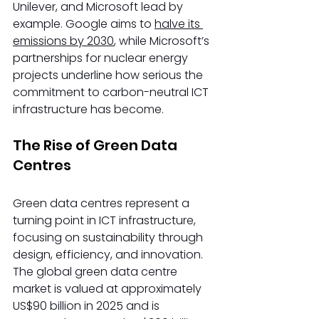
Unilever, and Microsoft lead by 
example. Google aims to 
halve its 
emissions by 2030
, while Microsoft’s 
partnerships for nuclear energy 
projects underline how serious the 
commitment to carbon-neutral ICT 
infrastructure has become. 
The Rise of Green Data 
Centres 
Green data centres represent a 
turning point in ICT infrastructure, 
focusing on sustainability through 
design, efficiency, and innovation. 
The global green data centre 
market is valued at approximately 
US$90 billion in 2025 and is 