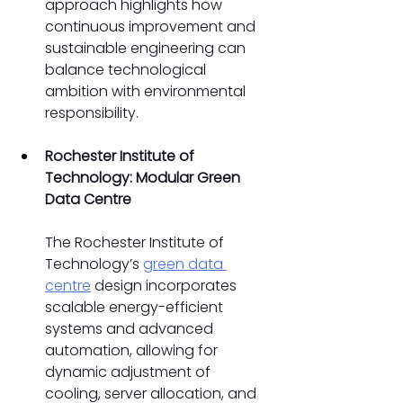
approach highlights how 
continuous improvement and 
sustainable engineering can 
balance technological 
ambition with environmental 
responsibility. 
Rochester Institute of 
Technology: Modular Green 
Data Centre
The Rochester Institute of 
Technology’s 
green data 
centre
 design incorporates 
scalable energy-efficient 
systems and advanced 
automation, allowing for 
dynamic adjustment of 
cooling, server allocation, and 