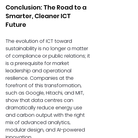
Conclusion: The Road to a 
Smarter, Cleaner ICT 
Future 
The evolution of ICT toward 
sustainability is no longer a matter 
of compliance or public relations; it 
is a prerequisite for market 
leadership and operational 
resilience. Companies at the 
forefront of this transformation, 
such as Google, Hitachi, and MIT, 
show that data centres can 
dramatically reduce energy use 
and carbon output with the right 
mix of advanced analytics, 
modular design, and AI-powered 
innovation. 