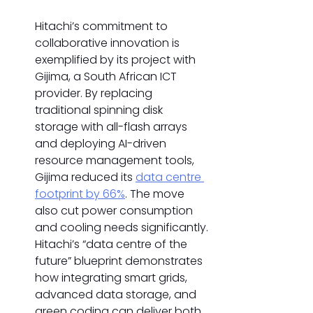
Hitachi’s commitment to 
collaborative innovation is 
exemplified by its project with 
Gijima, a South African ICT 
provider. By replacing 
traditional spinning disk 
storage with all-flash arrays 
and deploying AI-driven 
resource management tools, 
Gijima reduced its 
data centre 
footprint by 66%
. The move 
also cut power consumption 
and cooling needs significantly. 
Hitachi’s “data centre of the 
future” blueprint demonstrates 
how integrating smart grids, 
advanced data storage, and 
green coding can deliver both 