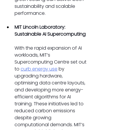
sustainability and scalable 
performance. 
MIT Lincoln Laboratory: 
Sustainable AI Supercomputing
With the rapid expansion of AI 
workloads, MIT’s 
Supercomputing Centre set out 
to 
curb energy use
 by 
upgrading hardware, 
optimising data centre layouts, 
and developing more energy-
efficient algorithms for AI 
training. These initiatives led to 
reduced carbon emissions 
despite growing 
computational demands. MIT’s 