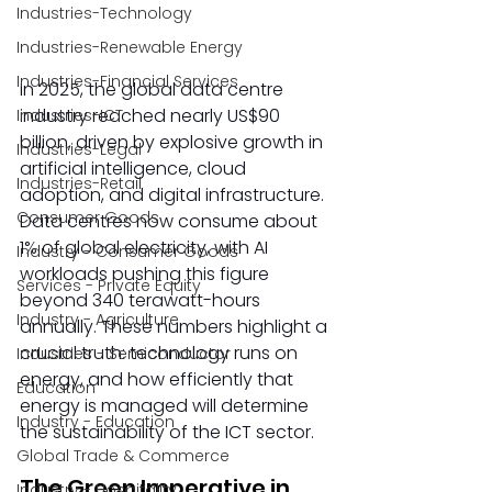
Industries-Technology
Industries-Renewable Energy
Industries-Financial Services
In 2025, the global data centre 
industry reached nearly US$90 
Industries-ICT
billion, driven by explosive growth in 
Industries-Legal
artificial intelligence, cloud 
Industries-Retail
adoption, and digital infrastructure. 
Consumer Goods
Data centres now consume about 
1% of global electricity, with AI 
Industry - Consumer Goods
workloads pushing this figure 
Services - Private Equity
beyond 340 terawatt-hours 
Industry - Agriculture
annually. These numbers highlight a 
crucial truth: technology runs on 
Industries - Semiconductor
energy, and how efficiently that 
Education
energy is managed will determine 
Industry - Education
the sustainability of the ICT sector.  
Global Trade & Commerce
The Green Imperative in 
Industry - Hospitality