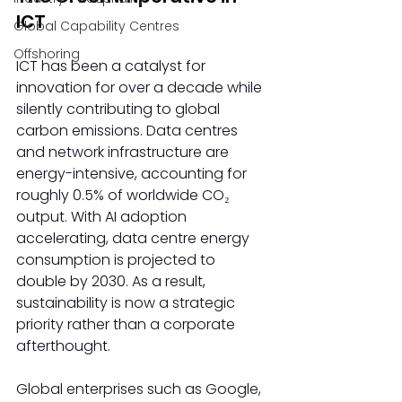
ICT 
Global Capability Centres
Offshoring
ICT has been a catalyst for 
innovation for over a decade while 
silently contributing to global 
carbon emissions. Data centres 
and network infrastructure are 
energy-intensive, accounting for 
roughly 0.5% of worldwide CO₂ 
output. With AI adoption 
accelerating, data centre energy 
consumption is projected to 
double by 2030. As a result, 
sustainability is now a strategic 
priority rather than a corporate 
afterthought.  
Global enterprises such as Google, 