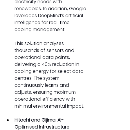
electricity needs with 
renewables. In addition, Google 
leverages DeepMind’s artificial 
intelligence for real-time 
cooling management. 
This solution analyses 
thousands of sensors and 
operational data points, 
delivering a 40% reduction in 
cooling energy for select data 
centres. The system 
continuously learns and 
adjusts, ensuring maximum 
operational efficiency with 
minimal environmental impact. 
Hitachi and Gijima: AI-
Optimised Infrastructure