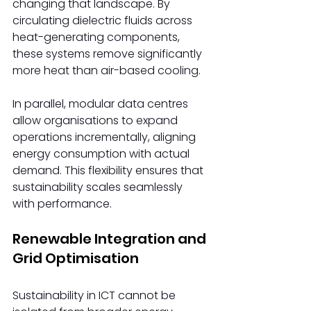
changing that landscape. By 
circulating dielectric fluids across 
heat-generating components, 
these systems remove significantly 
more heat than air-based cooling. 
In parallel, modular data centres 
allow organisations to expand 
operations incrementally, aligning 
energy consumption with actual 
demand. This flexibility ensures that 
sustainability scales seamlessly 
with performance. 
Renewable Integration and 
Grid Optimisation 
Sustainability in ICT cannot be 