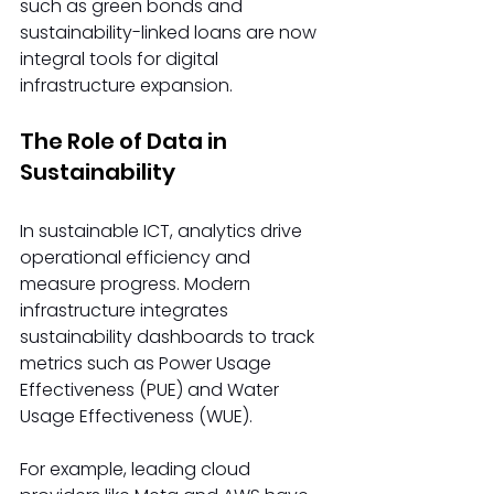
such as green bonds and 
sustainability-linked loans are now 
integral tools for digital 
infrastructure expansion. 
The Role of Data in 
Sustainability 
In sustainable ICT, analytics drive 
operational efficiency and 
measure progress. Modern 
infrastructure integrates 
sustainability dashboards to track 
metrics such as Power Usage 
Effectiveness (PUE) and Water 
Usage Effectiveness (WUE). 
For example, leading cloud 