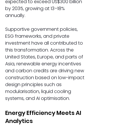
expected to exceed US$300 billion 
by 2035, growing at 13–18% 
annually.  
Supportive government policies, 
ESG frameworks, and private 
investment have all contributed to 
this transformation. Across the 
United States, Europe, and parts of 
Asia, renewable energy incentives 
and carbon credits are driving new 
construction based on low-impact 
design principles such as 
modularisation, liquid cooling 
systems, and AI optimisation. 
Energy Efficiency Meets AI 
Analytics