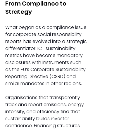
From Compliance to 
Strategy 
What began as a compliance issue 
for corporate social responsibility 
reports has evolved into a strategic 
differentiator. ICT sustainability 
metrics have become mandatory 
disclosures with instruments such 
as the EU’s Corporate Sustainability 
Reporting Directive (CSRD) and 
similar mandates in other regions.  
Organisations that transparently 
track and report emissions, energy 
intensity, and efficiency find that 
sustainability builds investor 
confidence. Financing structures 