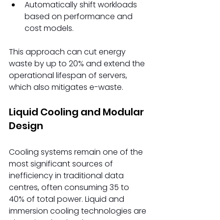
Automatically shift workloads 
based on performance and 
cost models. 
This approach can cut energy 
waste by up to 20% and extend the 
operational lifespan of servers, 
which also mitigates e-waste. 
Liquid Cooling and Modular 
Design 
Cooling systems remain one of the 
most significant sources of 
inefficiency in traditional data 
centres, often consuming 35 to 
40% of total power. Liquid and 
immersion cooling technologies are 