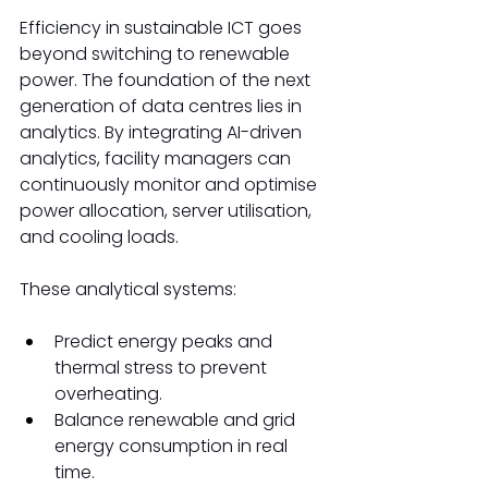
Efficiency in sustainable ICT goes 
beyond switching to renewable 
power. The foundation of the next 
generation of data centres lies in 
analytics. By integrating AI-driven 
analytics, facility managers can 
continuously monitor and optimise 
power allocation, server utilisation, 
and cooling loads. 
These analytical systems: 
Predict energy peaks and 
thermal stress to prevent 
overheating. 
Balance renewable and grid 
energy consumption in real 
time. 