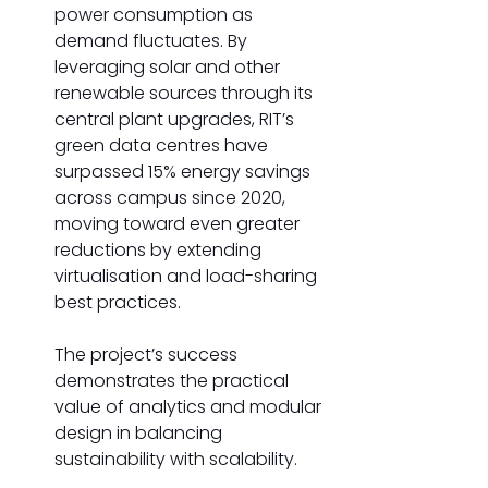
power consumption as 
demand fluctuates.
By 
leveraging solar and other 
renewable sources through its 
central plant upgrades, RIT’s 
green data centres have 
surpassed 15% energy savings 
across campus since 2020, 
moving toward even greater 
reductions by extending 
virtualisation and load-sharing 
best practices. 
The project’s success 
demonstrates the practical 
value of analytics and modular 
design in balancing 
sustainability with scalability. 