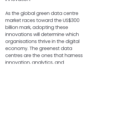
As the global green data centre 
market races toward the US$300 
billion mark, adopting these 
innovations will determine which 
organisations thrive in the digital 
economy. The greenest data 
centres are the ones that harness 
innovation, analytics, and 
collaboration to deliver on both 
business and sustainability goals, 
helping technology companies 
and the planet move boldly into 
the next decade. 
AI Energy Efficiency
Green Data Centres
Sustainable ICT
Green IT Solutions
Industries-Renewable Energy
Industries-ICT